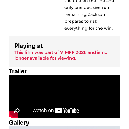
the title on the line and
only one decisive run
remaining, Jackson
prepares to risk
everything for the win.
Playing at
This film was part of
VIMFF 2026
and is no
longer available for viewing.
Trailer
Gallery