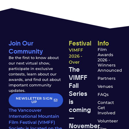
Join Our
Festival
Info
Community
Film
VIMFF
Awards
2026 -
Be the first to know about
2026 -
Over
our next virtual show,
Winners
The
participate in exclusive
Announced
contests, learn about our
VIMFF
Partners
awards, and find out about
Fall
important community
Venues
updates.
Series
FAQs
NEWSLETTER SIGN
is
UP
Contact
coming
Get
The Vancouver
Involved
—
International Mountain
Volunteer
Film Festival (VIMFF)
November
Society is located on the
Film