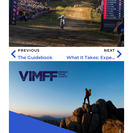
PREVIOUS
NEXT
The Guidebook
What It Takes: Expedition Unfiltered