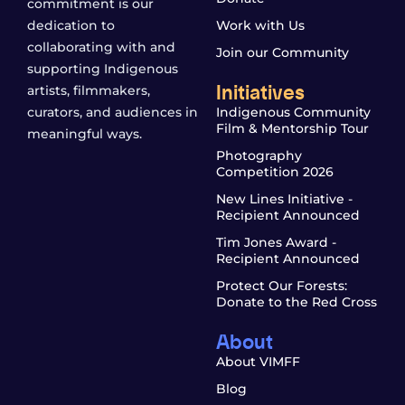
commitment is our
dedication to
Work with Us
collaborating with and
Join our Community
supporting Indigenous
Initiatives
artists, filmmakers,
curators, and audiences in
Indigenous Community
Film & Mentorship Tour
meaningful ways.
Photography
Competition 2026
New Lines Initiative -
Recipient Announced
Tim Jones Award -
Recipient Announced
Protect Our Forests:
Donate to the Red Cross
About
About VIMFF
Blog