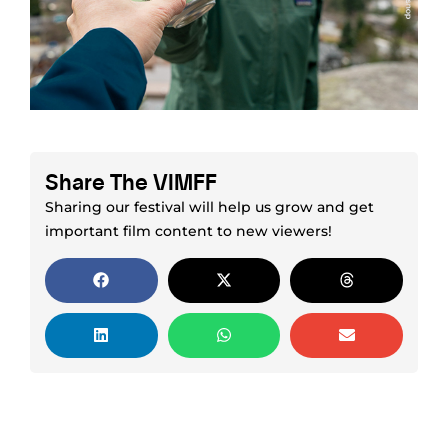
Share The VIMFF
Sharing our festival will help us grow and get
important film content to new viewers!