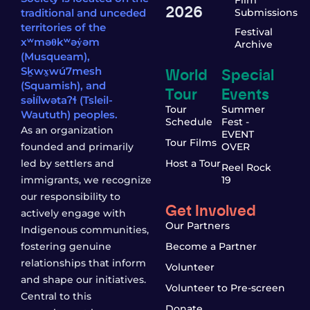
2026
traditional and unceded
Submissions
territories of the
Festival
xʷməθkʷəy̓əm
Archive
(Musqueam),
World
Special
Sḵwx̱wú7mesh
(Squamish), and
Tour
Events
səl̓ílwətaʔɬ (Tsleil-
Tour
Summer
Waututh) peoples.
Schedule
Fest -
As an organization
EVENT
Tour Films
founded and primarily
OVER
led by settlers and
Host a Tour
Reel Rock
immigrants, we recognize
19
our responsibility to
Get Involved
actively engage with
Our Partners
Indigenous communities,
fostering genuine
Become a Partner
relationships that inform
Volunteer
and shape our initiatives.
Volunteer to Pre-screen
Central to this
Donate