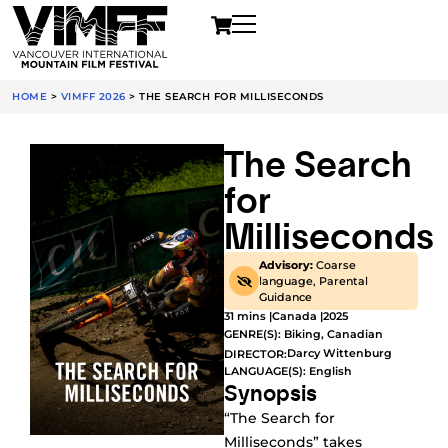
HOME
>
VIMFF 2026
>
THE SEARCH FOR MILLISECONDS
The Search
for
Milliseconds
Advisory:
Coarse
language, Parental
Guidance
31 mins |
Canada |
2025
GENRE(S):
Biking
,
Canadian
Darcy Wittenburg
DIRECTOR:
LANGUAGE(S): English
Synopsis
“The Search for
Milliseconds” takes