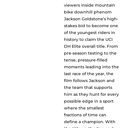
viewers inside mountain
bike downhill phenom
Jackson Goldstone’s high-
stakes bid to become one
of the youngest riders in
history to claim the UCI
DH Elite overall title. From
pre-season testing to the
tense, pressure-filled
moments leading into the
last race of the year, the
film follows Jackson and
the team that supports
him as they hunt for every
possible edge in a sport
where the smallest
fractions of time can
define a champion. With