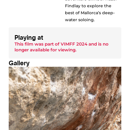
Findlay to explore the
best of Mallorca’s deep-
water soloing.
Playing at
This film was part of
VIMFF 2024
and is no
longer available for viewing.
Gallery