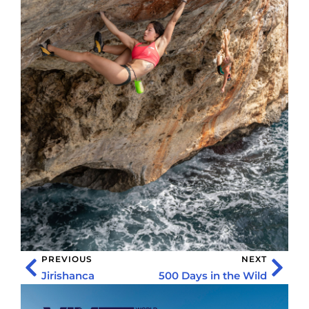
PREVIOUS
NEXT
Jirishanca
500 Days in the Wild