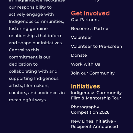
our responsibility to
Get Involved
actively engage with
Our Partners
Indigenous communities,
fostering genuine
Become a Partner
relationships that inform
Volunteer
and shape our initiatives.
Volunteer to Pre-screen
Central to this
Donate
commitment is our
dedication to
Work with Us
collaborating with and
Join our Community
supporting Indigenous
Initiatives
artists, filmmakers,
curators, and audiences in
Indigenous Community
Film & Mentorship Tour
meaningful ways.
Photography
Competition 2026
New Lines Initiative -
Recipient Announced