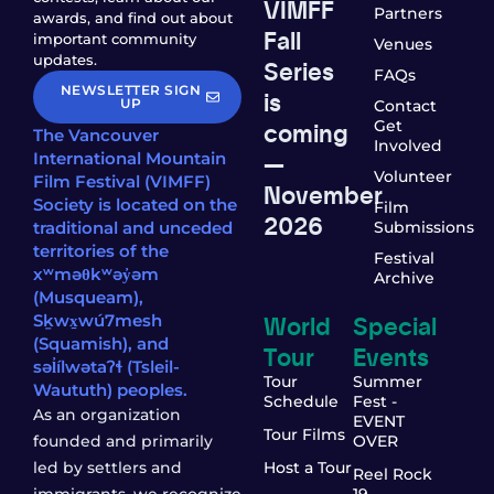
VIMFF
Partners
awards, and find out about
Fall
important community
Venues
updates.
Series
FAQs
NEWSLETTER SIGN
is
UP
Contact
coming
Get
The Vancouver
Involved
—
International Mountain
Volunteer
Film Festival (VIMFF)
November
Society is located on the
Film
2026
traditional and unceded
Submissions
territories of the
Festival
xʷməθkʷəy̓əm
Archive
(Musqueam),
World
Special
Sḵwx̱wú7mesh
(Squamish), and
Tour
Events
səl̓ílwətaʔɬ (Tsleil-
Tour
Summer
Waututh) peoples.
Schedule
Fest -
As an organization
EVENT
Tour Films
founded and primarily
OVER
led by settlers and
Host a Tour
Reel Rock
immigrants, we recognize
19