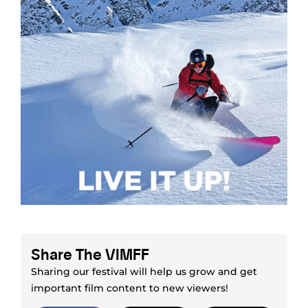
Share The VIMFF
Sharing our festival will help us grow and get
important film content to new viewers!