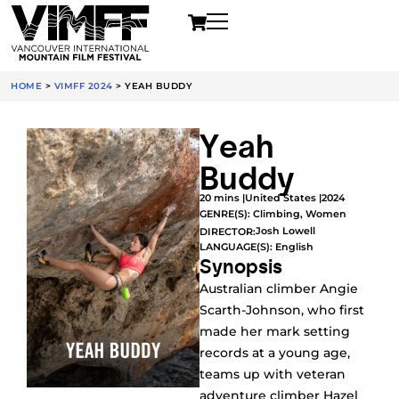
HOME
>
VIMFF 2024
>
YEAH BUDDY
Yeah
Buddy
20 mins |
United States |
2024
GENRE(S):
Climbing
,
Women
Josh Lowell
DIRECTOR:
LANGUAGE(S): English
Synopsis
Australian climber Angie
Scarth-Johnson, who first
made her mark setting
records at a young age,
teams up with veteran
adventure climber Hazel