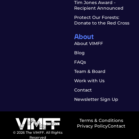
Tim Jones Award -
Recipient Announced
Protect Our Forests:
Donate to the Red Cross
About
About VIMFF
Blog
FAQs
Team & Board
Work with Us
Contact
Newsletter Sign Up
Terms & Conditions
Privacy Policy
Contact
© 2026 The VIMFF. All Rights
Reserved