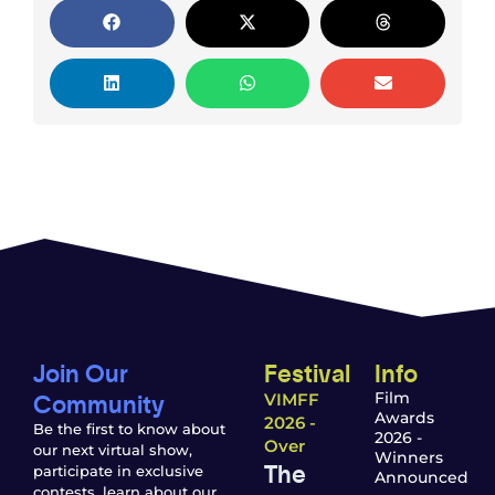
Join Our
Festival
Info
Community
Film
VIMFF
Awards
2026 -
Be the first to know about
2026 -
Over
our next virtual show,
Winners
The
participate in exclusive
Announced
contests, learn about our