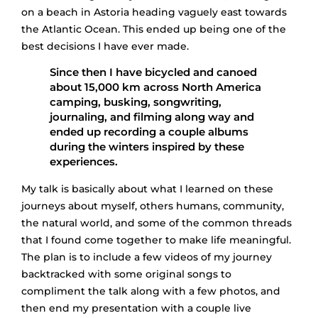
on a beach in Astoria heading vaguely east towards
the Atlantic Ocean. This ended up being one of the
best decisions I have ever made.
Since then I have bicycled and canoed
about 15,000 km across North America
camping, busking, songwriting,
journaling, and filming along way and
ended up recording a couple albums
during the winters inspired by these
experiences.
My talk is basically about what I learned on these
journeys about myself, others humans, community,
the natural world, and some of the common threads
that I found come together to make life meaningful.
The plan is to include a few videos of my journey
backtracked with some original songs to
compliment the talk along with a few photos, and
then end my presentation with a couple live