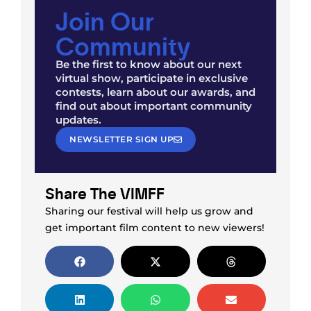
Join Our
Community
Be the first to know about our next
virtual show, participate in exclusive
contests, learn about our awards, and
find out about important community
updates.
NEWSLETTER SIGN UP
Share The VIMFF
Sharing our festival will help us grow and
get important film content to new viewers!