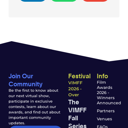
Join Our
Festival
Info
Community
Film
VIMFF
Awards
2026 -
Be the first to know about
2026 -
Over
our next virtual show,
Winners
The
participate in exclusive
Announced
contests, learn about our
VIMFF
Partners
awards, and find out about
Fall
important community
Venues
updates.
Series
FAQs