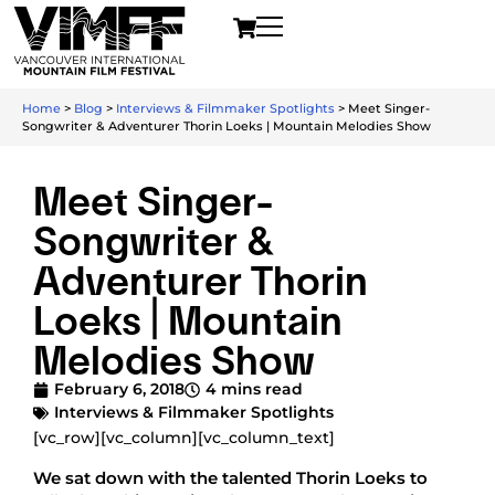
Home
>
Blog
>
Interviews & Filmmaker Spotlights
>
Meet Singer-
Songwriter & Adventurer Thorin Loeks | Mountain Melodies Show
Meet Singer-
Songwriter &
Adventurer Thorin
Loeks | Mountain
Melodies Show
February 6, 2018
4 mins read
Interviews & Filmmaker Spotlights
[vc_row][vc_column][vc_column_text]
We sat down with the talented Thorin Loeks to