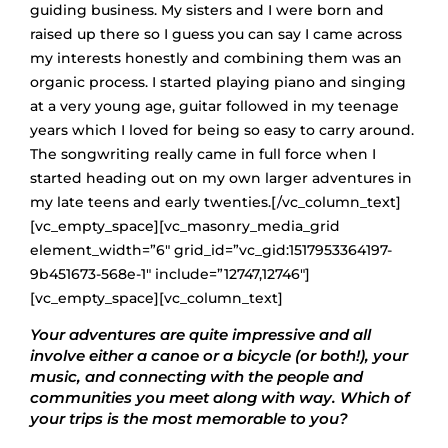
guiding business. My sisters and I were born and
raised up there so I guess you can say I came across
my interests honestly and combining them was an
organic process. I started playing piano and singing
at a very young age, guitar followed in my teenage
years which I loved for being so easy to carry around.
The songwriting really came in full force when I
started heading out on my own larger adventures in
my late teens and early twenties.[/vc_column_text]
[vc_empty_space][vc_masonry_media_grid
element_width=”6″ grid_id=”vc_gid:1517953364197-
9b451673-568e-1″ include=”12747,12746″]
[vc_empty_space][vc_column_text]
Your adventures are quite impressive and all
involve either a canoe or a bicycle (or both!), your
music, and connecting with the people and
communities you meet along with way. Which of
your trips is the most memorable to you?