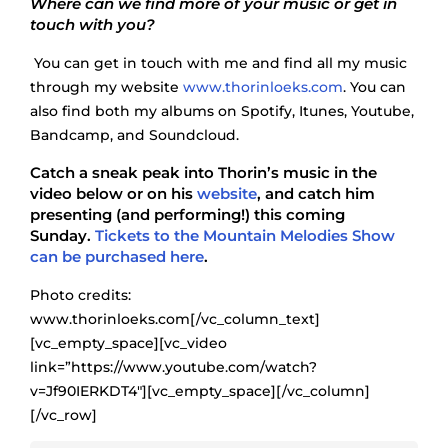
Where can we find more of your music or get in
touch with you?
You can get in touch with me and find all my music
through my website
www.thorinloeks.com
. You can
also find both my albums on Spotify, Itunes, Youtube,
Bandcamp, and Soundcloud.
Catch a sneak peak into Thorin’s music in the
video below or on his
website
, and catch him
presenting (and performing!) this coming
Sunday.
Tickets to the Mountain Melodies Show
can be purchased here
.
Photo credits:
www.thorinloeks.com[/vc_column_text]
[vc_empty_space][vc_video
link=”https://www.youtube.com/watch?
v=Jf90IERKDT4″][vc_empty_space][/vc_column]
[/vc_row]