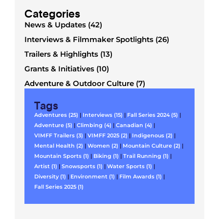
Categories
News & Updates (42)
Interviews & Filmmaker Spotlights (26)
Trailers & Highlights (13)
Grants & Initiatives (10)
Adventure & Outdoor Culture (7)
Tags
Adventures (25)
|
Interviews (15)
|
Fall Series 2024 (5)
|
Adventure (5)
|
Climbing (4)
|
Canadian (4)
|
VIMFF Trailers (3)
|
VIMFF 2025 (2)
|
Indigenous (2)
|
Mental Health (2)
|
Women (2)
|
Mountain Culture (2)
|
Mountain Sports (1)
|
Biking (1)
|
Trail Running (1)
|
Artist (1)
|
Snowsports (1)
|
Water Sports (1)
|
Diversity (1)
|
Environment (1)
|
Film Awards (1)
|
Fall Series 2025 (1)