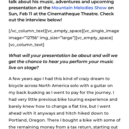
talk about his music, adventures and upcoming
presentation at the
Mountain Melodies Show
on
Sun, Feb 11 at the Cinematheque Theatre. Check
out the interview below!
[/vc_column_text][vc_empty_space][vc_single_image
image=”12756″ img_size=”large”][vc_empty_space]
[vc_column_text]
What will your presentation be about and will we
get the chance to hear you perform your music
live on stage?
A few years ago I had this kind of crazy dream to
bicycle across North America solo with a guitar on
my back busking as I went to pay for the journey. I
had very little previous bike touring experience and
barely knew how to change a flat tire, but I went
ahead with it anyways and hitch hiked down to
Portland, Oregon. There I bought a bike with some of
the remaining money from a tax return, starting out