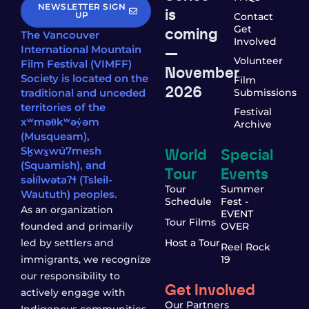
NEWSLETTER SIGN
is
UP
Contact
coming
Get
The Vancouver
Involved
—
International Mountain
Volunteer
Film Festival (VIMFF)
November
Society is located on the
Film
2026
traditional and unceded
Submissions
territories of the
Festival
xʷməθkʷəy̓əm
Archive
(Musqueam),
World
Special
Sḵwx̱wú7mesh
(Squamish), and
Tour
Events
səl̓ílwətaʔɬ (Tsleil-
Tour
Summer
Waututh) peoples.
Schedule
Fest -
As an organization
EVENT
Tour Films
founded and primarily
OVER
led by settlers and
Host a Tour
Reel Rock
immigrants, we recognize
19
our responsibility to
Get Involved
actively engage with
Our Partners