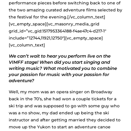
performance pieces before switching back to one of
the two amazing curated adventure films selected by
the festival for the evening.[/vc_column_text]
[vc_empty_space][vc_masonry_media_grid
grid_id=”vc_gid:1517953364188-f4ae47c4-d217-1″
include=”12744,11921,12750″][vc_empty_space]
[vc_column_text]
We can’t wait to hear you perform live on the
VIMFF stage! When did you start singing and
writing music? What motivated you to combine
your passion for music with your passion for
adventure?
Well, my mom was an opera singer on Broadway
back in the 70’s, she had won a couple tickets for a
ski trip and was supposed to go with some guy who
was a no show, my dad ended up being the ski
instructor and after getting married they decided to
move up the Yukon to start an adventure canoe