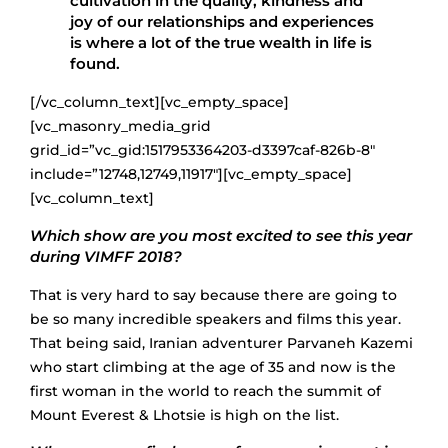
cultivation in the quality, kindness and
joy of our relationships and experiences
is where a lot of the true wealth in life is
found.
[/vc_column_text][vc_empty_space]
[vc_masonry_media_grid
grid_id=”vc_gid:1517953364203-d3397caf-826b-8″
include=”12748,12749,11917″][vc_empty_space]
[vc_column_text]
Which show are you most excited to see this year
during VIMFF 2018?
That is very hard to say because there are going to
be so many incredible speakers and films this year.
That being said, Iranian adventurer Parvaneh Kazemi
who start climbing at the age of 35 and now is the
first woman in the world to reach the summit of
Mount Everest & Lhotsie is high on the list.