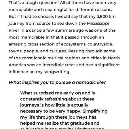
That’s a tough question! All of them have been very
memorable and meaningful for different reasons.
But if I had to choose, I would say that my 3,800 km
journey from source to sea down the Mississippi
River in a canoe a few summers ago was one of the
most memorable in that it passed through an
amazing cross section of ecosystems, countryside,
towns, people, and cultures. Passing through some
of the most iconic musical regions and cities in North
America was an incredible treat and had a significant
influence on my songwriting.
What inspires you to pursue a nomadic life?
What surprised me early on and is
constantly refreshing about these
journeys is how little is actually
necessary to be very happy. Simplifying
my life through these journeys has
helped me realize that gratitude and