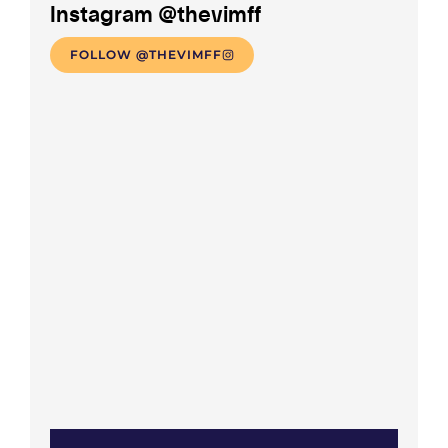
Instagram @thevimff
FOLLOW @THEVIMFF