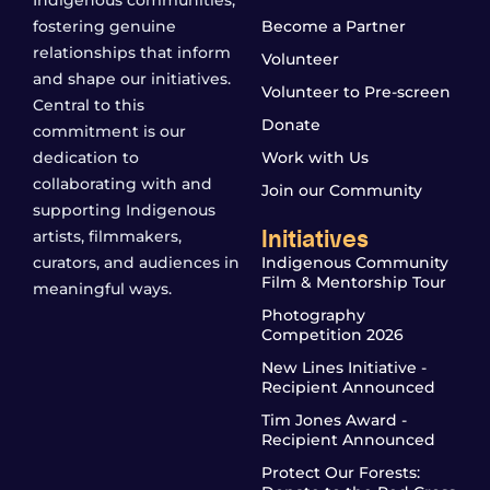
Indigenous communities,
fostering genuine
Become a Partner
relationships that inform
Volunteer
and shape our initiatives.
Volunteer to Pre-screen
Central to this
Donate
commitment is our
dedication to
Work with Us
collaborating with and
Join our Community
supporting Indigenous
Initiatives
artists, filmmakers,
curators, and audiences in
Indigenous Community
Film & Mentorship Tour
meaningful ways.
Photography
Competition 2026
New Lines Initiative -
Recipient Announced
Tim Jones Award -
Recipient Announced
Protect Our Forests: