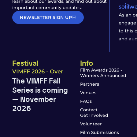
learn about our awards, and find out about
səl̓íl
important community updates.
As an o
NEWSLETTER SIGN UP
engage 
to this
and aud
Festival
Info
Film Awards 2026 -
VIMFF 2026 - Over
Winners Announced
The VIMFF Fall
Partners
Series is coming
Venues
— November
FAQs
2026
Contact
Get Involved
Volunteer
Film Submissions