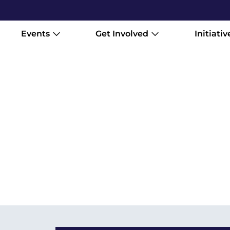
Events
Get Involved
Initiativ
Stream the Vancouver Internationa
14–April 11. Watch a curated select
wherever you are. Gather your peopl
stay with you.