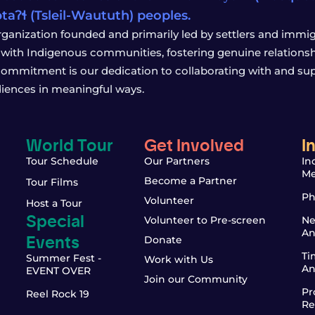
wətaʔɬ (Tsleil-Waututh) peoples.
rganization founded and primarily led by settlers and immigr
with Indigenous communities, fostering genuine relationship
 commitment is our dedication to collaborating with and sup
iences in meaningful ways.
World Tour
Get Involved
I
Tour Schedule
Our Partners
In
Me
Become a Partner
Tour Films
Ph
Volunteer
Host a Tour
Special
Volunteer to Pre-screen
Ne
An
Events
Donate
Ti
Summer Fest -
Work with Us
An
EVENT OVER
Join our Community
Pr
Reel Rock 19
Re