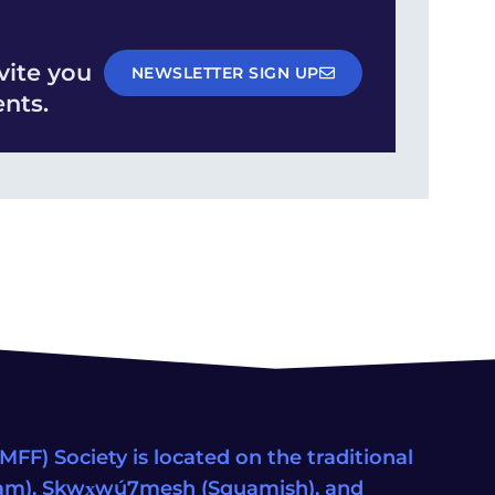
vite you
NEWSLETTER SIGN UP
nts.
FF) Society is located on the traditional
eam), Sḵwx̱wú7mesh (Squamish), and