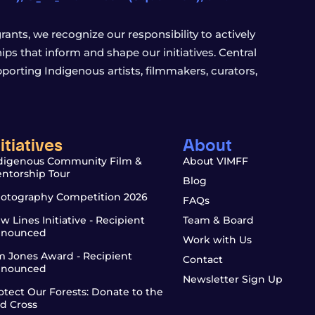
ants, we recognize our responsibility to actively
s that inform and shape our initiatives. Central
porting Indigenous artists, filmmakers, curators,
nitiatives
About
digenous Community Film &
About VIMFF
ntorship Tour
Blog
otography Competition 2026
FAQs
w Lines Initiative - Recipient
Team & Board
nounced
Work with Us
m Jones Award - Recipient
Contact
nounced
Newsletter Sign Up
otect Our Forests: Donate to the
d Cross