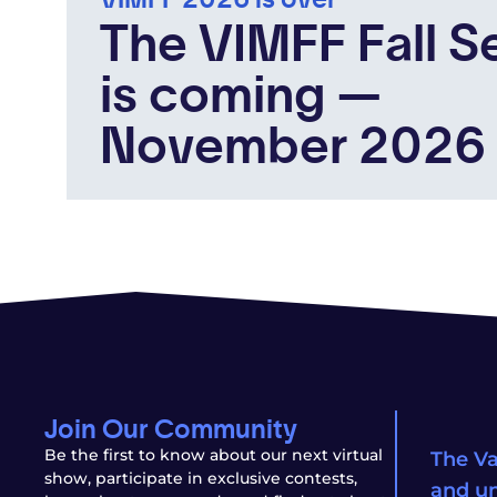
The VIMFF Fall S
is coming —
November 2026
Join Our Community
Be the first to know about our next virtual
The Va
show, participate in exclusive contests,
and un