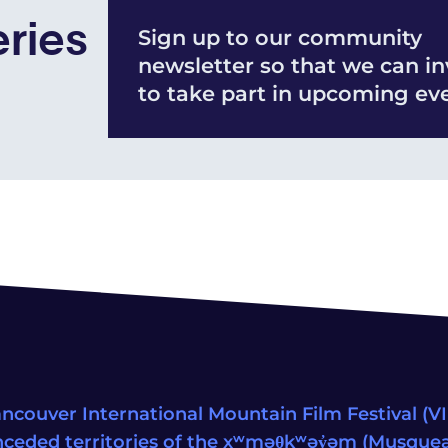
eries
Sign up to our community
newsletter so that we can in
to take part in upcoming eve
ncouver International Mountain Film Festival (VIM
ceded territories of the xʷməθkʷəy̓əm (Musqu