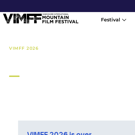
Festival
VIMFF 2026
Online
VIMFF 2026 is over