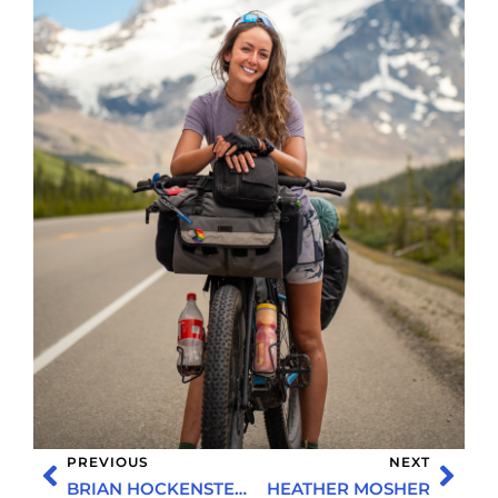
PREVIOUS
NEXT
BRIAN HOCKENSTEIN
HEATHER MOSHER