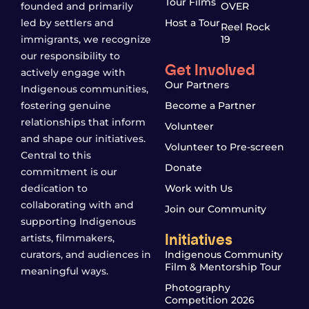
Tour Films
founded and primarily
OVER
led by settlers and
Host a Tour
Reel Rock
immigrants, we recognize
19
our responsibility to
Get Involved
actively engage with
Our Partners
Indigenous communities,
fostering genuine
Become a Partner
relationships that inform
Volunteer
and shape our initiatives.
Volunteer to Pre-screen
Central to this
Donate
commitment is our
dedication to
Work with Us
collaborating with and
Join our Community
supporting Indigenous
Initiatives
artists, filmmakers,
curators, and audiences in
Indigenous Community
Film & Mentorship Tour
meaningful ways.
Photography
Competition 2026