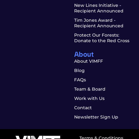
New Lines Initiative -
Recipient Announced
Tim Jones Award -
Recipient Announced
Protect Our Forests:
Donate to the Red Cross
About
About VIMFF
Blog
FAQs
Team & Board
Work with Us
Contact
Newsletter Sign Up
Terms & Conditions