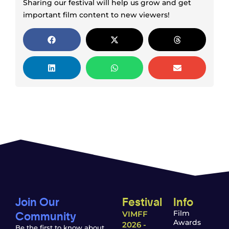
Sharing our festival will help us grow and get
important film content to new viewers!
Join Our
Festival
Info
Community
Film
VIMFF
Awards
2026 -
Be the first to know about