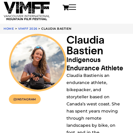
HOME
>
VIMFF 2026
>
CLAUDIA BASTIEN
Claudia
Bastien
Indigenous
Endurance Athlete
Claudia Bastienis an
endurance athlete,
bikepacker, and
storyteller based on
INSTAGRAM
Canada’s west coast. She
has spent years moving
through remote
landscapes by bike, on
foot, and in the