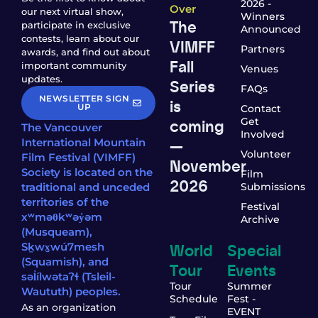
2026 -
Over
our next virtual show,
Winners
The
participate in exclusive
Announced
contests, learn about our
VIMFF
Partners
awards, and find out about
Fall
important community
Venues
updates.
Series
FAQs
NEWSLETTER SIGN
is
UP
Contact
coming
Get
The Vancouver
Involved
—
International Mountain
Volunteer
Film Festival (VIMFF)
November
Society is located on the
Film
2026
traditional and unceded
Submissions
territories of the
Festival
xʷməθkʷəy̓əm
Archive
(Musqueam),
World
Special
Sḵwx̱wú7mesh
(Squamish), and
Tour
Events
səl̓ílwətaʔɬ (Tsleil-
Tour
Summer
Waututh) peoples.
Schedule
Fest -
As an organization
EVENT