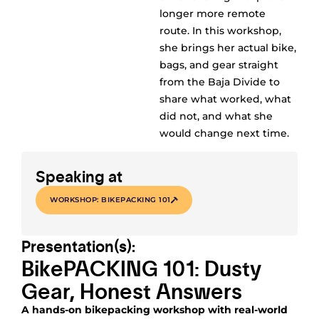
longer more remote
route. In this workshop,
she brings her actual bike,
bags, and gear straight
from the Baja Divide to
share what worked, what
did not, and what she
would change next time.
Speaking at
WORKSHOP: BIKEPACKING 101
Presentation(s):
BikePACKING 101: Dusty
Gear, Honest Answers
A hands-on bikepacking workshop with real-world