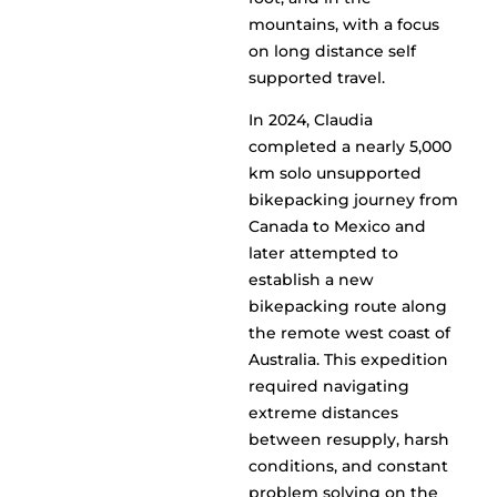
mountains, with a focus
on long distance self
supported travel.
In 2024, Claudia
completed a nearly 5,000
km solo unsupported
bikepacking journey from
Canada to Mexico and
later attempted to
establish a new
bikepacking route along
the remote west coast of
Australia. This expedition
required navigating
extreme distances
between resupply, harsh
conditions, and constant
problem solving on the