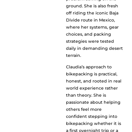
ground. She is also fresh
off riding the iconic Baja
Divide route in Mexico,
where her systems, gear
choices, and packing
strategies were tested
daily in demanding desert
terrain.
Claudia’s approach to
bikepacking is practical,
honest, and rooted in real
world experience rather
than theory. She is
passionate about helping
others feel more
confident stepping into
bikepacking whether it is
a first overnight trip or a