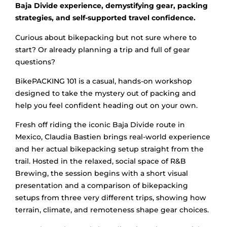
Baja Divide experience, demystifying gear, packing
strategies, and self-supported travel confidence.
Curious about bikepacking but not sure where to
start? Or already planning a trip and full of gear
questions?
BikePACKING 101 is a casual, hands-on workshop
designed to take the mystery out of packing and
help you feel confident heading out on your own.
Fresh off riding the iconic Baja Divide route in
Mexico, Claudia Bastien brings real-world experience
and her actual bikepacking setup straight from the
trail. Hosted in the relaxed, social space of R&B
Brewing, the session begins with a short visual
presentation and a comparison of bikepacking
setups from three very different trips, showing how
terrain, climate, and remoteness shape gear choices.