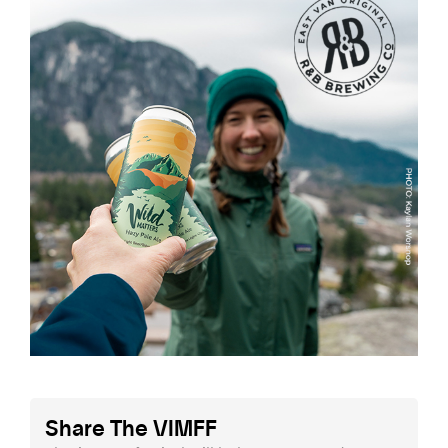
Share The VIMFF