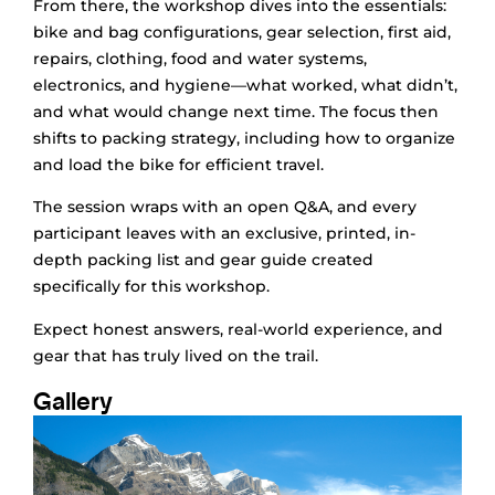
From there, the workshop dives into the essentials:
bike and bag configurations, gear selection, first aid,
repairs, clothing, food and water systems,
electronics, and hygiene—what worked, what didn’t,
and what would change next time. The focus then
shifts to packing strategy, including how to organize
and load the bike for efficient travel.
The session wraps with an open Q&A, and every
participant leaves with an exclusive, printed, in-
depth packing list and gear guide created
specifically for this workshop.
Expect honest answers, real-world experience, and
gear that has truly lived on the trail.
Gallery