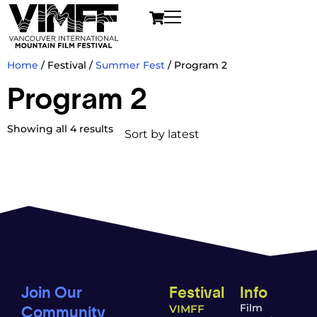
Home
/ Festival /
Summer Fest
/ Program 2
Program 2
Showing all 4 results
Join Our
Festival
Info
Community
Film
VIMFF