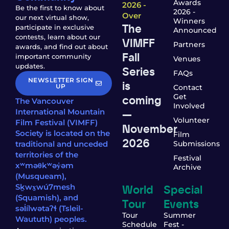
Awards
2026 -
Be the first to know about
2026 -
Over
our next virtual show,
Winners
The
participate in exclusive
Announced
contests, learn about our
VIMFF
Partners
awards, and find out about
Fall
important community
Venues
updates.
Series
FAQs
NEWSLETTER SIGN
is
UP
Contact
coming
Get
The Vancouver
Involved
—
International Mountain
Volunteer
Film Festival (VIMFF)
November
Society is located on the
Film
2026
traditional and unceded
Submissions
territories of the
Festival
xʷməθkʷəy̓əm
Archive
(Musqueam),
World
Special
Sḵwx̱wú7mesh
(Squamish), and
Tour
Events
səl̓ílwətaʔɬ (Tsleil-
Tour
Summer
Waututh) peoples.
Schedule
Fest -