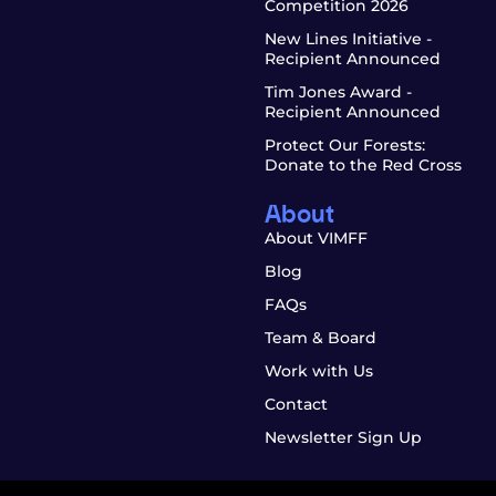
Competition 2026
New Lines Initiative -
Recipient Announced
Tim Jones Award -
Recipient Announced
Protect Our Forests:
Donate to the Red Cross
About
About VIMFF
Blog
FAQs
Team & Board
Work with Us
Contact
Newsletter Sign Up