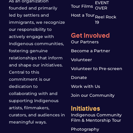
As an organization
EVENT
Tour Films
founded and primarily
OVER
led by settlers and
Host a Tour
Reel Rock
immigrants, we recognize
19
our responsibility to
Get Involved
actively engage with
Our Partners
Indigenous communities,
fostering genuine
Become a Partner
relationships that inform
Volunteer
and shape our initiatives.
Volunteer to Pre-screen
Central to this
Donate
commitment is our
dedication to
Work with Us
collaborating with and
Join our Community
supporting Indigenous
Initiatives
artists, filmmakers,
curators, and audiences in
Indigenous Community
Film & Mentorship Tour
meaningful ways.
Photography