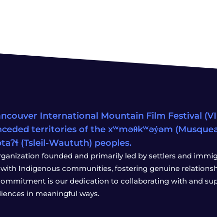
ncouver International Mountain Film Festival (VIM
ceded territories of the xʷməθkʷəy̓əm (Musqu
wətaʔɬ (Tsleil-Waututh) peoples.
rganization founded and primarily led by settlers and immigr
with Indigenous communities, fostering genuine relationship
 commitment is our dedication to collaborating with and sup
iences in meaningful ways.