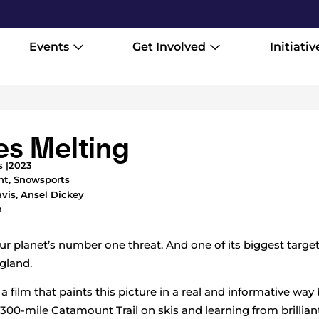
Events
Get Involved
Initiativ
es Melting
 |
2023
nt
,
Snowsports
vis, Ansel Dickey
h
r planet’s number one threat. And one of its biggest target
gland.
 film that paints this picture in a real and informative way
 300-mile Catamount Trail on skis and learning from brillia