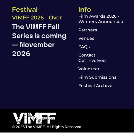
Festival
Info
Film Awards 2026 -
VIMFF 2026 - Over
Winners Announced
The VIMFF Fall
Partners
Series is coming
Venues
— November
FAQs
2026
Contact
Get Involved
Volunteer
Film Submissions
Festival Archive
© 2026 The VIMFF. All Rights Reserved