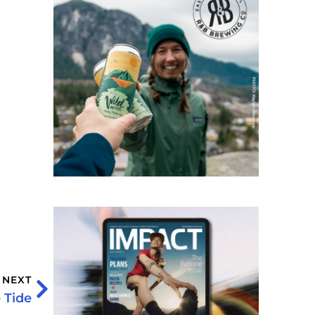
NEXT
 Tide