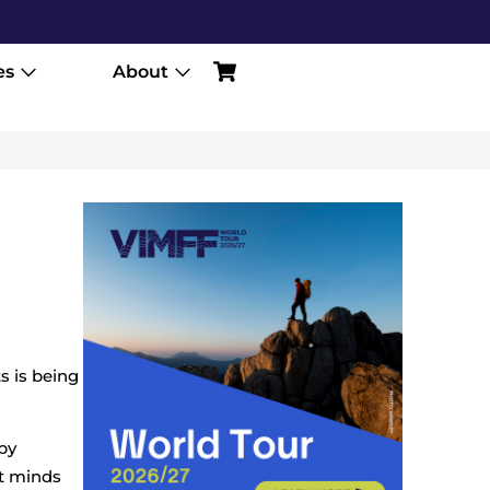
es
About
s is being
 by
nt minds