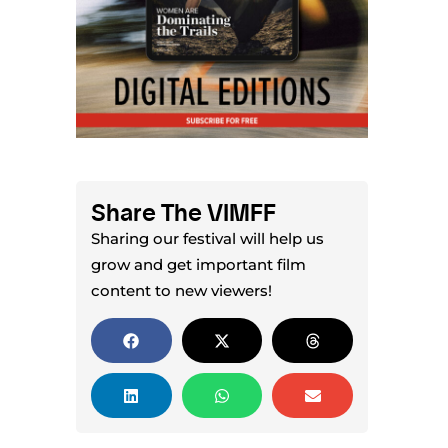
Share The VIMFF
Sharing our festival will help us
grow and get important film
content to new viewers!