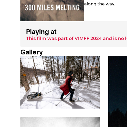
along the way.
Playing at
This film was part of
VIMFF 2024
and is no 
Gallery