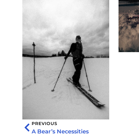
PREVIOUS
A Bear’s Necessities