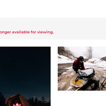
longer available for viewing.