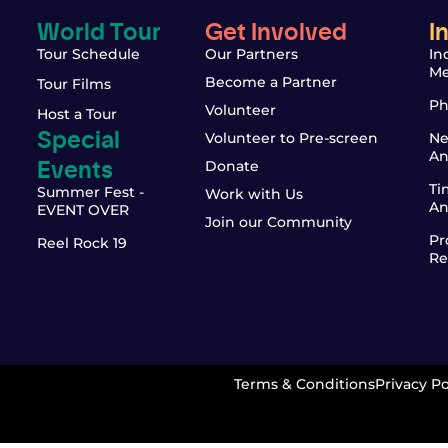
World Tour
Get Involved
I
Tour Schedule
Our Partners
In
Me
Become a Partner
Tour Films
Ph
Volunteer
Host a Tour
Special
Volunteer to Pre-screen
Ne
An
Events
Donate
Ti
Summer Fest -
Work with Us
An
EVENT OVER
Join our Community
Pr
Reel Rock 19
Re
Terms & Conditions
Privacy Po