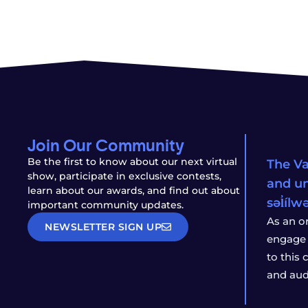
Join Our Community
Be the first to know about our next virtual
The Va
show, participate in exclusive contests,
and un
learn about our awards, and find out about
səl̓íl
important community updates.
As an o
NEWSLETTER SIGN UP
engage 
to this
and aud