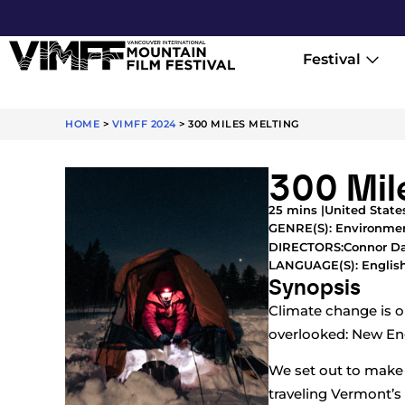
Festival
HOME
>
VIMFF 2024
>
300 MILES MELTING
300 Mil
25 mins |
United States
GENRE(S):
Environme
Connor Da
DIRECTORS:
LANGUAGE(S): Englis
Synopsis
Climate change is ou
overlooked: New En
We set out to make a
traveling Vermont’s