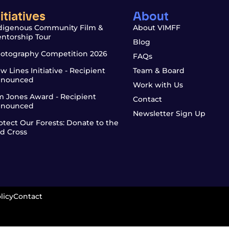
nitiatives
About
digenous Community Film &
About VIMFF
ntorship Tour
Blog
otography Competition 2026
FAQs
w Lines Initiative - Recipient
Team & Board
nounced
Work with Us
m Jones Award - Recipient
Contact
nounced
Newsletter Sign Up
otect Our Forests: Donate to the
d Cross
licy
Contact