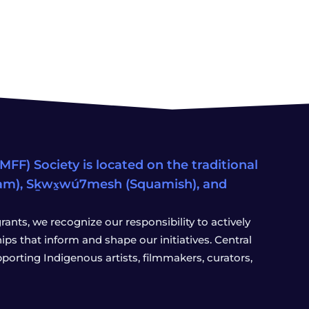
FF) Society is located on the traditional
eam), Sḵwx̱wú7mesh (Squamish), and
ants, we recognize our responsibility to actively
s that inform and shape our initiatives. Central
porting Indigenous artists, filmmakers, curators,