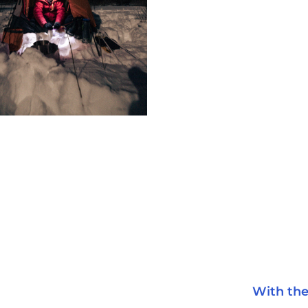
With the