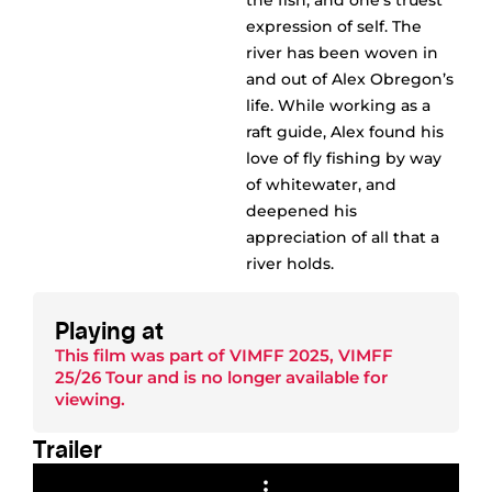
the fish, and one’s truest
expression of self. The
river has been woven in
and out of Alex Obregon’s
life. While working as a
raft guide, Alex found his
love of fly fishing by way
of whitewater, and
deepened his
appreciation of all that a
river holds.
Playing at
This film was part of
VIMFF 2025
,
VIMFF
25/26 Tour
and is no longer available for
viewing.
Trailer