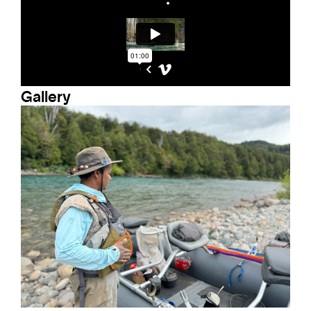
Gallery