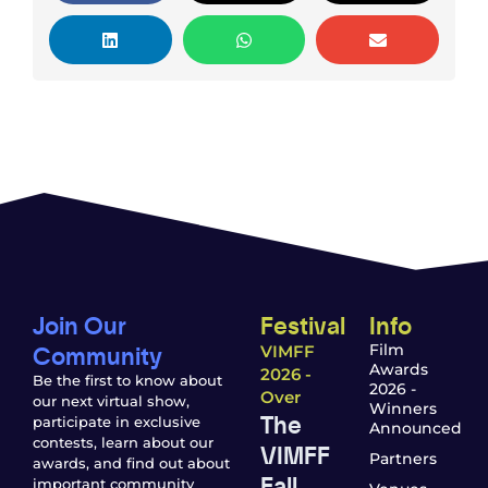
Join Our
Festival
Info
Community
Film
VIMFF
Awards
2026 -
Be the first to know about
2026 -
Over
our next virtual show,
Winners
The
participate in exclusive
Announced
contests, learn about our
VIMFF
Partners
awards, and find out about
Fall
important community