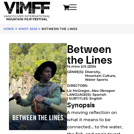
HOME
>
VIMFF 2025
>
BETWEEN THE LINES
Between
the Lines
14 mins |
US |
2024
GENRE(S):
Diversity
,
Mountain Culture
,
Water Sports
DIRECTORS:
Liz McGregor, Alex Obregon
LANGUAGE(S): Spanish
| SUBTITLES: English
Synopsis
A moving reflection on
what it means to be
connected… to the water,