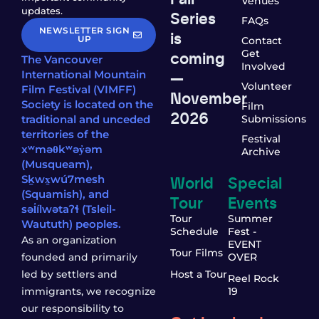
Venues
updates.
Series
FAQs
NEWSLETTER SIGN
is
UP
Contact
coming
Get
The Vancouver
Involved
—
International Mountain
Volunteer
Film Festival (VIMFF)
November
Society is located on the
Film
2026
traditional and unceded
Submissions
territories of the
Festival
xʷməθkʷəy̓əm
Archive
(Musqueam),
World
Special
Sḵwx̱wú7mesh
(Squamish), and
Tour
Events
səl̓ílwətaʔɬ (Tsleil-
Tour
Summer
Waututh) peoples.
Schedule
Fest -
As an organization
EVENT
Tour Films
founded and primarily
OVER
led by settlers and
Host a Tour
Reel Rock
immigrants, we recognize
19
our responsibility to