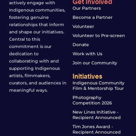
Get Involved
actively engage with
Our Partners
Indigenous communities,
fostering genuine
Become a Partner
relationships that inform
Volunteer
and shape our initiatives.
Volunteer to Pre-screen
Central to this
Donate
commitment is our
dedication to
Work with Us
collaborating with and
Join our Community
supporting Indigenous
Initiatives
artists, filmmakers,
curators, and audiences in
Indigenous Community
Film & Mentorship Tour
meaningful ways.
Photography
Competition 2026
New Lines Initiative -
Recipient Announced
Tim Jones Award -
Recipient Announced