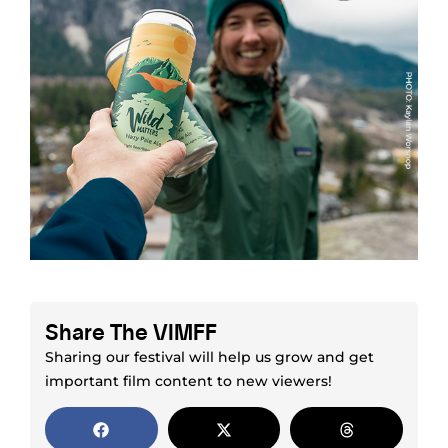
Share The VIMFF
Sharing our festival will help us grow and get
important film content to new viewers!