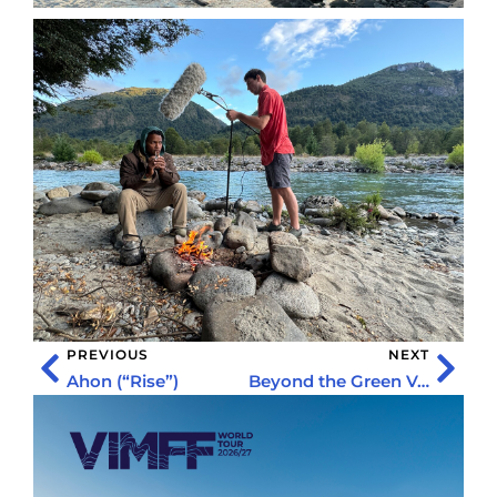
PREVIOUS
NEXT
Ahon (“Rise”)
Beyond the Green Veil