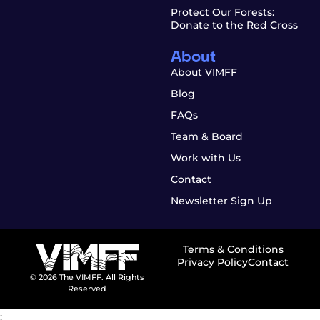
Protect Our Forests:
Donate to the Red Cross
About
About VIMFF
Blog
FAQs
Team & Board
Work with Us
Contact
Newsletter Sign Up
Terms & Conditions
Privacy Policy
Contact
© 2026 The VIMFF. All Rights
Reserved
;