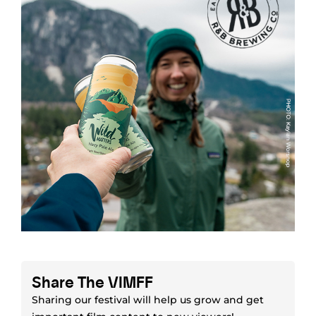
Share The VIMFF
Sharing our festival will help us grow and get