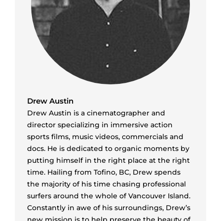
Drew Austin
Drew Austin is a cinematographer and
director specializing in immersive action
sports films, music videos, commercials and
docs. He is dedicated to organic moments by
putting himself in the right place at the right
time. Hailing from Tofino, BC, Drew spends
the majority of his time chasing professional
surfers around the whole of Vancouver Island.
Constantly in awe of his surroundings, Drew’s
new mission is to help preserve the beauty of