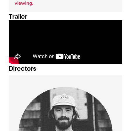
viewing.
Trailer
Director
s