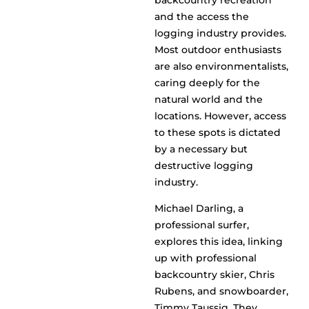
backcountry recreation
and the access the
logging industry provides.
Most outdoor enthusiasts
are also environmentalists,
caring deeply for the
natural world and the
locations. However, access
to these spots is dictated
by a necessary but
destructive logging
industry.
Michael Darling, a
professional surfer,
explores this idea, linking
up with professional
backcountry skier, Chris
Rubens, and snowboarder,
Timmy Taussig. They