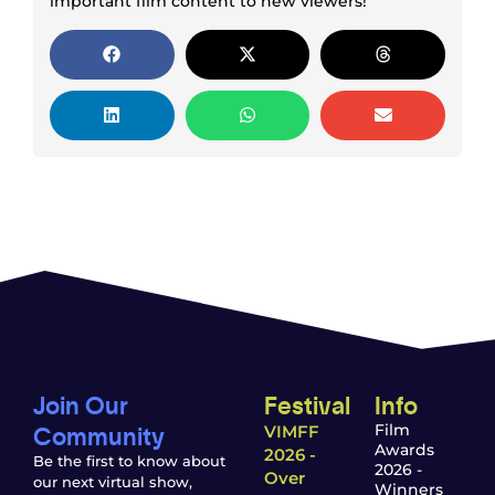
important film content to new viewers!
Join Our
Festival
Info
Community
Film
VIMFF
Awards
2026 -
Be the first to know about
2026 -
Over
our next virtual show,
Winners