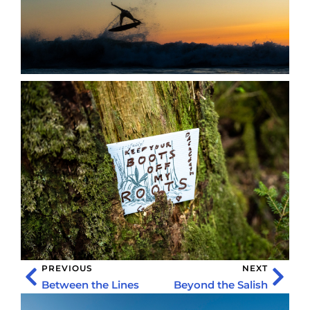
PREVIOUS
NEXT
Between the Lines
Beyond the Salish