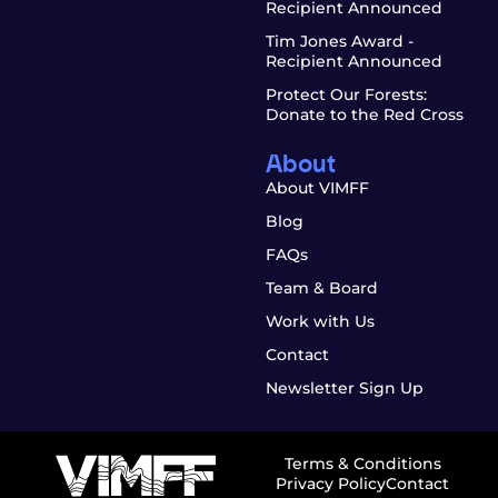
Recipient Announced
Tim Jones Award -
Recipient Announced
Protect Our Forests:
Donate to the Red Cross
About
About VIMFF
Blog
FAQs
Team & Board
Work with Us
Contact
Newsletter Sign Up
Terms & Conditions
Privacy Policy
Contact