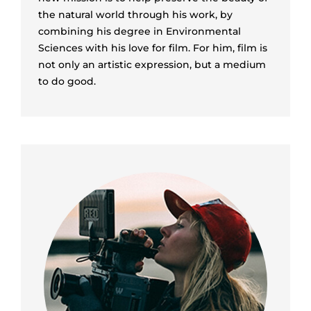
the natural world through his work, by
combining his degree in Environmental
Sciences with his love for film. For him, film is
not only an artistic expression, but a medium
to do good.