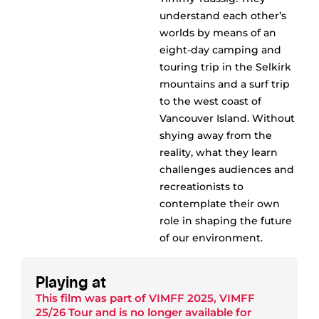
understand each other’s
worlds by means of an
eight-day camping and
touring trip in the Selkirk
mountains and a surf trip
to the west coast of
Vancouver Island. Without
shying away from the
reality, what they learn
challenges audiences and
recreationists to
contemplate their own
role in shaping the future
of our environment.
Playing at
This film was part of
VIMFF 2025
,
VIMFF
25/26 Tour
and is no longer available for