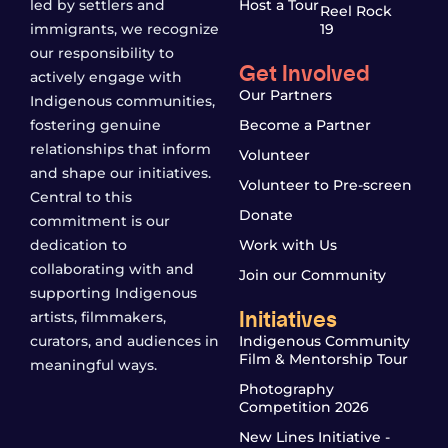
led by settlers and
Host a Tour
Reel Rock
immigrants, we recognize
19
our responsibility to
Get Involved
actively engage with
Our Partners
Indigenous communities,
fostering genuine
Become a Partner
relationships that inform
Volunteer
and shape our initiatives.
Volunteer to Pre-screen
Central to this
Donate
commitment is our
dedication to
Work with Us
collaborating with and
Join our Community
supporting Indigenous
Initiatives
artists, filmmakers,
curators, and audiences in
Indigenous Community
Film & Mentorship Tour
meaningful ways.
Photography
Competition 2026
New Lines Initiative -