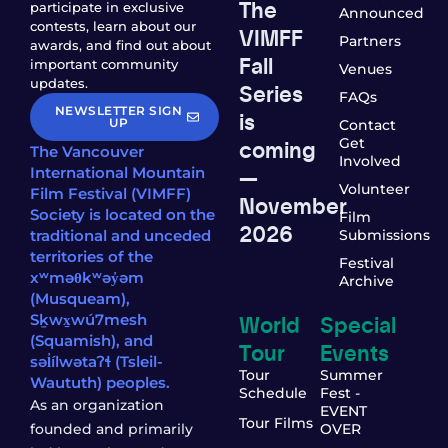
The
participate in exclusive
Announced
contests, learn about our
VIMFF
Partners
awards, and find out about
Fall
important community
Venues
updates.
Series
FAQs
NEWSLETTER SIGN
is
UP
Contact
coming
Get
The Vancouver
Involved
—
International Mountain
Volunteer
Film Festival (VIMFF)
November
Society is located on the
Film
2026
traditional and unceded
Submissions
territories of the
Festival
xʷməθkʷəy̓əm
Archive
(Musqueam),
World
Special
Sḵwx̱wú7mesh
(Squamish), and
Tour
Events
səl̓ílwətaʔɬ (Tsleil-
Tour
Summer
Waututh) peoples.
Schedule
Fest -
As an organization
EVENT
Tour Films
founded and primarily
OVER