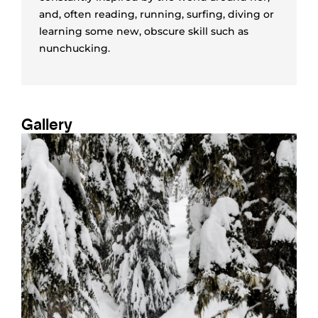
and, often reading, running, surfing, diving or
learning some new, obscure skill such as
nunchucking.
Gallery