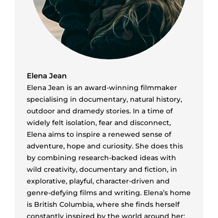
Elena Jean
Elena Jean is an award-winning filmmaker
specialising in documentary, natural history,
outdoor and dramedy stories. In a time of
widely felt isolation, fear and disconnect,
Elena aims to inspire a renewed sense of
adventure, hope and curiosity. She does this
by combining research-backed ideas with
wild creativity, documentary and fiction, in
explorative, playful, character-driven and
genre-defying films and writing. Elena’s home
is British Columbia, where she finds herself
constantly inspired by the world around her;