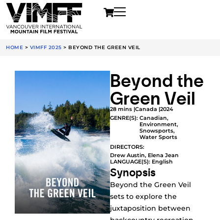
HOME
>
VIMFF 2025
>
BEYOND THE GREEN VEIL
Beyond the
Green Veil
28 mins |
Canada |
2024
GENRE(S):
Canadian
,
Environment
,
Snowsports
,
Water Sports
DIRECTORS:
Drew Austin, Elena Jean
LANGUAGE(S): English
Synopsis
Beyond the Green Veil
sets to explore the
juxtaposition between