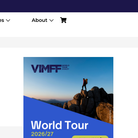
es
About