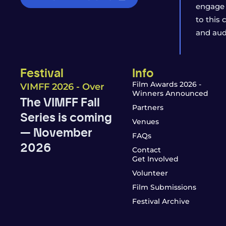
engage 
to this
and aud
Festival
Info
Film Awards 2026 -
VIMFF 2026 - Over
Winners Announced
The VIMFF Fall
Partners
Series is coming
Venues
— November
FAQs
2026
Contact
Get Involved
Volunteer
Film Submissions
Festival Archive