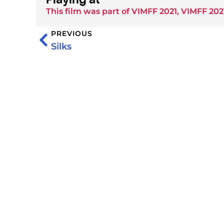
This film was part of
VIMFF 2021
,
VIMFF 202
PREVIOUS
Silks