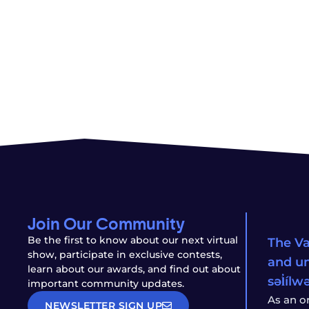
Join Our Community
Be the first to know about our next virtual
The Va
show, participate in exclusive contests,
and un
learn about our awards, and find out about
səl̓íl
important community updates.
As an o
NEWSLETTER SIGN UP