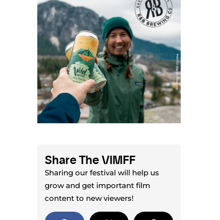
Share The VIMFF
Sharing our festival will help us
grow and get important film
content to new viewers!