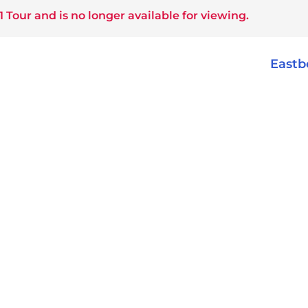
1 Tour
and is no longer available for viewing.
East