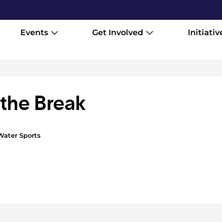
Events
Get Involved
Initiativ
the Break
Water Sports