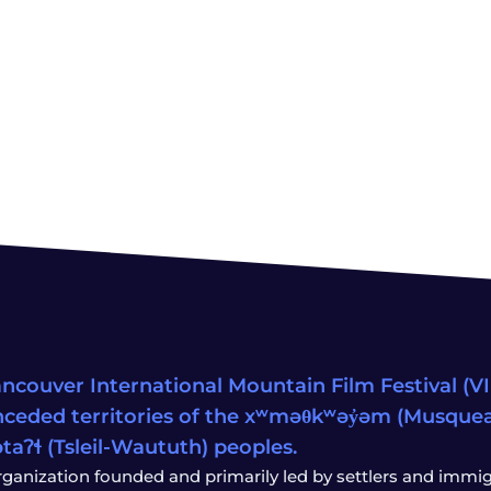
ncouver International Mountain Film Festival (VIM
ceded territories of the xʷməθkʷəy̓əm (Musqu
wətaʔɬ (Tsleil-Waututh) peoples.
rganization founded and primarily led by settlers and immigr