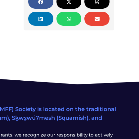
FF) Society is located on the traditional
eam), Sḵwx̱wú7mesh (Squamish), and
ants, we recognize our responsibility to actively