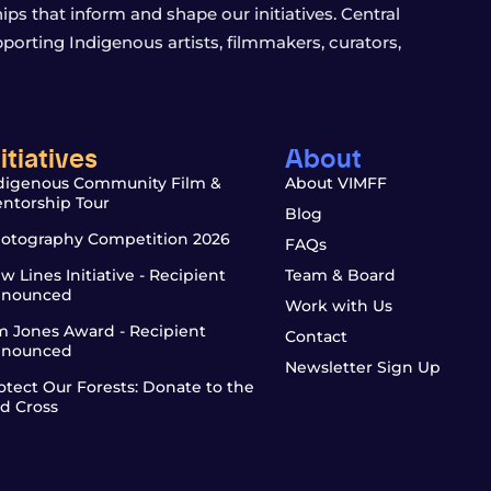
s that inform and shape our initiatives. Central
porting Indigenous artists, filmmakers, curators,
nitiatives
About
digenous Community Film &
About VIMFF
ntorship Tour
Blog
otography Competition 2026
FAQs
w Lines Initiative - Recipient
Team & Board
nounced
Work with Us
m Jones Award - Recipient
Contact
nounced
Newsletter Sign Up
otect Our Forests: Donate to the
d Cross