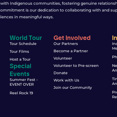
with Indigenous communities, fostering genuine relationship
 commitment is our dedication to collaborating with and sup
iences in meaningful ways.
World Tour
Get Involved
I
Tour Schedule
Our Partners
In
Me
Become a Partner
Tour Films
Ph
Volunteer
Host a Tour
Special
Volunteer to Pre-screen
Ne
An
Events
Donate
Ti
Summer Fest -
Work with Us
An
EVENT OVER
Join our Community
Pr
Reel Rock 19
Re