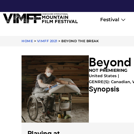
Festival
HOME
>
VIMFF 2021
>
BEYOND THE BREAK
Beyond 
NOT PREMIERING
United States |
GENRE(S):
Canadian
,
Synopsis
Playing at