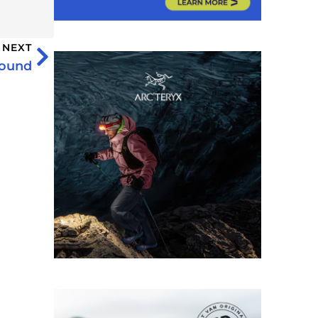
NEXT
bound