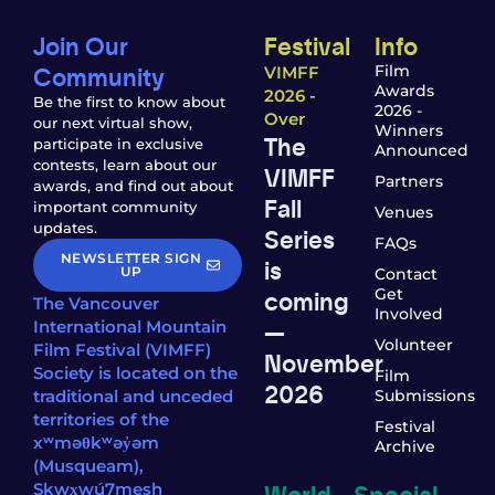
Join Our
Festival
Info
Community
Film
VIMFF
Awards
2026 -
Be the first to know about
2026 -
Over
our next virtual show,
Winners
The
participate in exclusive
Announced
contests, learn about our
VIMFF
Partners
awards, and find out about
Fall
important community
Venues
updates.
Series
FAQs
NEWSLETTER SIGN
is
UP
Contact
coming
Get
The Vancouver
Involved
—
International Mountain
Volunteer
Film Festival (VIMFF)
November
Society is located on the
Film
2026
traditional and unceded
Submissions
territories of the
Festival
xʷməθkʷəy̓əm
Archive
(Musqueam),
World
Special
Sḵwx̱wú7mesh