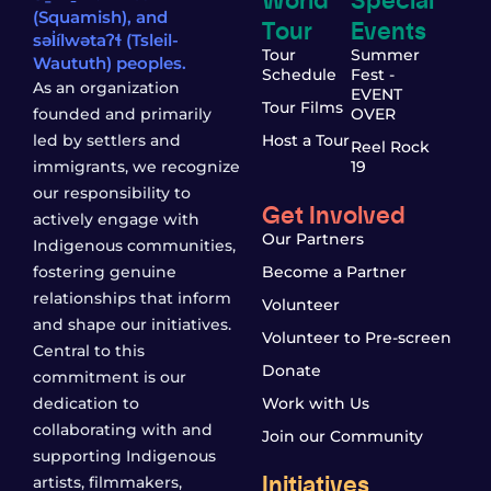
(Squamish), and
Tour
Events
səl̓ílwətaʔɬ (Tsleil-
Tour
Summer
Waututh) peoples.
Schedule
Fest -
As an organization
EVENT
Tour Films
founded and primarily
OVER
led by settlers and
Host a Tour
Reel Rock
immigrants, we recognize
19
our responsibility to
Get Involved
actively engage with
Our Partners
Indigenous communities,
fostering genuine
Become a Partner
relationships that inform
Volunteer
and shape our initiatives.
Volunteer to Pre-screen
Central to this
Donate
commitment is our
dedication to
Work with Us
collaborating with and
Join our Community
supporting Indigenous
Initiatives
artists, filmmakers,