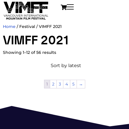
Home
/ Festival / VIMFF 2021
VIMFF 2021
Showing 1–12 of 56 results
1
2
3
4
5
→