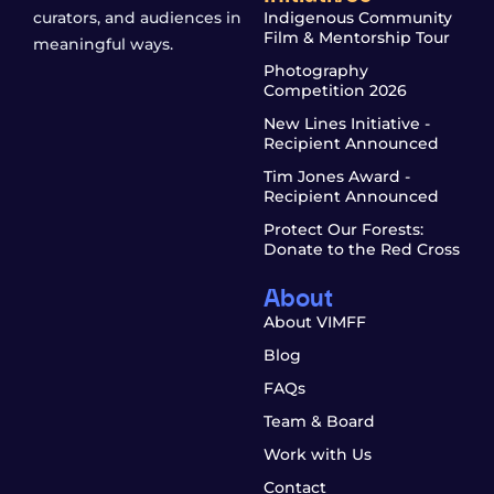
curators, and audiences in
Indigenous Community
Film & Mentorship Tour
meaningful ways.
Photography
Competition 2026
New Lines Initiative -
Recipient Announced
Tim Jones Award -
Recipient Announced
Protect Our Forests:
Donate to the Red Cross
About
About VIMFF
Blog
FAQs
Team & Board
Work with Us
Contact