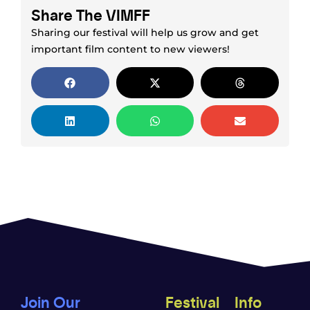
Share The VIMFF
Sharing our festival will help us grow and get
important film content to new viewers!
Join Our
Festival
Info