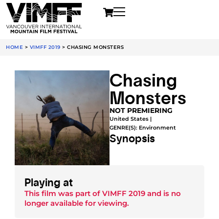
HOME
>
VIMFF 2019
>
CHASING MONSTERS
Chasing
Monsters
NOT PREMIERING
United States |
GENRE(S):
Environment
Synopsis
Playing at
This film was part of
VIMFF 2019
and is no
longer available for viewing.