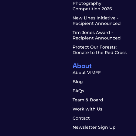
Photography
Competition 2026
New Lines Initiative -
Recipient Announced
Tim Jones Award -
Recipient Announced
Protect Our Forests:
Donate to the Red Cross
About
About VIMFF
Blog
FAQs
Team & Board
Work with Us
Contact
Newsletter Sign Up