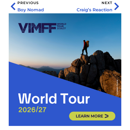
PREVIOUS
NEXT
Boy Nomad
Craig’s Reaction