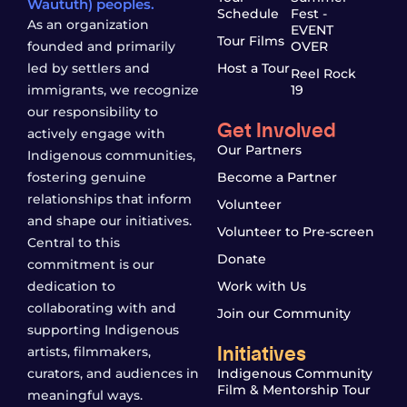
Waututh) peoples.
Schedule
Fest -
As an organization
EVENT
Tour Films
founded and primarily
OVER
led by settlers and
Host a Tour
Reel Rock
immigrants, we recognize
19
our responsibility to
Get Involved
actively engage with
Our Partners
Indigenous communities,
fostering genuine
Become a Partner
relationships that inform
Volunteer
and shape our initiatives.
Volunteer to Pre-screen
Central to this
Donate
commitment is our
dedication to
Work with Us
collaborating with and
Join our Community
supporting Indigenous
Initiatives
artists, filmmakers,
curators, and audiences in
Indigenous Community
Film & Mentorship Tour
meaningful ways.