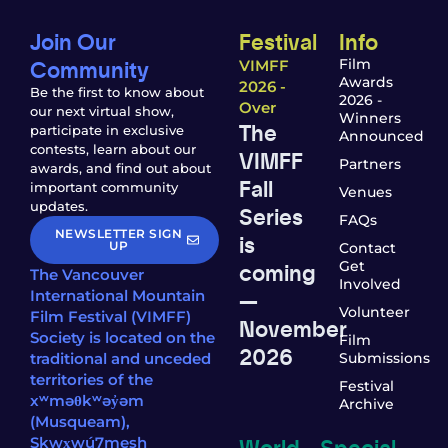
Join Our
Festival
Info
Community
Film
VIMFF
Awards
2026 -
Be the first to know about
2026 -
Over
our next virtual show,
Winners
The
participate in exclusive
Announced
contests, learn about our
VIMFF
Partners
awards, and find out about
Fall
important community
Venues
updates.
Series
FAQs
NEWSLETTER SIGN
is
UP
Contact
coming
Get
The Vancouver
Involved
—
International Mountain
Volunteer
Film Festival (VIMFF)
November
Society is located on the
Film
2026
traditional and unceded
Submissions
territories of the
Festival
xʷməθkʷəy̓əm
Archive
(Musqueam),
World
Special
Sḵwx̱wú7mesh