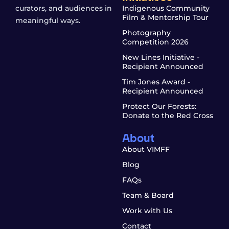
curators, and audiences in
Indigenous Community
Film & Mentorship Tour
meaningful ways.
Photography
Competition 2026
New Lines Initiative -
Recipient Announced
Tim Jones Award -
Recipient Announced
Protect Our Forests:
Donate to the Red Cross
About
About VIMFF
Blog
FAQs
Team & Board
Work with Us
Contact