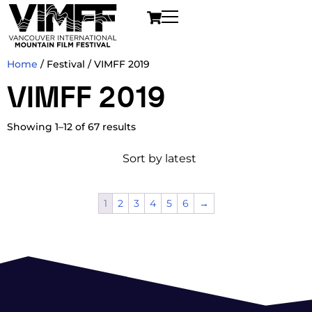
Home
/ Festival / VIMFF 2019
VIMFF 2019
Showing 1–12 of 67 results
1
2
3
4
5
6
→