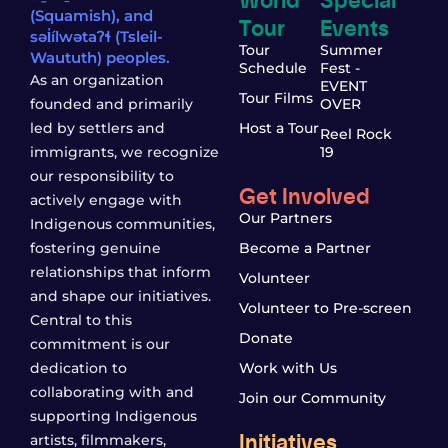
(Squamish), and
Tour
Events
səl̓ílwətaʔɬ (Tsleil-
Tour
Summer
Waututh) peoples.
Schedule
Fest -
As an organization
EVENT
Tour Films
founded and primarily
OVER
led by settlers and
Host a Tour
Reel Rock
immigrants, we recognize
19
our responsibility to
Get Involved
actively engage with
Our Partners
Indigenous communities,
fostering genuine
Become a Partner
relationships that inform
Volunteer
and shape our initiatives.
Volunteer to Pre-screen
Central to this
Donate
commitment is our
dedication to
Work with Us
collaborating with and
Join our Community
supporting Indigenous
Initiatives
artists, filmmakers,