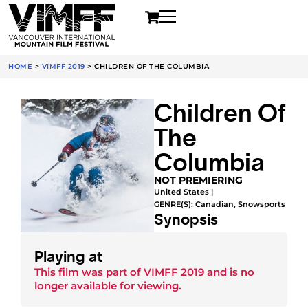
HOME
>
VIMFF 2019
>
CHILDREN OF THE COLUMBIA
Children Of
The
Columbia
NOT PREMIERING
United States |
GENRE(S):
Canadian
,
Snowsports
Synopsis
Playing at
This film was part of
VIMFF 2019
and is no
longer available for viewing.