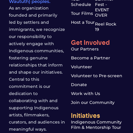
Waututh) peoples.
Schedule
Fest -
As an organization
EVENT
Tour Films
founded and primarily
OVER
led by settlers and
Host a Tour
Reel Rock
immigrants, we recognize
19
our responsibility to
Get Involved
actively engage with
Our Partners
Indigenous communities,
fostering genuine
Become a Partner
relationships that inform
Volunteer
and shape our initiatives.
Volunteer to Pre-screen
Central to this
Donate
commitment is our
dedication to
Work with Us
collaborating with and
Join our Community
supporting Indigenous
Initiatives
artists, filmmakers,
curators, and audiences in
Indigenous Community
Film & Mentorship Tour
meaningful ways.