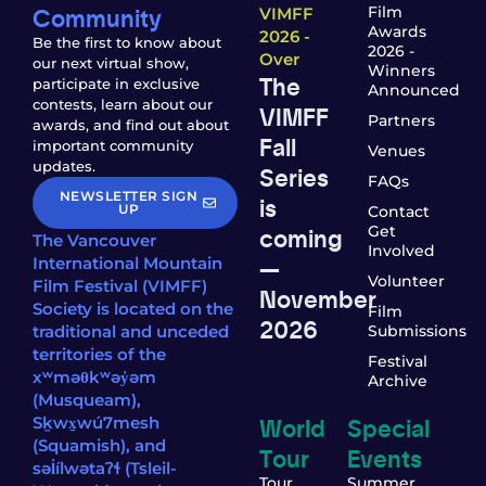
Community
Film
VIMFF
Awards
2026 -
Be the first to know about
2026 -
Over
our next virtual show,
Winners
The
participate in exclusive
Announced
contests, learn about our
VIMFF
Partners
awards, and find out about
Fall
important community
Venues
updates.
Series
FAQs
NEWSLETTER SIGN
is
UP
Contact
coming
Get
The Vancouver
Involved
—
International Mountain
Volunteer
Film Festival (VIMFF)
November
Society is located on the
Film
2026
traditional and unceded
Submissions
territories of the
Festival
xʷməθkʷəy̓əm
Archive
(Musqueam),
World
Special
Sḵwx̱wú7mesh
(Squamish), and
Tour
Events
səl̓ílwətaʔɬ (Tsleil-
Tour
Summer