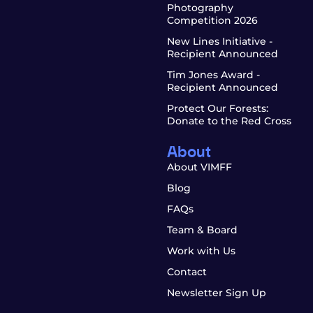
Photography
Competition 2026
New Lines Initiative -
Recipient Announced
Tim Jones Award -
Recipient Announced
Protect Our Forests:
Donate to the Red Cross
About
About VIMFF
Blog
FAQs
Team & Board
Work with Us
Contact
Newsletter Sign Up