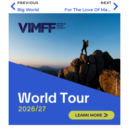
PREVIOUS
NEXT
Big World
For The Love Of Mary