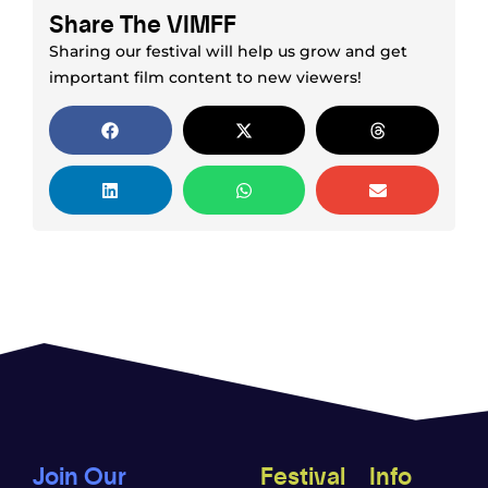
Share The VIMFF
Sharing our festival will help us grow and get
important film content to new viewers!
Join Our
Festival
Info