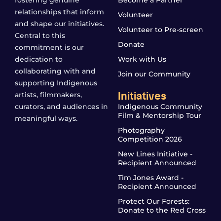
relationships that inform
Volunteer
and shape our initiatives.
Volunteer to Pre-screen
Central to this
Donate
commitment is our
dedication to
Work with Us
collaborating with and
Join our Community
supporting Indigenous
Initiatives
artists, filmmakers,
curators, and audiences in
Indigenous Community
Film & Mentorship Tour
meaningful ways.
Photography
Competition 2026
New Lines Initiative -
Recipient Announced
Tim Jones Award -
Recipient Announced
Protect Our Forests:
Donate to the Red Cross