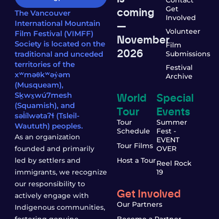
coming
Get
The Vancouver
Involved
—
International Mountain
Volunteer
Film Festival (VIMFF)
November
Society is located on the
Film
2026
traditional and unceded
Submissions
territories of the
Festival
xʷməθkʷəy̓əm
Archive
(Musqueam),
World
Special
Sḵwx̱wú7mesh
(Squamish), and
Tour
Events
səl̓ílwətaʔɬ (Tsleil-
Tour
Summer
Waututh) peoples.
Schedule
Fest -
As an organization
EVENT
Tour Films
founded and primarily
OVER
led by settlers and
Host a Tour
Reel Rock
immigrants, we recognize
19
our responsibility to
Get Involved
actively engage with
Our Partners
Indigenous communities,
fostering genuine
Become a Partner