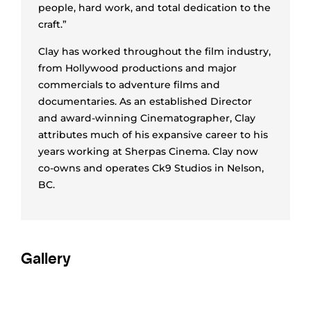
people, hard work, and total dedication to the
craft.”
Clay has worked throughout the film industry,
from Hollywood productions and major
commercials to adventure films and
documentaries. As an established Director
and award-winning Cinematographer, Clay
attributes much of his expansive career to his
years working at Sherpas Cinema. Clay now
co-owns and operates Ck9 Studios in Nelson,
BC.
Gallery