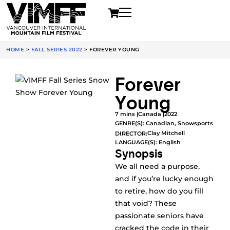
HOME
>
FALL SERIES 2022
>
FOREVER YOUNG
Forever
Young
7 mins |
Canada |
2022
GENRE(S):
Canadian
,
Snowsports
Clay Mitchell
DIRECTOR:
LANGUAGE(S): English
Synopsis
We all need a purpose,
and if you’re lucky enough
to retire, how do you fill
that void? These
passionate seniors have
cracked the code in their