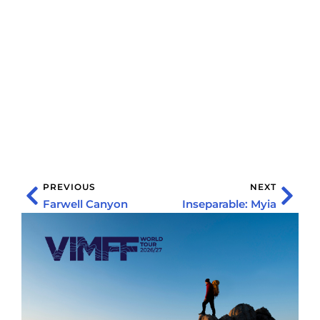
PREVIOUS
NEXT
Farwell Canyon
Inseparable: Myia