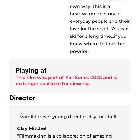
own way. This is a
heartwarming story of
everyday people and their
love for the sport. You can
ski for a long time…if you
know where to find the
powder.
Playing at
This film was part of
Fall Series 2022
and is
no longer available for viewing.
Director
Clay Mitchell
“Filmmaking is a collaboration of amazing