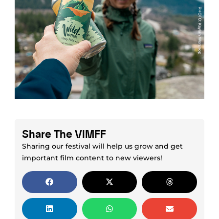
Share The VIMFF
Sharing our festival will help us grow and get
important film content to new viewers!