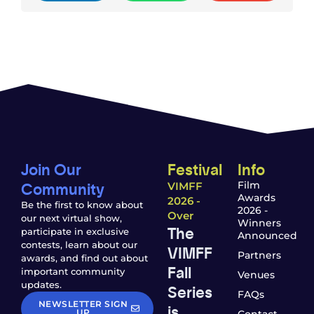
Join Our
Festival
Info
Community
Film
VIMFF
Awards
2026 -
Be the first to know about
2026 -
Over
our next virtual show,
Winners
The
participate in exclusive
Announced
contests, learn about our
VIMFF
Partners
awards, and find out about
Fall
important community
Venues
updates.
Series
FAQs
NEWSLETTER SIGN
is
UP
Contact