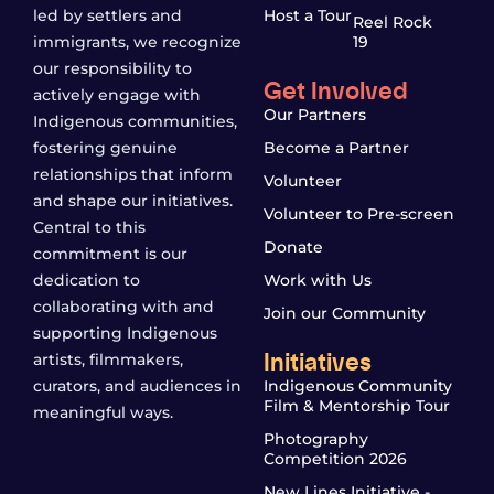
led by settlers and
Host a Tour
Reel Rock
immigrants, we recognize
19
our responsibility to
Get Involved
actively engage with
Our Partners
Indigenous communities,
fostering genuine
Become a Partner
relationships that inform
Volunteer
and shape our initiatives.
Volunteer to Pre-screen
Central to this
Donate
commitment is our
dedication to
Work with Us
collaborating with and
Join our Community
supporting Indigenous
Initiatives
artists, filmmakers,
curators, and audiences in
Indigenous Community
Film & Mentorship Tour
meaningful ways.
Photography
Competition 2026
New Lines Initiative -