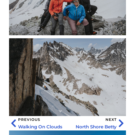
PREVIOUS
NEXT
Walking On Clouds
North Shore Betty