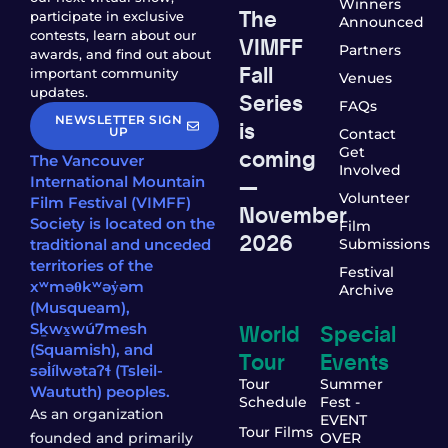
Winners
The
participate in exclusive
Announced
contests, learn about our
VIMFF
Partners
awards, and find out about
Fall
important community
Venues
updates.
Series
FAQs
NEWSLETTER SIGN
is
UP
Contact
coming
Get
The Vancouver
Involved
—
International Mountain
Volunteer
Film Festival (VIMFF)
November
Society is located on the
Film
2026
traditional and unceded
Submissions
territories of the
Festival
xʷməθkʷəy̓əm
Archive
(Musqueam),
World
Special
Sḵwx̱wú7mesh
(Squamish), and
Tour
Events
səl̓ílwətaʔɬ (Tsleil-
Tour
Summer
Waututh) peoples.
Schedule
Fest -
As an organization
EVENT
Tour Films
founded and primarily
OVER