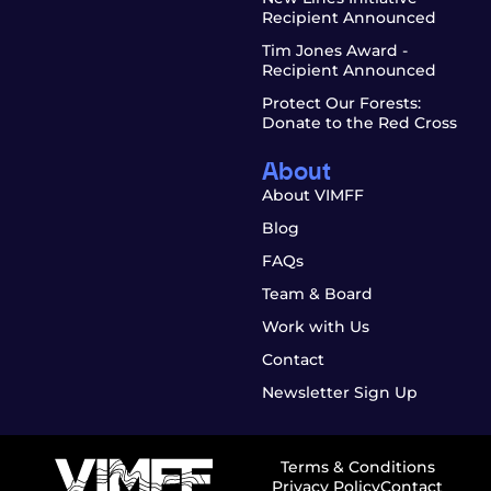
Recipient Announced
Tim Jones Award -
Recipient Announced
Protect Our Forests:
Donate to the Red Cross
About
About VIMFF
Blog
FAQs
Team & Board
Work with Us
Contact
Newsletter Sign Up
Terms & Conditions
Privacy Policy
Contact