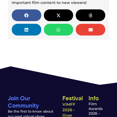
important film content to new viewers!
Join Our
Festival
Info
Community
Film
VIMFF
Awards
2026 -
Be the first to know about
2026 -
Over
our next virtual show,