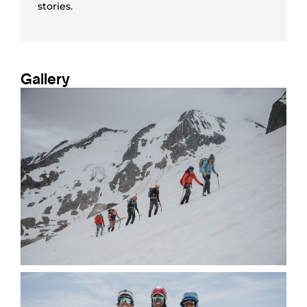
stories.
Gallery