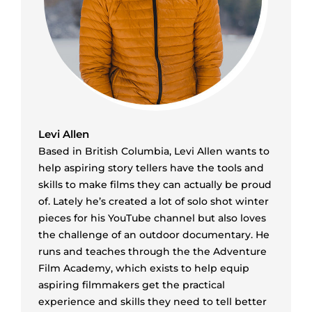
Levi Allen
Based in British Columbia, Levi Allen wants to
help aspiring story tellers have the tools and
skills to make films they can actually be proud
of. Lately he’s created a lot of solo shot winter
pieces for his YouTube channel but also loves
the challenge of an outdoor documentary. He
runs and teaches through the the Adventure
Film Academy, which exists to help equip
aspiring filmmakers get the practical
experience and skills they need to tell better