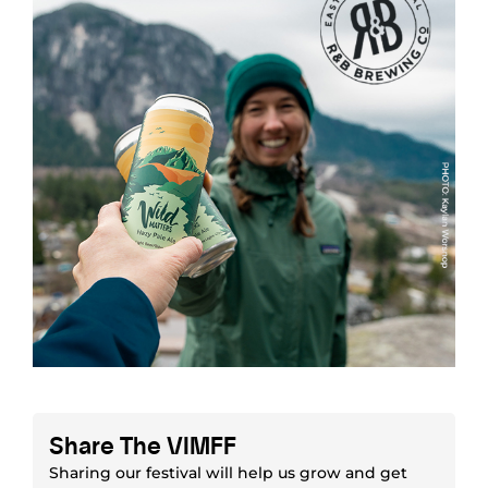
Share The VIMFF
Sharing our festival will help us grow and get