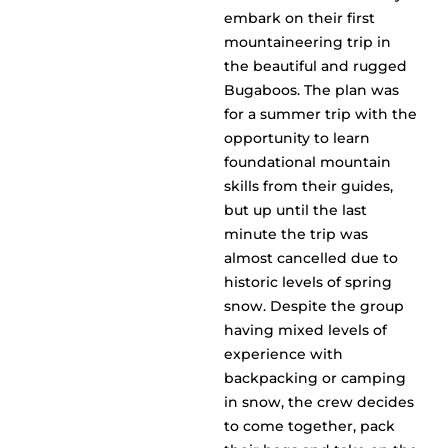
embark on their first
mountaineering trip in
the beautiful and rugged
Bugaboos. The plan was
for a summer trip with the
opportunity to learn
foundational mountain
skills from their guides,
but up until the last
minute the trip was
almost cancelled due to
historic levels of spring
snow. Despite the group
having mixed levels of
experience with
backpacking or camping
in snow, the crew decides
to come together, pack