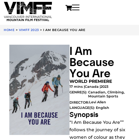
HOME
>
VIMFF 2023
>
I AM BECAUSE YOU ARE
I Am
Because
You Are
WORLD PREMIERE
17 mins |
Canada |
2023
GENRE(S):
Canadian
,
Climbing
,
Mountain Sports
Levi Allen
DIRECTOR:
LANGUAGE(S): English
Synopsis
“I Am Because You Are””
follows the journey of six
women of colour as they