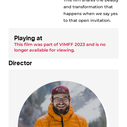
This film shares the beauty
and transformation that
happens when we say yes
to that open invitation.
Playing at
This film was part of
VIMFF 2023
and is no
longer available for viewing.
Director