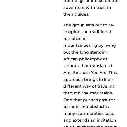
their bags and take on the
adventure with trust in
their guides.
The group sets out to re-
imagine the traditional
narrative of
mountaineering by living
out the long standing
African philosophy of
Ubuntu that translates I
Am, Because You Are. This
approach brings to life a
different way of traveling
through the mountains.
One that pushes past the
barriers and obstacles
many communities face,
and extends an invitation.