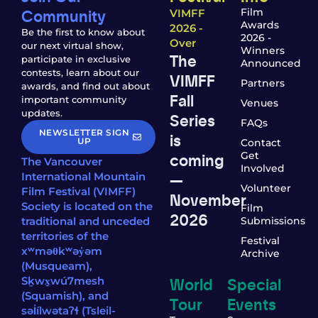
Community
Film
VIMFF
Awards
2026 -
Be the first to know about
2026 -
Over
our next virtual show,
Winners
The
participate in exclusive
Announced
contests, learn about our
VIMFF
Partners
awards, and find out about
Fall
important community
Venues
updates.
Series
FAQs
NEWSLETTER SIGN
is
UP
Contact
coming
Get
The Vancouver
Involved
—
International Mountain
Volunteer
Film Festival (VIMFF)
November
Society is located on the
Film
2026
traditional and unceded
Submissions
territories of the
Festival
xʷməθkʷəy̓əm
Archive
(Musqueam),
World
Special
Sḵwx̱wú7mesh
(Squamish), and
Tour
Events
səl̓ílwətaʔɬ (Tsleil-