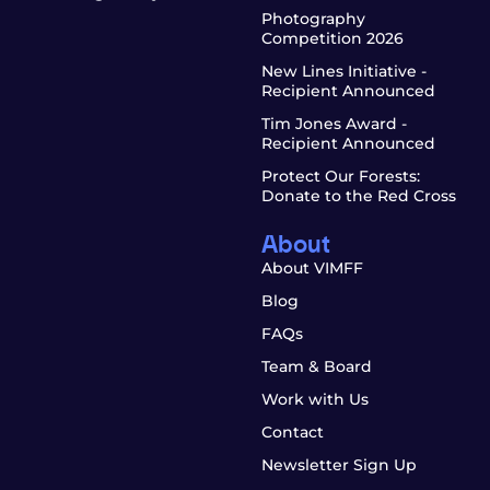
Photography
Competition 2026
New Lines Initiative -
Recipient Announced
Tim Jones Award -
Recipient Announced
Protect Our Forests:
Donate to the Red Cross
About
About VIMFF
Blog
FAQs
Team & Board
Work with Us
Contact
Newsletter Sign Up