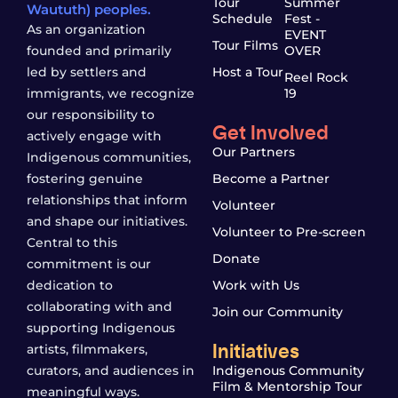
Tour
Summer
Waututh) peoples.
Schedule
Fest -
As an organization
EVENT
Tour Films
founded and primarily
OVER
led by settlers and
Host a Tour
Reel Rock
immigrants, we recognize
19
our responsibility to
Get Involved
actively engage with
Our Partners
Indigenous communities,
fostering genuine
Become a Partner
relationships that inform
Volunteer
and shape our initiatives.
Volunteer to Pre-screen
Central to this
Donate
commitment is our
dedication to
Work with Us
collaborating with and
Join our Community
supporting Indigenous
Initiatives
artists, filmmakers,
curators, and audiences in
Indigenous Community
Film & Mentorship Tour
meaningful ways.