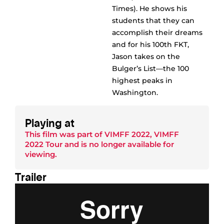
Times). He shows his
students that they can
accomplish their dreams
and for his 100th FKT,
Jason takes on the
Bulger’s List––the 100
highest peaks in
Washington.
Playing at
This film was part of
VIMFF 2022
,
VIMFF
2022 Tour
and is no longer available for
viewing.
Trailer