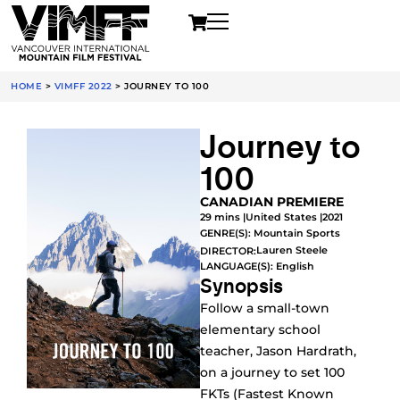
HOME
>
VIMFF 2022
>
JOURNEY TO 100
Journey to
100
CANADIAN PREMIERE
29 mins |
United States |
2021
GENRE(S):
Mountain Sports
Lauren Steele
DIRECTOR:
LANGUAGE(S): English
Synopsis
Follow a small-town
elementary school
teacher, Jason Hardrath,
on a journey to set 100
FKTs (Fastest Known