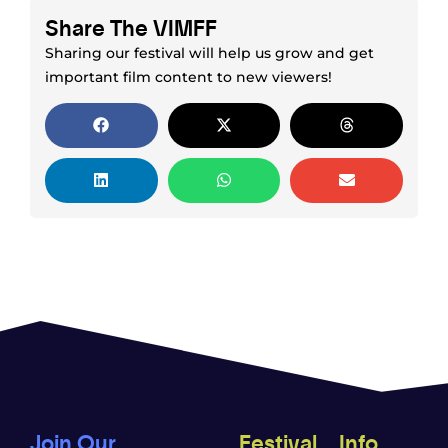
Share The VIMFF
Sharing our festival will help us grow and get
important film content to new viewers!
Join Our
Festival
Info