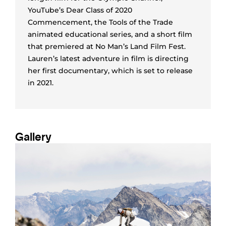
YouTube’s Dear Class of 2020
Commencement, the Tools of the Trade
animated educational series, and a short film
that premiered at No Man’s Land Film Fest.
Lauren’s latest adventure in film is directing
her first documentary, which is set to release
in 2021.
Gallery