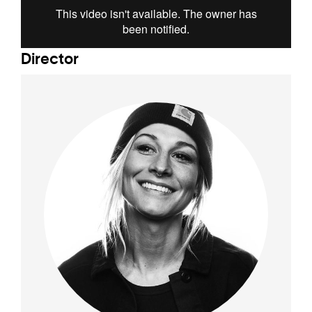
Director