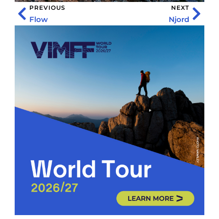
PREVIOUS
NEXT
Flow
Njord