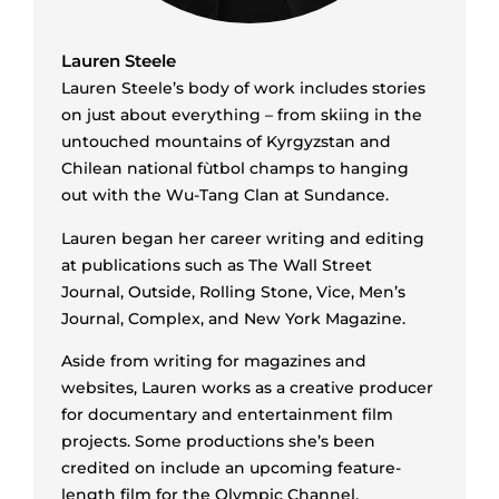
Lauren Steele
Lauren Steele’s body of work includes stories
on just about everything ­– from skiing in the
untouched mountains of Kyrgyzstan and
Chilean national fùtbol champs to hanging
out with the Wu-Tang Clan at Sundance.
Lauren began her career writing and editing
at publications such as The Wall Street
Journal, Outside, Rolling Stone, Vice, Men’s
Journal, Complex, and New York Magazine.
Aside from writing for magazines and
websites, Lauren works as a creative producer
for documentary and entertainment film
projects. Some productions she’s been
credited on include an upcoming feature-
length film for the Olympic Channel,