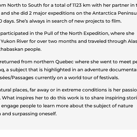
om North to South for a total of 1123 km with her partner in 
r and she did 2 major expeditions on the Antarctica Peninsu
 days. She’s always in search of new projects to film.
 participated in the Pull of the North Expedition, where she
 Yukon River for over two months and traveled through Ala
thabaskan people.
t returned from northern Quebec where she went to meet p
q, a subject that is highlighted in an adventure documenta
sées/Passages currently on a world tour of festivals.
atural places, far away or in extreme conditions is her passi
. What inspires her to do this work is to share inspiring stor
o engage people to learn more about the subject of nature
 and surpassing oneself.