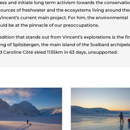
ess and initiate long term activism towards the conservatio
ources of freshwater and the ecosystems living around th
 Vincent’s current main project. For him, the environmental
ld be at the pinnacle of our preoccupations.
dition that stands out from Vincent’s explorations is the fir
ing of Spitsbergen, the main island of the Svalbard archipel
 Caroline Côté skied 1135km in 63 days, unsupported.