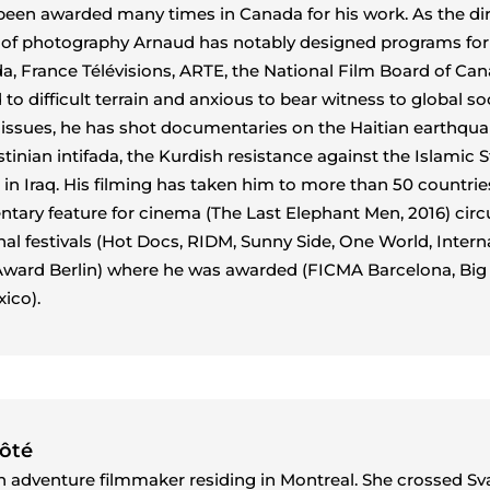
een awarded many times in Canada for his work. As the di
 of photography Arnaud has notably designed programs for
, France Télévisions, ARTE, the National Film Board of Can
o difficult terrain and anxious to bear witness to global so
l issues, he has shot documentaries on the Haitian earthqua
tinian intifada, the Kurdish resistance against the Islamic S
 in Iraq. His filming has taken him to more than 50 countries
ntary feature for cinema (The Last Elephant Men, 2016) circ
onal festivals (Hot Docs, RIDM, Sunny Side, One World, Intern
ward Berlin) where he was awarded (FICMA Barcelona, ​​Big 
ico).
Côté
an adventure filmmaker residing in Montreal. She crossed Sv