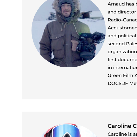
Arnaud has b
and director
Radio-Canada
Accustomed t
and politica
second Pales
organization
first docume
in internati
Green Film A
DOCSDF Mex
Caroline 
Caroline is 