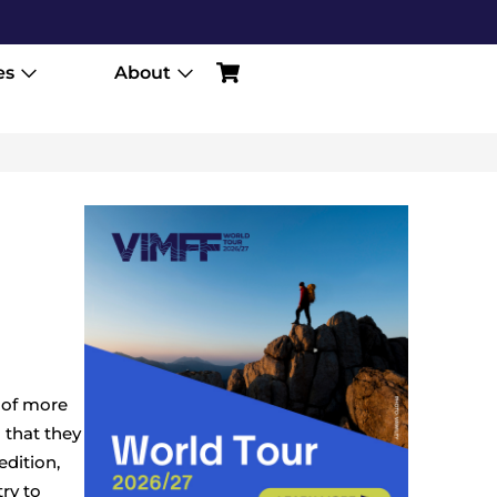
es
About
 of more
 that they
edition,
try to