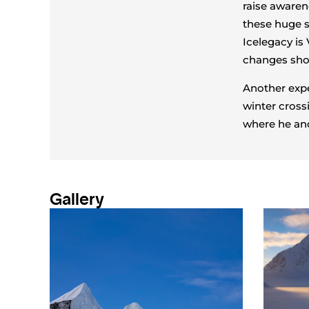
raise awaren
these huge s
Icelegacy is
changes shou
Another expe
winter cross
where he and
Gallery