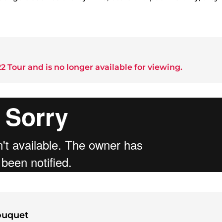
2 Tour
and is no longer available for viewing.
ouquet