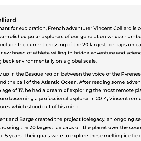
lliard
ant for exploration, French adventurer Vincent Colliard is 
complished polar explorers of our generation whose numb
include the current crossing of the 20 largest ice caps on ea
 new breed of athlete willing to bridge adventure and scien
ng back environmentally on a global scale.
 up in the Basque region between the voice of the Pyrenee
d the call of the Atlantic Ocean. After reading some adven
he age of 17, he had a dream of exploring the most remote pl
fore becoming a professional explorer in 2014, Vincent re
ures which stood out of his mind.
cent and Børge created the project Icelegacy, an ongoing ser
crossing the 20 largest ice caps on the planet over the cour
o 15 years. Their goals were to explore these melting ice field