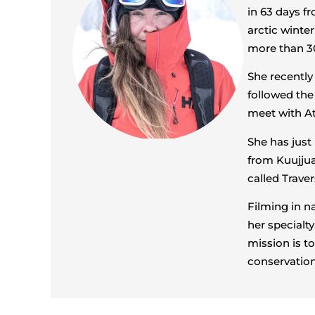
in 63 days fr
arctic winte
more than 30
She recently
followed the
meet with A
She has jus
from Kuujjua
called Traver
Filming in n
her specialty
mission is t
conservation