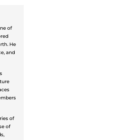
one of
ered
rth. He
ce, and
s
ture
aces
members
ies of
se of
s,