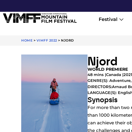
Festival
HOME
>
VIMFF 2022
>
NJORD
Njord
WORLD PREMIERE
48 mins |
Canada |
202
GENRE(S):
Adventure
Arnaud Bo
DIRECTORS:
LANGUAGE(S): English
Synopsis
For more than two m
than 1000 kilomete
can achieve their obj
the challenges and d