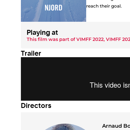
reach their goal.
Playing at
This film was part of
VIMFF 2022
,
VIMFF 202
Trailer
Director
s
Arnaud B