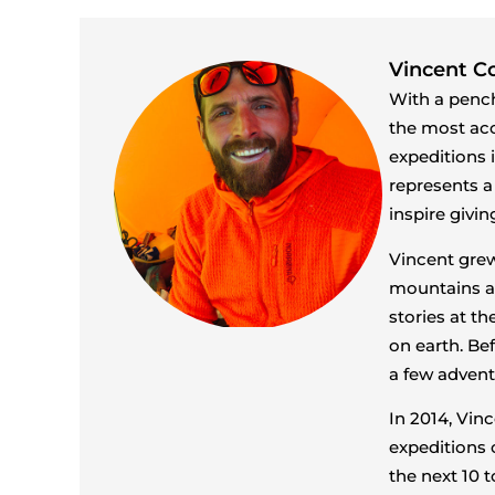
Vincent Co
With a pench
the most ac
expeditions 
represents a
inspire givi
Vincent grew
mountains an
stories at t
on earth. Be
a few advent
In 2014, Vin
expeditions 
the next 10 t