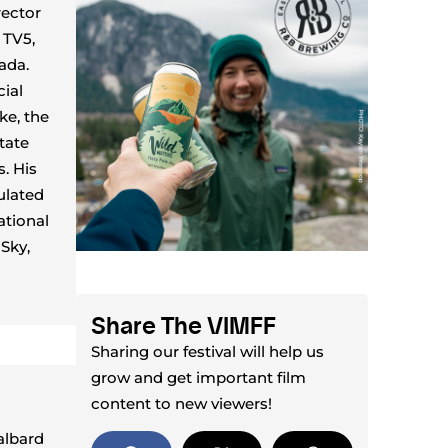
rector
 TV5,
ada.
cial
ke, the
tate
. His
ulated
ational
Sky,
Share The VIMFF
Sharing our festival will help us
grow and get important film
content to new viewers!
albard