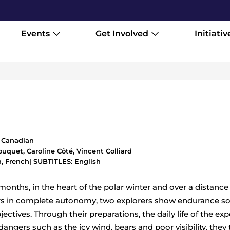
Events
Get Involved
Initiativ
1
,
Canadian
uquet, Caroline Côté, Vincent Colliard
, French
| SUBTITLES: English
onths, in the heart of the polar winter and over a distance
rs in complete autonomy, two explorers show endurance so
ectives. Through their preparations, the daily life of the exp
angers such as the icy wind, bears and poor visibility, they 