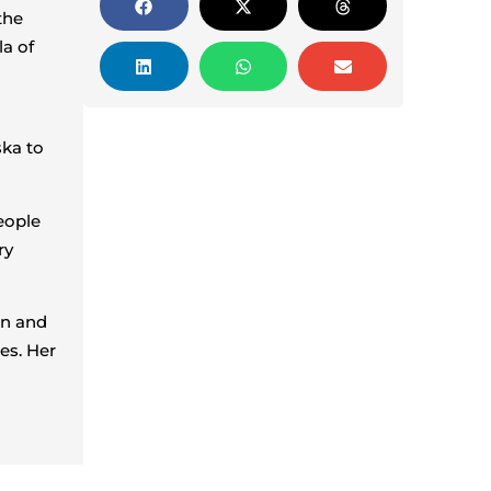
the
la of
ska to
eople
ry
on and
ies. Her