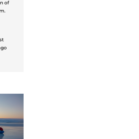
n of
em.
st
ago