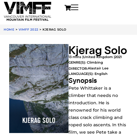
HOME
>
VIMFF 2022
>
KJERAG SOLO
Kjerag Solo
13 mins |
United Kingdom |
2021
GENRE(S):
Climbing
Alastair Lee
DIRECTOR:
LANGUAGE(S): English
Synopsis
Pete Whittaker is a
climber that needs no
introduction. He is
renowned for his world
class crack climbing and
roped solo ascents. In this
film, we see Pete take a