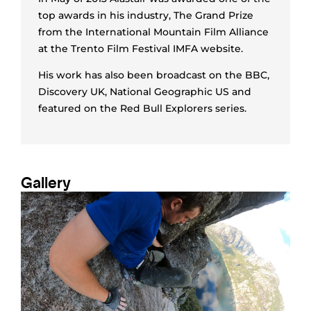
top awards in his industry, The Grand Prize
from the International Mountain Film Alliance
at the Trento Film Festival IMFA website.
His work has also been broadcast on the BBC,
Discovery UK, National Geographic US and
featured on the Red Bull Explorers series.
Gallery