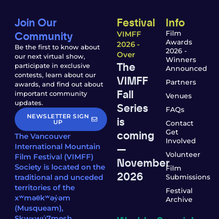
Join Our
Festival
Info
Community
Film
VIMFF
Awards
2026 -
Be the first to know about
2026 -
Over
our next virtual show,
Winners
The
participate in exclusive
Announced
contests, learn about our
VIMFF
Partners
awards, and find out about
Fall
important community
Venues
updates.
Series
FAQs
NEWSLETTER SIGN
is
UP
Contact
coming
Get
The Vancouver
Involved
—
International Mountain
Volunteer
Film Festival (VIMFF)
November
Society is located on the
Film
2026
traditional and unceded
Submissions
territories of the
Festival
xʷməθkʷəy̓əm
Archive
(Musqueam),
Sḵwx̱wú7mesh