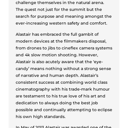
challenge themselves in the natural arena.
The quest not just for the summit but the
search for purpose and meaning amongst the
ever-increasing western safety and comfort.
Alastair has embraced the full gambit of
modern devices at the filmmakers disposal,
from drones to jibs to cineflex camera systems
and 4k slow motion shooting. However,
Alastair is also acutely aware that the ‘eye-
candy’ means nothing without a strong sense
of narrative and human depth. Alastair’s
consistent success at combining world class
cinematography with his trade-mark humour
are testament to his true love of his art and
dedication to always doing the best job
possible and continually attempting to eclipse
his own high standards.
In May of 2013 Alastair was awarded one of the