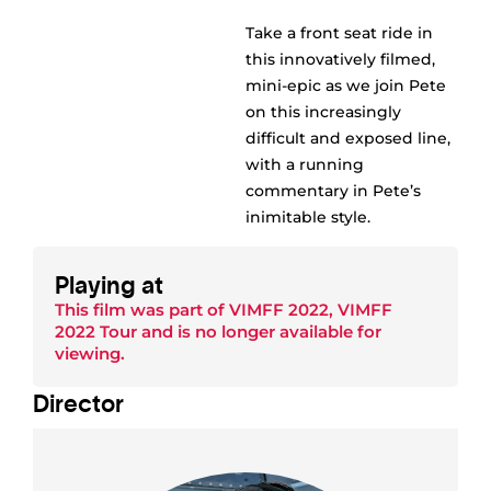
Take a front seat ride in
this innovatively filmed,
mini-epic as we join Pete
on this increasingly
difficult and exposed line,
with a running
commentary in Pete’s
inimitable style.
Playing at
This film was part of
VIMFF 2022
,
VIMFF
2022 Tour
and is no longer available for
viewing.
Director