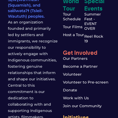
World
Special
(Squamish), and
Tour
Events
səl̓ílwətaʔɬ (Tsleil-
Tour
Summer
Waututh) peoples.
Schedule
Fest -
As an organization
EVENT
Tour Films
founded and primarily
OVER
led by settlers and
Host a Tour
Reel Rock
immigrants, we recognize
19
our responsibility to
Get Involved
actively engage with
Our Partners
Indigenous communities,
fostering genuine
Become a Partner
relationships that inform
Volunteer
and shape our initiatives.
Volunteer to Pre-screen
Central to this
Donate
commitment is our
dedication to
Work with Us
collaborating with and
Join our Community
supporting Indigenous
Initiatives
artists, filmmakers,