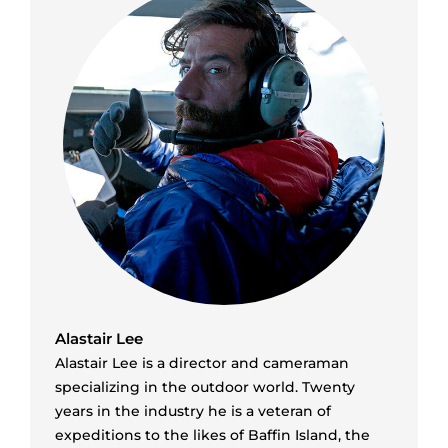
Alastair Lee
Alastair Lee is a director and cameraman
specializing in the outdoor world. Twenty
years in the industry he is a veteran of
expeditions to the likes of Baffin Island, the