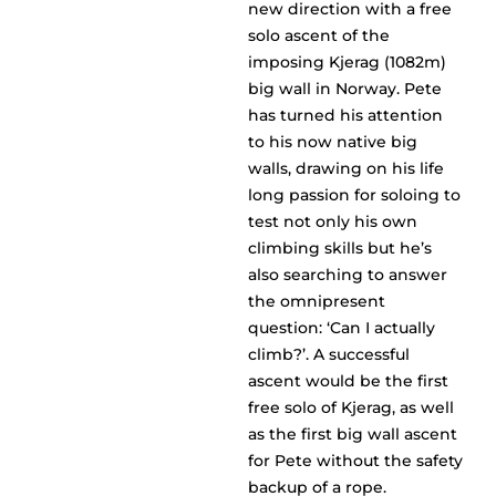
new direction with a free
solo ascent of the
imposing Kjerag (1082m)
big wall in Norway. Pete
has turned his attention
to his now native big
walls, drawing on his life
long passion for soloing to
test not only his own
climbing skills but he’s
also searching to answer
the omnipresent
question: ‘Can I actually
climb?’. A successful
ascent would be the first
free solo of Kjerag, as well
as the first big wall ascent
for Pete without the safety
backup of a rope.