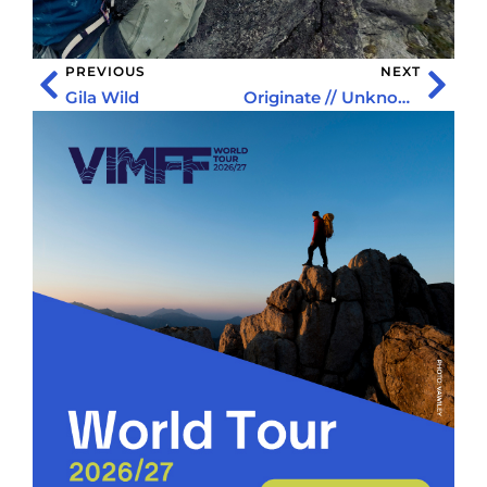
PREVIOUS
NEXT
Gila Wild
Originate // Unknown