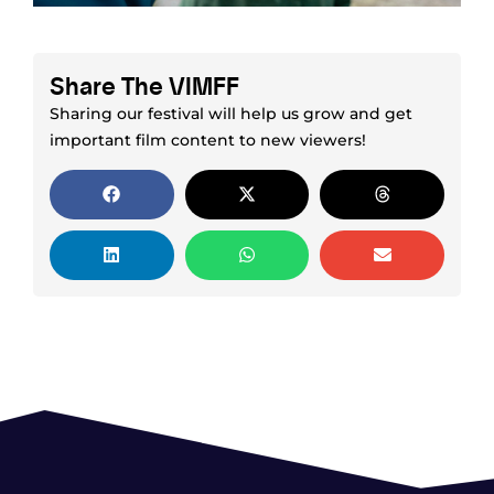
Share The VIMFF
Sharing our festival will help us grow and get
important film content to new viewers!