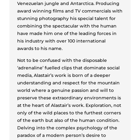
Venezuelan jungle and Antarctica. Producing
award winning films and TV commercials with
stunning photography his special talent for
combining the spectacular with the human
have made him one of the leading forces in
his industry with over 100 international
awards to his name.
Not to be confused with the disposable
‘adrenaline’ fuelled clips that dominate social
media, Alastair’s work is born of a deeper
understanding and respect for the mountain
world where a genuine passion and will to
preserve these extraordinary environments is
at the heart of Alastair’s work. Exploration, not
only of the wild places to the furthest corners
of the earth but also of the human condition.
Delving into the complex psychology of the
paradox of a modern person’s desire to