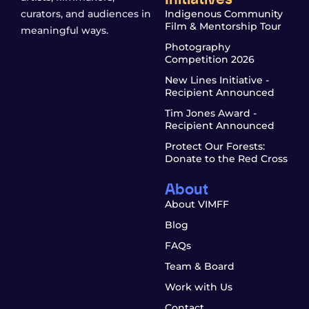
curators, and audiences in
Indigenous Community
Film & Mentorship Tour
meaningful ways.
Photography
Competition 2026
New Lines Initiative -
Recipient Announced
Tim Jones Award -
Recipient Announced
Protect Our Forests:
Donate to the Red Cross
About
About VIMFF
Blog
FAQs
Team & Board
Work with Us
Contact