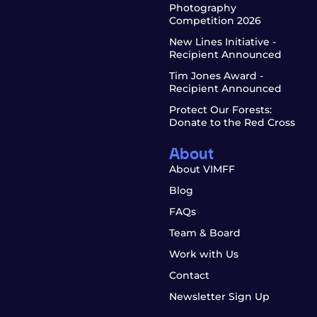
Photography
Competition 2026
New Lines Initiative -
Recipient Announced
Tim Jones Award -
Recipient Announced
Protect Our Forests:
Donate to the Red Cross
About
About VIMFF
Blog
FAQs
Team & Board
Work with Us
Contact
Newsletter Sign Up