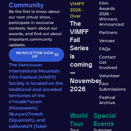
Community
Film
VIMFF
Awards
2026 -
Be the first to know about
2026 -
Over
our next virtual show,
Winners
The
participate in exclusive
Announced
contests, learn about our
VIMFF
Partners
awards, and find out about
Fall
important community
Venues
updates.
Series
FAQs
NEWSLETTER SIGN
is
UP
Contact
coming
Get
The Vancouver
Involved
—
International Mountain
Volunteer
Film Festival (VIMFF)
November
Society is located on the
Film
2026
traditional and unceded
Submissions
territories of the
Festival
xʷməθkʷəy̓əm
Archive
(Musqueam),
World
Special
Sḵwx̱wú7mesh
(Squamish), and
Tour
Events
səl̓ílwətaʔɬ (Tsleil-
Tour
Summer