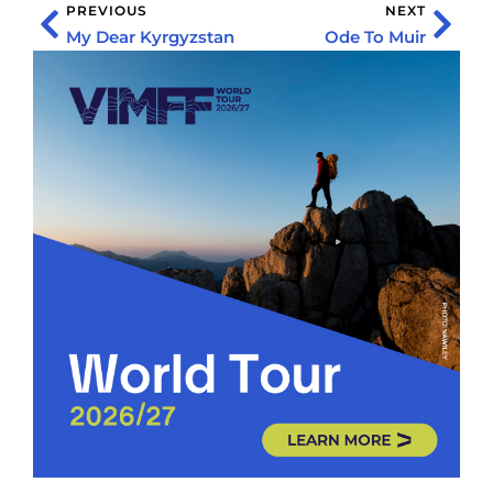
PREVIOUS
NEXT
My Dear Kyrgyzstan
Ode To Muir