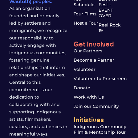
Waututh) peoples.
Schedule
Fest -
As an organization
EVENT
Tour Films
founded and primarily
OVER
led by settlers and
Host a Tour
Reel Rock
immigrants, we recognize
19
our responsibility to
Get Involved
actively engage with
Our Partners
Indigenous communities,
fostering genuine
Become a Partner
relationships that inform
Volunteer
and shape our initiatives.
Volunteer to Pre-screen
Central to this
Donate
commitment is our
dedication to
Work with Us
collaborating with and
Join our Community
supporting Indigenous
Initiatives
artists, filmmakers,
curators, and audiences in
Indigenous Community
Film & Mentorship Tour
meaningful ways.