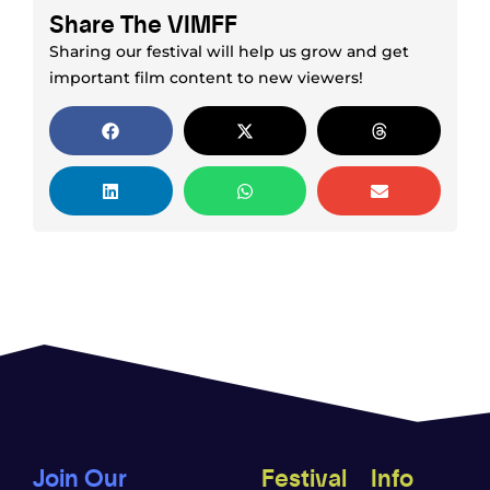
Share The VIMFF
Sharing our festival will help us grow and get
important film content to new viewers!
Join Our
Festival
Info