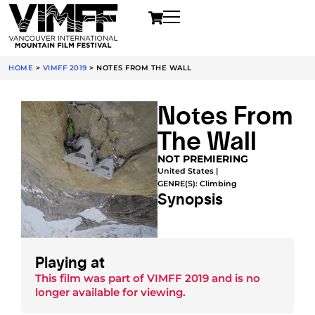
HOME
>
VIMFF 2019
>
NOTES FROM THE WALL
Notes From
The Wall
NOT PREMIERING
United States |
GENRE(S):
Climbing
Synopsis
Playing at
This film was part of
VIMFF 2019
and is no
longer available for viewing.