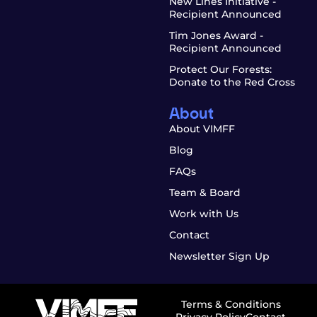
New Lines Initiative -
Recipient Announced
Tim Jones Award -
Recipient Announced
Protect Our Forests:
Donate to the Red Cross
About
About VIMFF
Blog
FAQs
Team & Board
Work with Us
Contact
Newsletter Sign Up
Terms & Conditions