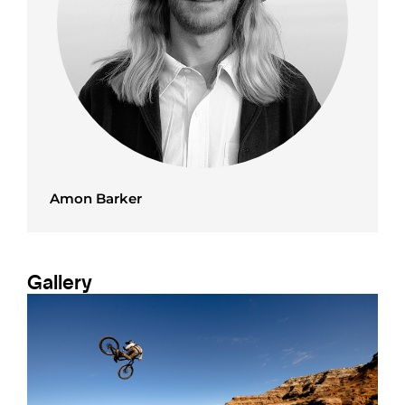
Amon Barker
Gallery