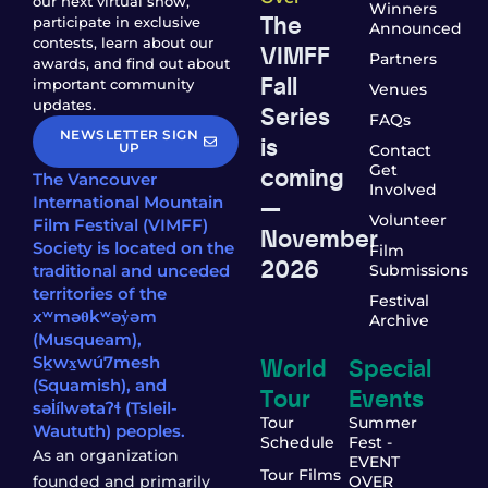
our next virtual show,
Winners
The
participate in exclusive
Announced
contests, learn about our
VIMFF
Partners
awards, and find out about
Fall
important community
Venues
updates.
Series
FAQs
NEWSLETTER SIGN
is
UP
Contact
coming
Get
The Vancouver
Involved
—
International Mountain
Volunteer
Film Festival (VIMFF)
November
Society is located on the
Film
2026
traditional and unceded
Submissions
territories of the
Festival
xʷməθkʷəy̓əm
Archive
(Musqueam),
World
Special
Sḵwx̱wú7mesh
(Squamish), and
Tour
Events
səl̓ílwətaʔɬ (Tsleil-
Tour
Summer
Waututh) peoples.
Schedule
Fest -
As an organization
EVENT
Tour Films
founded and primarily
OVER