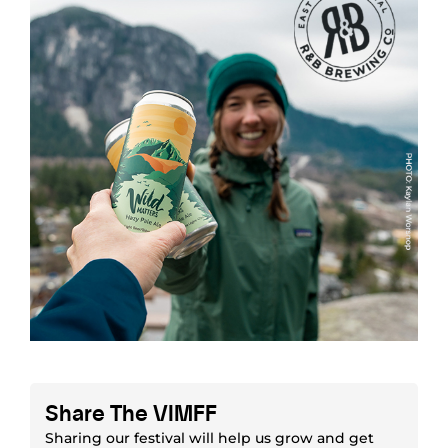
Share The VIMFF
Sharing our festival will help us grow and get