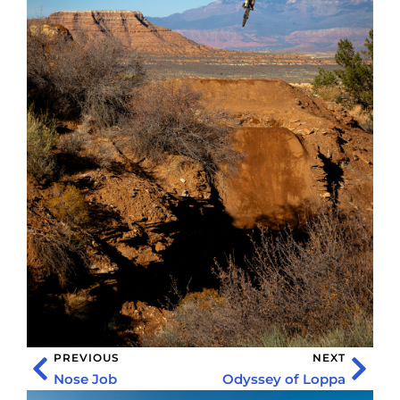
PREVIOUS
NEXT
Nose Job
Odyssey of Loppa