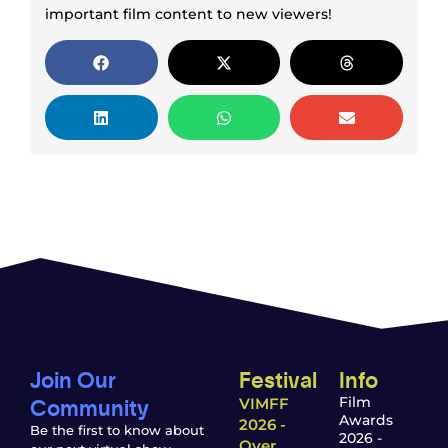
important film content to new viewers!
Join Our
Festival
Info
Community
Film
VIMFF
Awards
2026 -
Be the first to know about
2026 -
Over