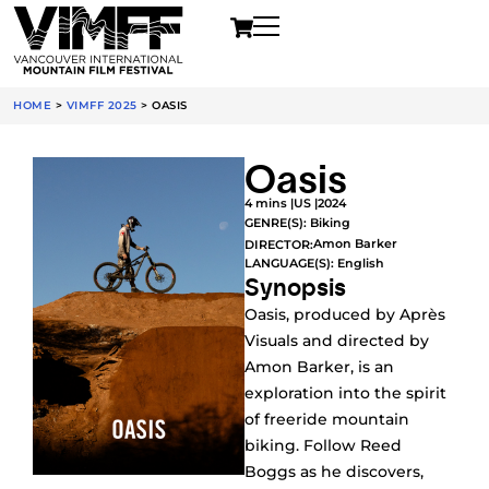
HOME
>
VIMFF 2025
>
OASIS
Oasis
4 mins |
US |
2024
GENRE(S):
Biking
Amon Barker
DIRECTOR:
LANGUAGE(S): English
Synopsis
Oasis, produced by Après
Visuals and directed by
Amon Barker, is an
exploration into the spirit
of freeride mountain
biking. Follow Reed
Boggs as he discovers,