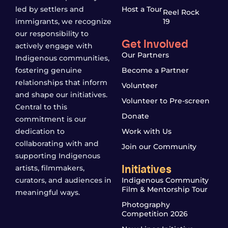
led by settlers and
Host a Tour
Reel Rock
immigrants, we recognize
19
our responsibility to
Get Involved
actively engage with
Our Partners
Indigenous communities,
fostering genuine
Become a Partner
relationships that inform
Volunteer
and shape our initiatives.
Volunteer to Pre-screen
Central to this
Donate
commitment is our
dedication to
Work with Us
collaborating with and
Join our Community
supporting Indigenous
Initiatives
artists, filmmakers,
curators, and audiences in
Indigenous Community
Film & Mentorship Tour
meaningful ways.
Photography
Competition 2026