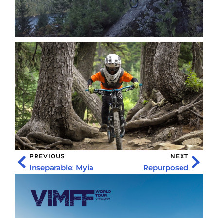
PREVIOUS
NEXT
Inseparable: Myia
Repurposed