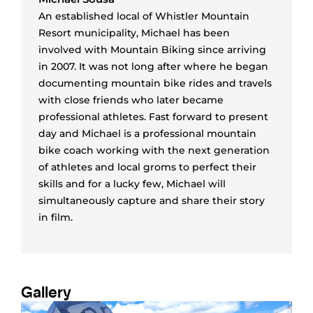
An established local of Whistler Mountain
Resort municipality, Michael has been
involved with Mountain Biking since arriving
in 2007. It was not long after where he began
documenting mountain bike rides and travels
with close friends who later became
professional athletes. Fast forward to present
day and Michael is a professional mountain
bike coach working with the next generation
of athletes and local groms to perfect their
skills and for a lucky few, Michael will
simultaneously capture and share their story
in film.
Gallery