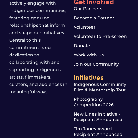
Get Involved
actively engage with
Our Partners
Indigenous communities,
fostering genuine
Become a Partner
relationships that inform
Volunteer
and shape our initiatives.
Volunteer to Pre-screen
Central to this
Donate
commitment is our
dedication to
Work with Us
collaborating with and
Join our Community
supporting Indigenous
Initiatives
artists, filmmakers,
curators, and audiences in
Indigenous Community
Film & Mentorship Tour
meaningful ways.
Photography
Competition 2026
New Lines Initiative -
Recipient Announced
Tim Jones Award -
Recipient Announced