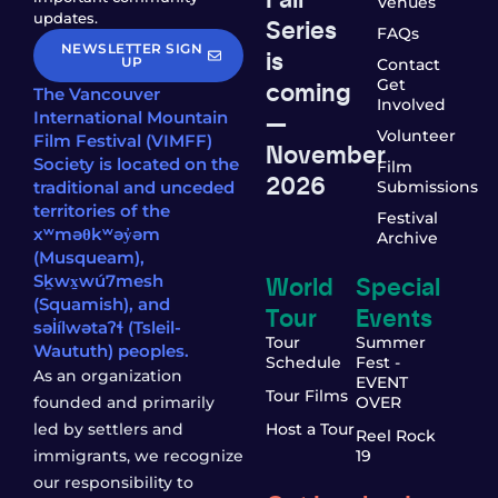
Venues
updates.
Series
FAQs
NEWSLETTER SIGN
is
UP
Contact
coming
Get
The Vancouver
Involved
—
International Mountain
Volunteer
Film Festival (VIMFF)
November
Society is located on the
Film
2026
traditional and unceded
Submissions
territories of the
Festival
xʷməθkʷəy̓əm
Archive
(Musqueam),
World
Special
Sḵwx̱wú7mesh
(Squamish), and
Tour
Events
səl̓ílwətaʔɬ (Tsleil-
Tour
Summer
Waututh) peoples.
Schedule
Fest -
As an organization
EVENT
Tour Films
founded and primarily
OVER
led by settlers and
Host a Tour
Reel Rock
immigrants, we recognize
19
our responsibility to