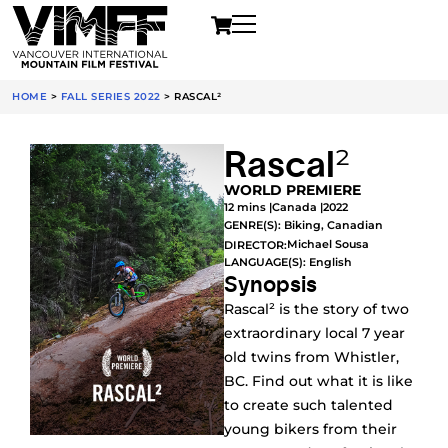
HOME
>
FALL SERIES 2022
>
RASCAL²
Rascal²
WORLD PREMIERE
12 mins |
Canada |
2022
GENRE(S):
Biking
,
Canadian
Michael Sousa
DIRECTOR:
LANGUAGE(S): English
Synopsis
Rascal² is the story of two
extraordinary local 7 year
old twins from Whistler,
BC. Find out what it is like
to create such talented
young bikers from their