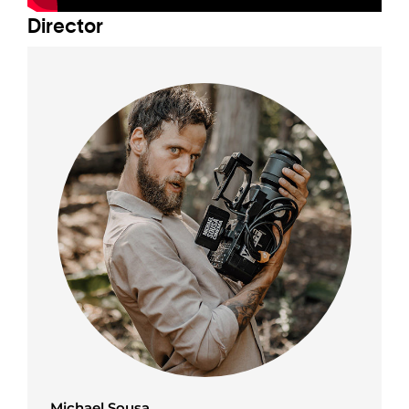
Director
Michael Sousa