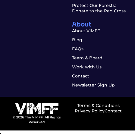
Protect Our Forests:
Donate to the Red Cross
About
About VIMFF
Blog
FAQs
Team & Board
Work with Us
Contact
Newsletter Sign Up
Terms & Conditions
Privacy Policy
Contact
© 2026 The VIMFF. All Rights
Reserved
;