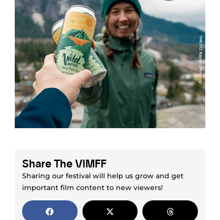
Share The VIMFF
Sharing our festival will help us grow and get
important film content to new viewers!