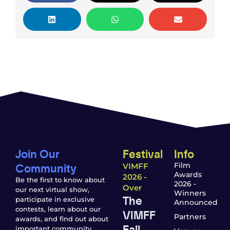
Join Our
Festival
Info
Community
Film
VIMFF
Awards
2026 -
Be the first to know about
2026 -
Over
our next virtual show,
Winners
The
participate in exclusive
Announced
contests, learn about our
VIMFF
Partners
awards, and find out about
Fall
important community