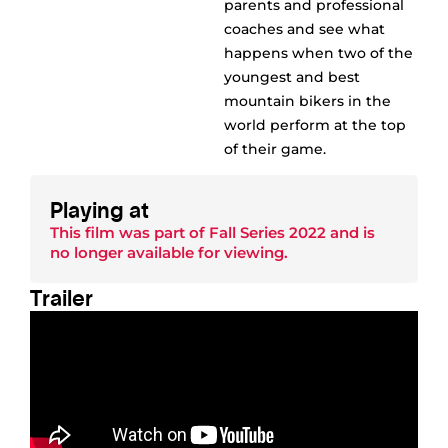
parents and professional
coaches and see what
happens when two of the
youngest and best
mountain bikers in the
world perform at the top
of their game.
Playing at
This film was part of
Fall Series 2022
and is
no longer available for viewing.
Trailer