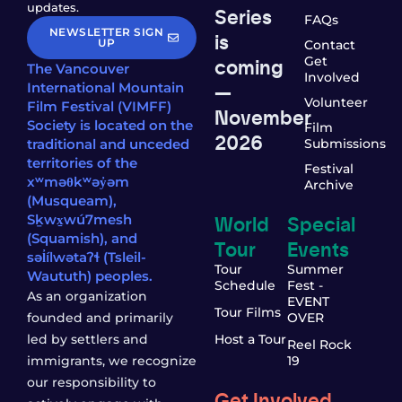
updates.
Series
FAQs
NEWSLETTER SIGN
is
UP
Contact
coming
Get
The Vancouver
Involved
—
International Mountain
Volunteer
Film Festival (VIMFF)
November
Society is located on the
Film
2026
traditional and unceded
Submissions
territories of the
Festival
xʷməθkʷəy̓əm
Archive
(Musqueam),
World
Special
Sḵwx̱wú7mesh
(Squamish), and
Tour
Events
səl̓ílwətaʔɬ (Tsleil-
Tour
Summer
Waututh) peoples.
Schedule
Fest -
As an organization
EVENT
Tour Films
founded and primarily
OVER
led by settlers and
Host a Tour
Reel Rock
immigrants, we recognize
19
our responsibility to
Get Involved