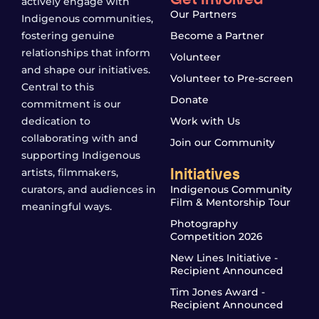
actively engage with
Our Partners
Indigenous communities,
fostering genuine
Become a Partner
relationships that inform
Volunteer
and shape our initiatives.
Volunteer to Pre-screen
Central to this
Donate
commitment is our
dedication to
Work with Us
collaborating with and
Join our Community
supporting Indigenous
Initiatives
artists, filmmakers,
curators, and audiences in
Indigenous Community
Film & Mentorship Tour
meaningful ways.
Photography
Competition 2026
New Lines Initiative -
Recipient Announced
Tim Jones Award -
Recipient Announced