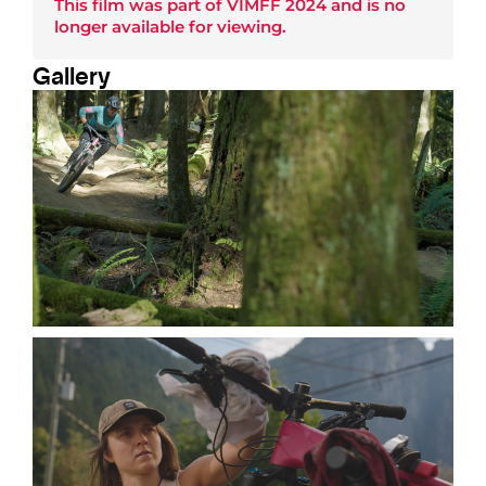
This film was part of
VIMFF 2024
and is no
longer available for viewing.
Gallery