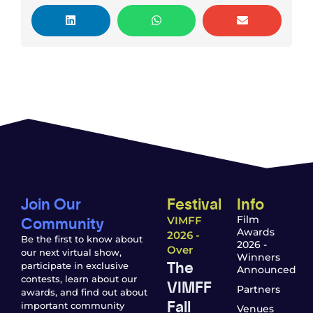
Join Our
Festival
Info
Community
Film
VIMFF
Awards
2026 -
Be the first to know about
2026 -
Over
our next virtual show,
Winners
The
participate in exclusive
Announced
contests, learn about our
VIMFF
Partners
awards, and find out about
Fall
important community
Venues