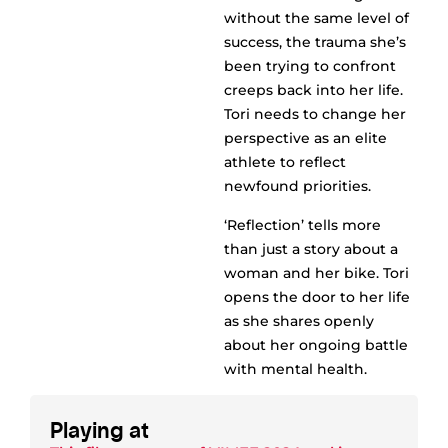
without the same level of
success, the trauma she’s
been trying to confront
creeps back into her life.
Tori needs to change her
perspective as an elite
athlete to reflect
newfound priorities.
‘Reflection’ tells more
than just a story about a
woman and her bike. Tori
opens the door to her life
as she shares openly
about her ongoing battle
with mental health.
Playing at