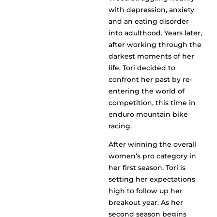
with depression, anxiety
and an eating disorder
into adulthood. Years later,
after working through the
darkest moments of her
life, Tori decided to
confront her past by re-
entering the world of
competition, this time in
enduro mountain bike
racing.
After winning the overall
women’s pro category in
her first season, Tori is
setting her expectations
high to follow up her
breakout year. As her
second season begins