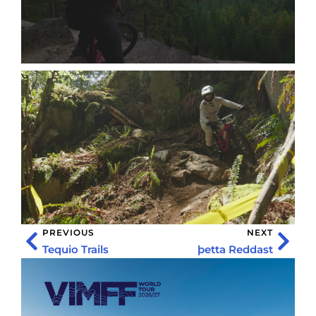
PREVIOUS
NEXT
Tequio Trails
þetta Reddast