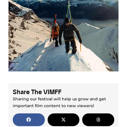
Share The VIMFF
Sharing our festival will help us grow and get
important film content to new viewers!