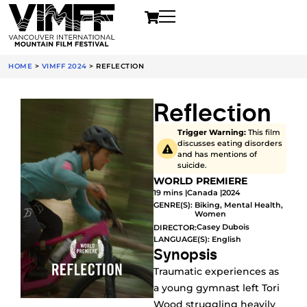
HOME
>
VIMFF 2024
>
REFLECTION
Reflection
Trigger Warning:
This film
discusses eating disorders
and has mentions of
suicide.
WORLD PREMIERE
19 mins |
Canada |
2024
GENRE(S):
Biking
,
Mental Health
,
Women
Casey Dubois
DIRECTOR:
LANGUAGE(S): English
Synopsis
Traumatic experiences as
a young gymnast left Tori
Wood struggling heavily