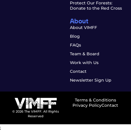
Protect Our Forests:
Donate to the Red Cross
About
About VIMFF
Blog
FAQs
Team & Board
Work with Us
Contact
Newsletter Sign Up
Terms & Conditions
Privacy Policy
Contact
© 2026 The VIMFF. All Rights
Reserved
;