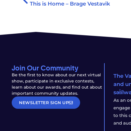
This is Home – Brage Vestavik
Join Our Community
Be the first to know about our next virtual
The Va
show, participate in exclusive contests,
and un
learn about our awards, and find out about
səl̓íl
important community updates.
As an o
NEWSLETTER SIGN UP
engage 
to this
and aud