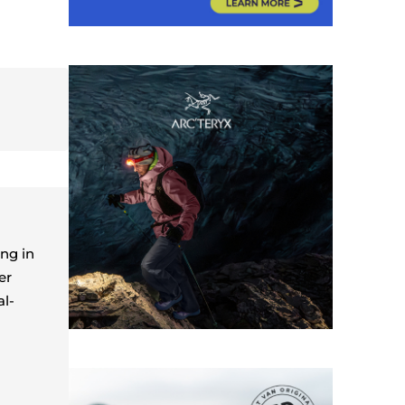
ing in
er
al-