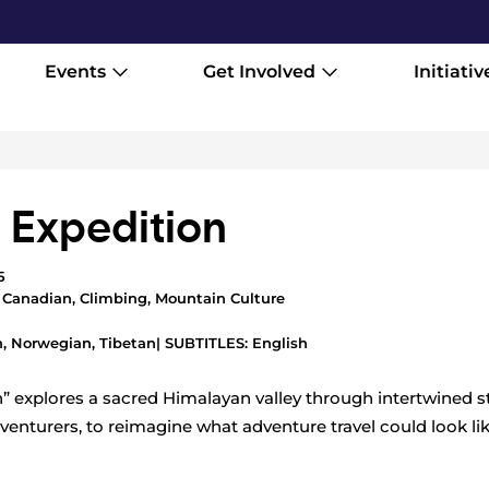
Events
Get Involved
Initiativ
i Expedition
5
,
Canadian
,
Climbing
,
Mountain Culture
, Norwegian, Tibetan
| SUBTITLES: English
n” explores a sacred Himalayan valley through intertwined st
venturers, to reimagine what adventure travel could look li