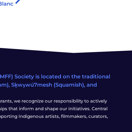
Blanc
FF) Society is located on the traditional
eam), Sḵwx̱wú7mesh (Squamish), and
ants, we recognize our responsibility to actively
s that inform and shape our initiatives. Central
porting Indigenous artists, filmmakers, curators,