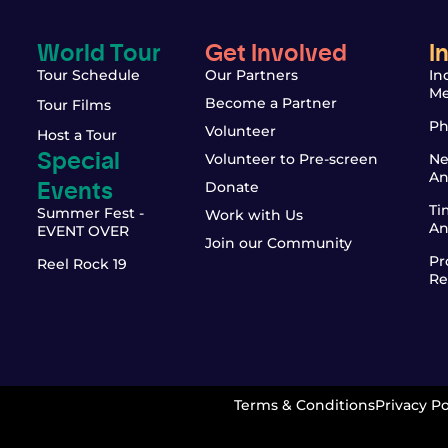
World Tour
Get Involved
I
Tour Schedule
Our Partners
In
Me
Become a Partner
Tour Films
Ph
Volunteer
Host a Tour
Special
Volunteer to Pre-screen
Ne
An
Events
Donate
Ti
Summer Fest -
Work with Us
An
EVENT OVER
Join our Community
Pr
Reel Rock 19
Re
Terms & Conditions
Privacy Po