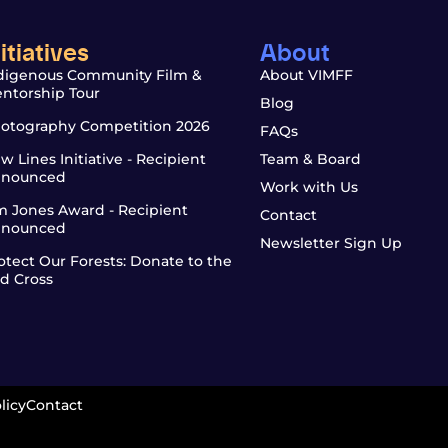
nitiatives
About
digenous Community Film &
About VIMFF
ntorship Tour
Blog
otography Competition 2026
FAQs
w Lines Initiative - Recipient
Team & Board
nounced
Work with Us
m Jones Award - Recipient
Contact
nounced
Newsletter Sign Up
otect Our Forests: Donate to the
d Cross
licy
Contact