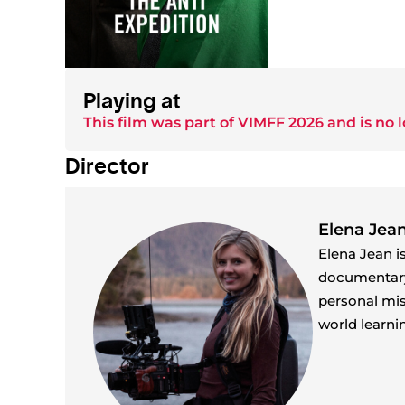
Playing at
This film was part of
VIMFF 2026
and is no l
Director
Elena Jea
Elena Jean i
documentary, 
personal mis
world learni