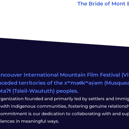
The Bride of Mont 
ncouver International Mountain Film Festival (VIM
ceded territories of the xʷməθkʷəy̓əm (Musqu
wətaʔɬ (Tsleil-Waututh) peoples.
rganization founded and primarily led by settlers and immigr
with Indigenous communities, fostering genuine relationship
 commitment is our dedication to collaborating with and sup
iences in meaningful ways.