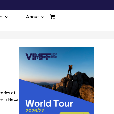
es
About
ories of
ke in Nepal