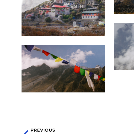
PREVIOUS