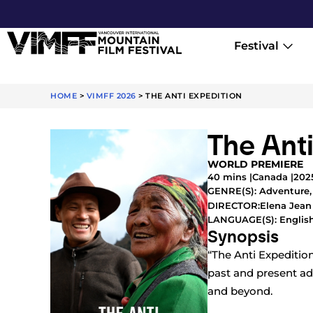
Festival
HOME
>
VIMFF 2026
>
THE ANTI EXPEDITION
The Ant
WORLD PREMIERE
40 mins |
Canada |
202
GENRE(S):
Adventure
Elena Jean
DIRECTOR:
LANGUAGE(S): English
Synopsis
“The Anti Expeditio
past and present ad
and beyond.