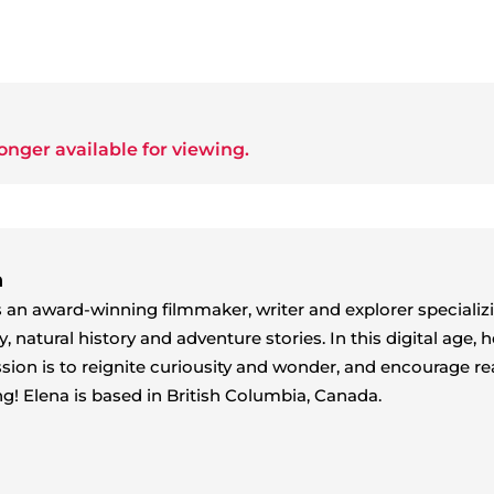
onger available for viewing.
n
s an award-winning filmmaker, writer and explorer specializ
natural history and adventure stories. In this digital age, h
sion is to reignite curiousity and wonder, and encourage re
ng! Elena is based in British Columbia, Canada.