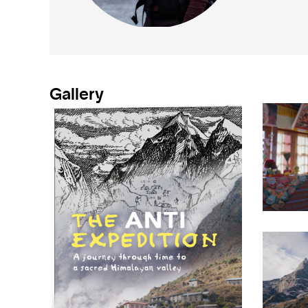
Gallery