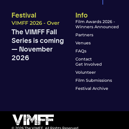
Festival
Info
Film Awards 2026 -
VIMFF 2026 - Over
Winners Announced
The VIMFF Fall
Partners
Series is coming
Venues
— November
FAQs
2026
Contact
Get Involved
Volunteer
Film Submissions
Festival Archive
© 2026 The VIMFF. All Rights Reserved