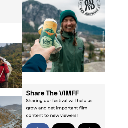
Share The VIMFF
Sharing our festival will help us
grow and get important film
content to new viewers!