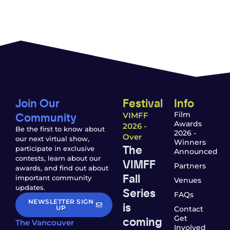
Join Our
Festival
Info
Community
Film
VIMFF
Awards
2026 -
Be the first to know about
2026 -
Over
our next virtual show,
Winners
The
participate in exclusive
Announced
contests, learn about our
VIMFF
Partners
awards, and find out about
Fall
important community
Venues
updates.
Series
FAQs
NEWSLETTER SIGN
is
UP
Contact
coming
Get
The Vancouver
Involved