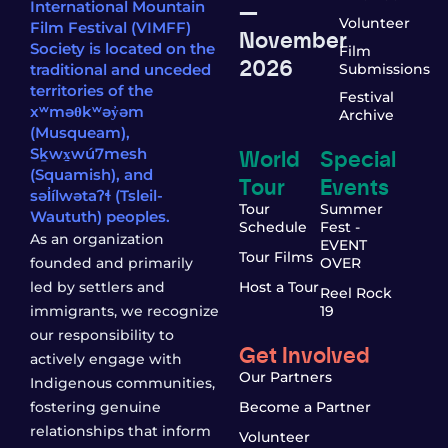
—
International Mountain
Volunteer
Film Festival (VIMFF)
November
Society is located on the
Film
2026
traditional and unceded
Submissions
territories of the
Festival
xʷməθkʷəy̓əm
Archive
(Musqueam),
World
Special
Sḵwx̱wú7mesh
(Squamish), and
Tour
Events
səl̓ílwətaʔɬ (Tsleil-
Tour
Summer
Waututh) peoples.
Schedule
Fest -
As an organization
EVENT
Tour Films
founded and primarily
OVER
led by settlers and
Host a Tour
Reel Rock
immigrants, we recognize
19
our responsibility to
Get Involved
actively engage with
Our Partners
Indigenous communities,
fostering genuine
Become a Partner
relationships that inform
Volunteer