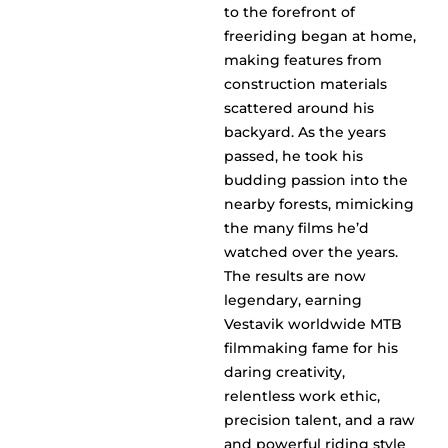
to the forefront of
freeriding began at home,
making features from
construction materials
scattered around his
backyard. As the years
passed, he took his
budding passion into the
nearby forests, mimicking
the many films he’d
watched over the years.
The results are now
legendary, earning
Vestavik worldwide MTB
filmmaking fame for his
daring creativity,
relentless work ethic,
precision talent, and a raw
and powerful riding style