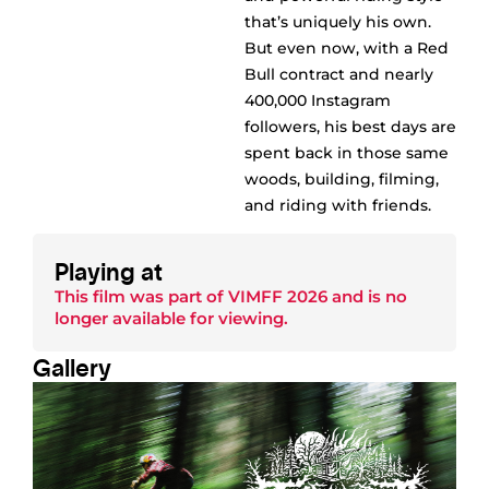
that’s uniquely his own.
But even now, with a Red
Bull contract and nearly
400,000 Instagram
followers, his best days are
spent back in those same
woods, building, filming,
and riding with friends.
Playing at
This film was part of
VIMFF 2026
and is no
longer available for viewing.
Gallery