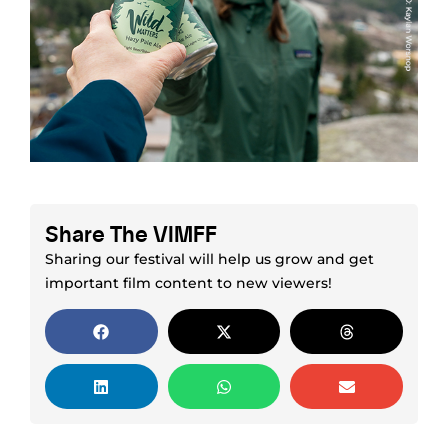
Share The VIMFF
Sharing our festival will help us grow and get
important film content to new viewers!