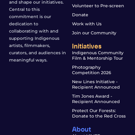
and shape our initiatives.
Volunteer to Pre-screen
Central to this
Donate
commitment is our
dedication to
Work with Us
collaborating with and
Join our Community
supporting Indigenous
Initiatives
artists, filmmakers,
curators, and audiences in
Indigenous Community
Film & Mentorship Tour
meaningful ways.
Photography
Competition 2026
New Lines Initiative -
Recipient Announced
Tim Jones Award -
Recipient Announced
Protect Our Forests:
Donate to the Red Cross
About