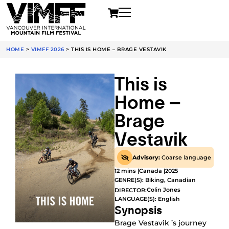
HOME
>
VIMFF 2026
>
THIS IS HOME – BRAGE VESTAVIK
This is
Home –
Brage
Vestavik
Advisory:
Coarse language
12 mins |
Canada |
2025
GENRE(S):
Biking
,
Canadian
Colin Jones
DIRECTOR:
LANGUAGE(S): English
Synopsis
Brage Vestavik ’s journey