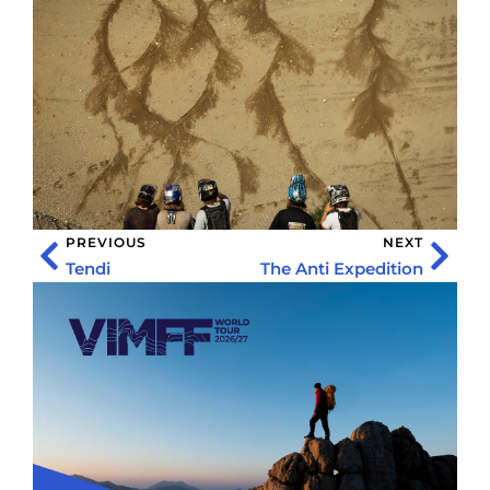
PREVIOUS
NEXT
Tendi
The Anti Expedition