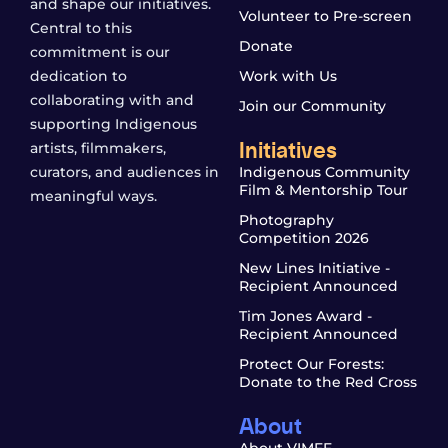
and shape our initiatives.
Volunteer to Pre-screen
Central to this
Donate
commitment is our
dedication to
Work with Us
collaborating with and
Join our Community
supporting Indigenous
Initiatives
artists, filmmakers,
curators, and audiences in
Indigenous Community
Film & Mentorship Tour
meaningful ways.
Photography
Competition 2026
New Lines Initiative -
Recipient Announced
Tim Jones Award -
Recipient Announced
Protect Our Forests:
Donate to the Red Cross
About