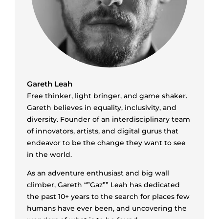
Gareth Leah
Free thinker, light bringer, and game shaker.
Gareth believes in equality, inclusivity, and
diversity. Founder of an interdisciplinary team
of innovators, artists, and digital gurus that
endeavor to be the change they want to see
in the world.
As an adventure enthusiast and big wall
climber, Gareth “”Gaz”” Leah has dedicated
the past 10+ years to the search for places few
humans have ever been, and uncovering the