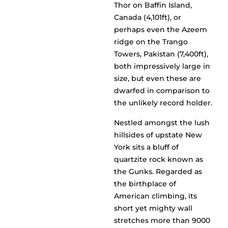
Thor on Baffin Island,
Canada (4,101ft), or
perhaps even the Azeem
ridge on the Trango
Towers, Pakistan (7,400ft),
both impressively large in
size, but even these are
dwarfed in comparison to
the unlikely record holder.
Nestled amongst the lush
hillsides of upstate New
York sits a bluff of
quartzite rock known as
the Gunks. Regarded as
the birthplace of
American climbing, its
short yet mighty wall
stretches more than 9000