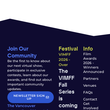
Join Our
Festival
Info
Community
Film
VIMFF
Awards
2026 -
Be the first to know about
2026 -
Over
our next virtual show,
Winners
The
participate in exclusive
Announced
contests, learn about our
VIMFF
Partners
awards, and find out about
Fall
important community
Venues
updates.
Series
FAQs
NEWSLETTER SIGN
is
UP
Contact
coming
Get
The Vancouver
Involved