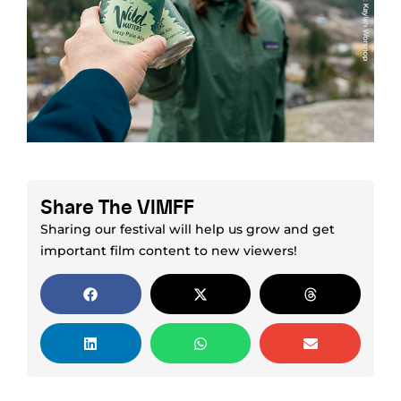
Share The VIMFF
Sharing our festival will help us grow and get
important film content to new viewers!