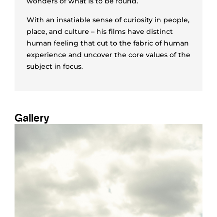
wonders of what is to be found.
With an insatiable sense of curiosity in people,
place, and culture – his films have distinct
human feeling that cut to the fabric of human
experience and uncover the core values of the
subject in focus.
Gallery