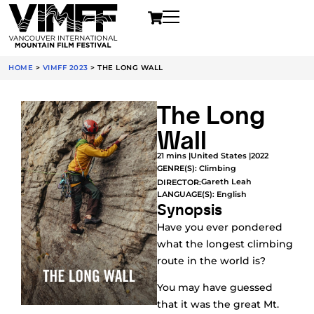
HOME
>
VIMFF 2023
>
THE LONG WALL
The Long
Wall
21 mins |
United States |
2022
GENRE(S):
Climbing
Gareth Leah
DIRECTOR:
LANGUAGE(S): English
Synopsis
Have you ever pondered
what the longest climbing
route in the world is?
You may have guessed
that it was the great Mt.