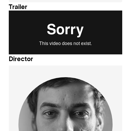
Trailer
Director