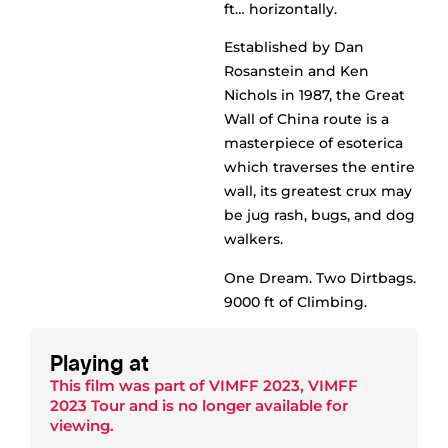
ft… horizontally.
Established by Dan
Rosanstein and Ken
Nichols in 1987, the Great
Wall of China route is a
masterpiece of esoterica
which traverses the entire
wall, its greatest crux may
be jug rash, bugs, and dog
walkers.
One Dream. Two Dirtbags.
9000 ft of Climbing.
Playing at
This film was part of
VIMFF 2023
,
VIMFF
2023 Tour
and is no longer available for
viewing.