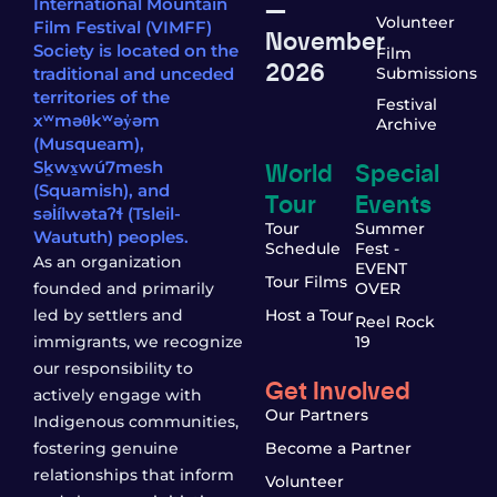
—
International Mountain
Volunteer
Film Festival (VIMFF)
November
Society is located on the
Film
2026
traditional and unceded
Submissions
territories of the
Festival
xʷməθkʷəy̓əm
Archive
(Musqueam),
World
Special
Sḵwx̱wú7mesh
(Squamish), and
Tour
Events
səl̓ílwətaʔɬ (Tsleil-
Tour
Summer
Waututh) peoples.
Schedule
Fest -
As an organization
EVENT
Tour Films
founded and primarily
OVER
led by settlers and
Host a Tour
Reel Rock
immigrants, we recognize
19
our responsibility to
Get Involved
actively engage with
Our Partners
Indigenous communities,
fostering genuine
Become a Partner
relationships that inform
Volunteer