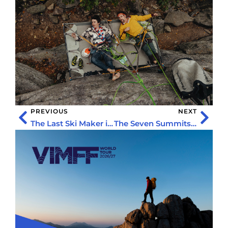
PREVIOUS
NEXT
The Last Ski Maker in Scotland
The Seven Summits of My Neighborhood