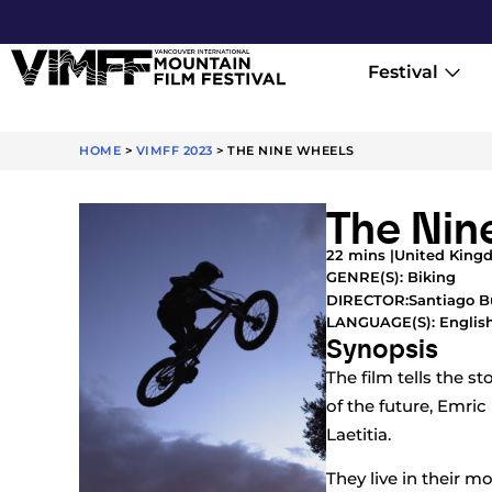
Festival
HOME
>
VIMFF 2023
>
THE NINE WHEELS
The Nin
22 mins |
United King
GENRE(S):
Biking
Santiago B
DIRECTOR:
LANGUAGE(S): Englis
Synopsis
The film tells the s
of the future, Emric
Laetitia.
They live in their 