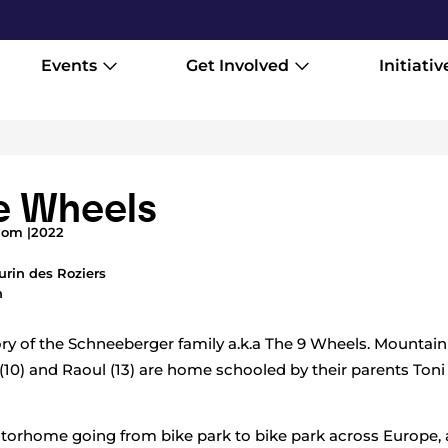
Events
Get Involved
Initiativ
e Wheels
dom |
2022
urin des Roziers
h
tory of the Schneeberger family a.k.a The 9 Wheels. Mountain
 (10) and Raoul (13) are home schooled by their parents Ton
motorhome going from bike park to bike park across Europe, 