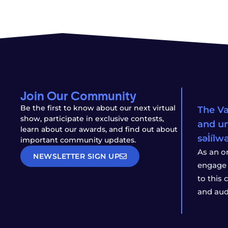
Join Our Community
Be the first to know about our next virtual
The Va
show, participate in exclusive contests,
and un
learn about our awards, and find out about
səl̓íl
important community updates.
As an o
NEWSLETTER SIGN UP
engage 
to this
and aud