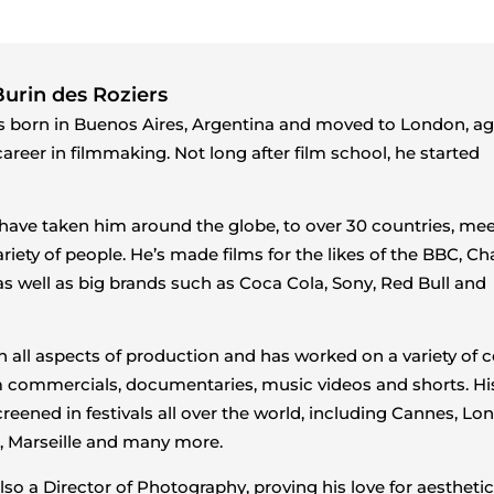
urin des Roziers
 born in Buenos Aires, Argentina and moved to London, ag
areer in filmmaking. Not long after film school, he started
 have taken him around the globe, to over 30 countries, me
riety of people. He’s made films for the likes of the BBC, C
as well as big brands such as Coca Cola, Sony, Red Bull and
 in all aspects of production and has worked on a variety of 
 commercials, documentaries, music videos and shorts. His
reened in festivals all over the world, including Cannes, Lo
l, Marseille and many more.
lso a Director of Photography, proving his love for aesthetic