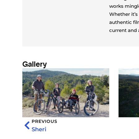
works mingle
Whether it’s
authentic fil
current and 
Gallery
PREVIOUS
Sheri