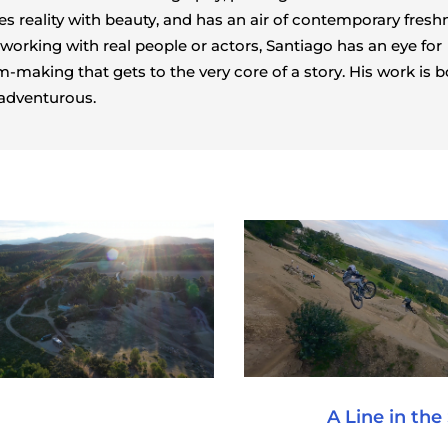
s reality with beauty, and has an air of contemporary fresh
 working with real people or actors, Santiago has an eye for
m-making that gets to the very core of a story. His work is b
adventurous.
A Line in the