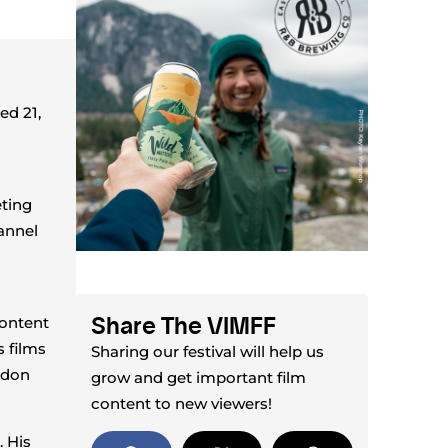
ed 21,
eting
hannel
Share The VIMFF
content
 films
Sharing our festival will help us
ndon
grow and get important film
content to new viewers!
. His