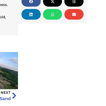
ness.
old,
NEXT
 Sand