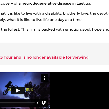
covery of a neurodegenerative disease in Laetitia.
t it is like to live with a disability, brotherly love, the devot
y, what it is like to live life one day at a time.
to the fullest. This film is packed with emotion, soul, hope an
!
3 Tour
and is no longer available for viewing.