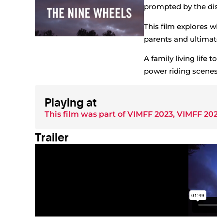
prompted by the dis
This film explores wha
parents and ultimatel
A family living life 
power riding scenes
Playing at
This film was part of
VIMFF 2023
,
VIMFF 202
Trailer