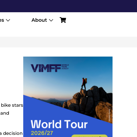
es
About
 bike stars
i and
a decision