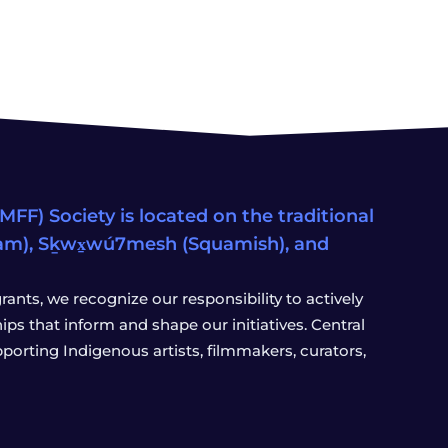
FF) Society is located on the traditional
eam), Sḵwx̱wú7mesh (Squamish), and
ants, we recognize our responsibility to actively
s that inform and shape our initiatives. Central
porting Indigenous artists, filmmakers, curators,