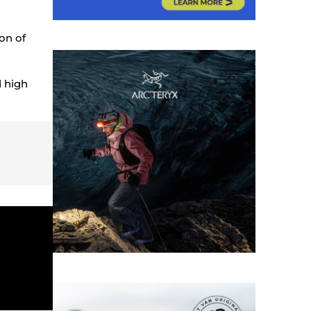
ion of
d high