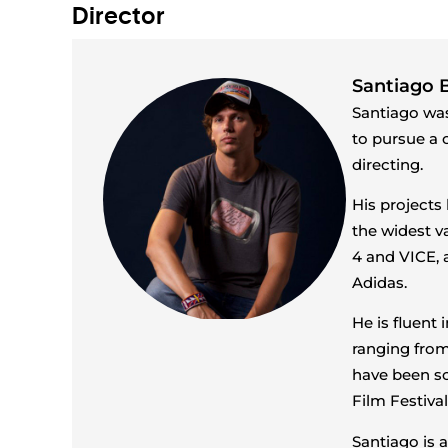
Director
Santiago B
Santiago was
to pursue a c
directing.
His projects
the widest va
4 and VICE, 
Adidas.
He is fluent
ranging from
have been sc
Film Festiva
Santiago is a