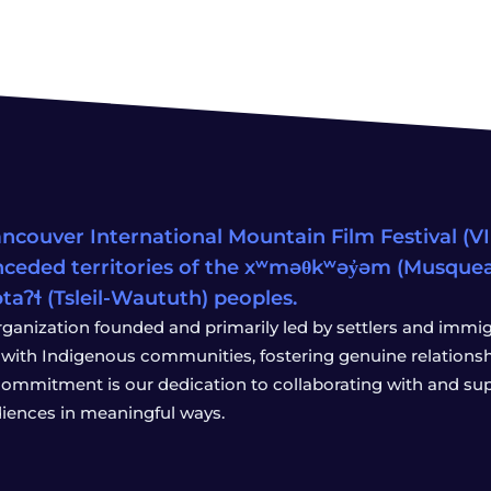
ncouver International Mountain Film Festival (VIM
ceded territories of the xʷməθkʷəy̓əm (Musqu
wətaʔɬ (Tsleil-Waututh) peoples.
rganization founded and primarily led by settlers and immigr
with Indigenous communities, fostering genuine relationship
 commitment is our dedication to collaborating with and sup
iences in meaningful ways.