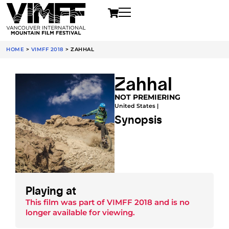
HOME
>
VIMFF 2018
>
ZAHHAL
Zahhal
NOT PREMIERING
United States |
Synopsis
Playing at
This film was part of
VIMFF 2018
and is no
longer available for viewing.