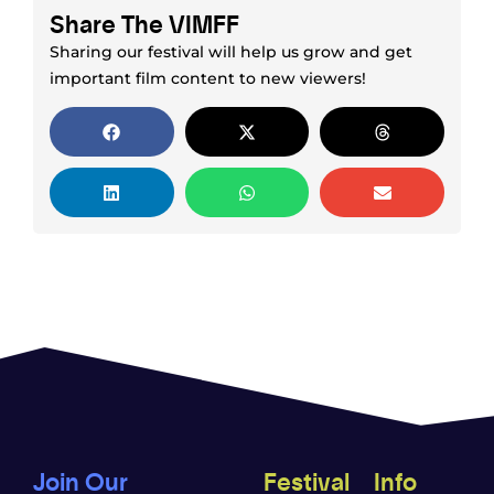
Share The VIMFF
Sharing our festival will help us grow and get
important film content to new viewers!
Join Our
Festival
Info