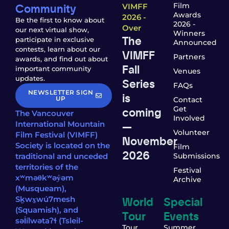
Community
Film
VIMFF
Awards
2026 -
Be the first to know about
2026 -
Over
our next virtual show,
Winners
The
participate in exclusive
Announced
contests, learn about our
VIMFF
Partners
awards, and find out about
Fall
important community
Venues
updates.
Series
FAQs
NEWSLETTER SIGN
is
UP
Contact
coming
Get
The Vancouver
Involved
—
International Mountain
Volunteer
Film Festival (VIMFF)
November
Society is located on the
Film
2026
traditional and unceded
Submissions
territories of the
Festival
xʷməθkʷəy̓əm
Archive
(Musqueam),
World
Special
Sḵwx̱wú7mesh
(Squamish), and
Tour
Events
səl̓ílwətaʔɬ (Tsleil-
Tour
Summer