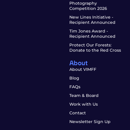
Photography
Competition 2026
New Lines Initiative -
Recipient Announced
Tim Jones Award -
Recipient Announced
Protect Our Forests:
Donate to the Red Cross
About
About VIMFF
Blog
FAQs
Team & Board
Work with Us
Contact
Newsletter Sign Up