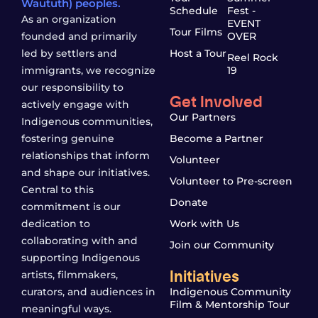
Waututh) peoples.
Schedule
Fest -
As an organization
EVENT
Tour Films
founded and primarily
OVER
led by settlers and
Host a Tour
Reel Rock
immigrants, we recognize
19
our responsibility to
Get Involved
actively engage with
Our Partners
Indigenous communities,
fostering genuine
Become a Partner
relationships that inform
Volunteer
and shape our initiatives.
Volunteer to Pre-screen
Central to this
Donate
commitment is our
dedication to
Work with Us
collaborating with and
Join our Community
supporting Indigenous
Initiatives
artists, filmmakers,
curators, and audiences in
Indigenous Community
Film & Mentorship Tour
meaningful ways.