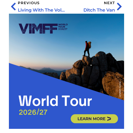
PREVIOUS
NEXT
Living With The Volcanoes
Ditch The Van