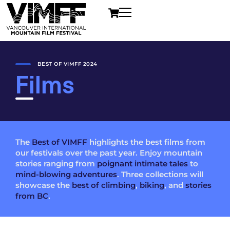
BEST OF VIMFF 2024
Films
The
Best of VIMFF
highlights the best films from
our festivals over the past year. Enjoy mountain
stories ranging from
poignant intimate tales
to
mind-blowing adventures
. Three collections will
showcase the
best of climbing
,
biking
, and
stories
from BC
.