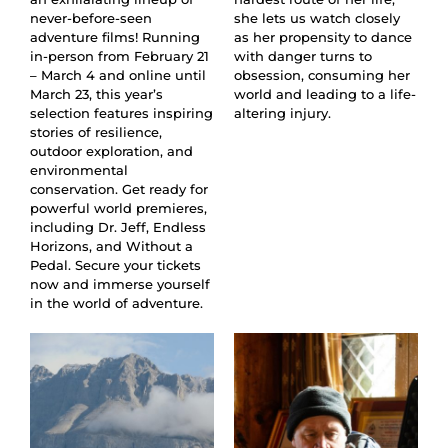
never-before-seen
she lets us watch closely
adventure films! Running
as her propensity to dance
in-person from February 21
with danger turns to
– March 4 and online until
obsession, consuming her
March 23, this year’s
world and leading to a life-
selection features inspiring
altering injury.
stories of resilience,
outdoor exploration, and
environmental
conservation. Get ready for
powerful world premieres,
including Dr. Jeff, Endless
Horizons, and Without a
Pedal. Secure your tickets
now and immerse yourself
in the world of adventure.