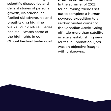
scientific discoveries and
In the summer of 2023,
defiant stories of personal
four climbing friends set
growth, via adrenaline-
out to complete a human-
fuelled ski adventures and
powered expedition to a
breathtaking highline
seldom visited corner of
walks… our 2024 Fall Series
the Canadian Arctic. Going
has it all. Watch some of
off little more than satellite
the highlights in our
imagery, establishing new
Official Festival trailer now!
routes in Coronation Fjord
was an objective fraught
with unknowns.