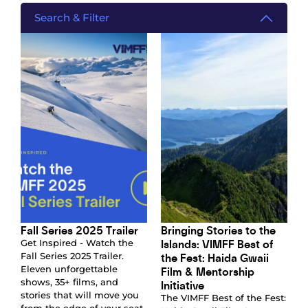
Search & Filter
Fall Series 2025 Trailer
Bringing Stories to the
Islands: VIMFF Best of
Get Inspired - Watch the
the Fest: Haida Gwaii
Fall Series 2025 Trailer.
Eleven unforgettable
Film & Mentorship
shows, 35+ films, and
Initiative
stories that will move you
The VIMFF Best of the Fest: