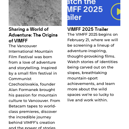
Sharing a World of
VIMFF 2025 Trailer
Adventure: The Origins
The VIMFF 2025 begins on
of VIMFF
February 21, where we will
be screening a lineup of
The Vancouver
adventure-inspiring,
International Mountain
thought-provoking films.
Film Festival was born
Watch stories of identities
from a love of adventure
being carved out on the
and storytelling. Inspired
slopes, breathtaking
by a small film festival in
mountain-sport
Communist
achievements, and learn
Czechoslovakia, founder
more about the wild
Alan Formanek brought
spaces we’re so lucky to
his passion for mountain
live and work within.
culture to Vancouver. From
Betacam tapes to world-
class premieres, discover
the incredible journey
behind VIMFF’s creation
and the power of stories