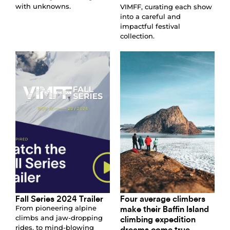
with unknowns.
VIMFF, curating each show
into a careful and
impactful festival
collection.
Fall Series 2024 Trailer
Four average climbers
make their Baffin Island
From pioneering alpine
climbing expedition
climbs and jaw-dropping
rides, to mind-blowing
dreams come true