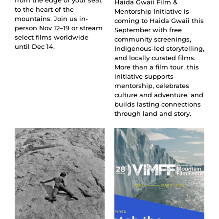
from the edge of your seat
Haida Gwaii Film &
to the heart of the
Mentorship Initiative is
mountains. Join us in-
coming to Haida Gwaii this
person Nov 12–19 or stream
September with free
select films worldwide
community screenings,
until Dec 14.
Indigenous-led storytelling,
and locally curated films.
More than a film tour, this
initiative supports
mentorship, celebrates
culture and adventure, and
builds lasting connections
through land and story.