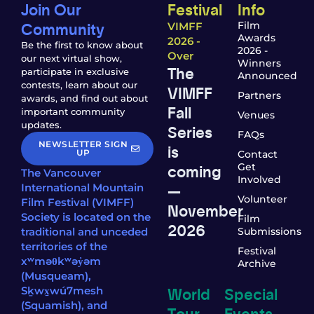
Join Our
Festival
Info
Community
Film
VIMFF
Awards
2026 -
Be the first to know about
2026 -
Over
our next virtual show,
Winners
The
participate in exclusive
Announced
contests, learn about our
VIMFF
Partners
awards, and find out about
Fall
important community
Venues
updates.
Series
FAQs
NEWSLETTER SIGN
is
UP
Contact
coming
Get
The Vancouver
Involved
—
International Mountain
Volunteer
Film Festival (VIMFF)
November
Society is located on the
Film
2026
traditional and unceded
Submissions
territories of the
Festival
xʷməθkʷəy̓əm
Archive
(Musqueam),
World
Special
Sḵwx̱wú7mesh
(Squamish), and
Tour
Events