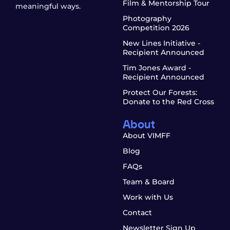
Film & Mentorship Tour
meaningful ways.
Photography
Competition 2026
New Lines Initiative -
Recipient Announced
Tim Jones Award -
Recipient Announced
Protect Our Forests:
Donate to the Red Cross
About
About VIMFF
Blog
FAQs
Team & Board
Work with Us
Contact
Newsletter Sign Up