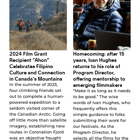
2024 Film Grant
Homecoming: after 15
Recipient “Ahon”
years, Ivan Hughes
Celebrates Filipino
returns to his role of
Culture and Connection
Program Director,
in Canada’s Mountains
offering mentorship to
emerging filmmakers
In the summer of 2023,
four climbing friends set
“Make it as long as it needs
out to complete a human-
to be good.” The wise
powered expedition to a
words of Ivan Hughes, who
seldom visited corner of
frequently offers this
the Canadian Arctic. Going
simple guidance to folks
off little more than satellite
submitting their work for
imagery, establishing new
our festivals. As the
routes in Coronation Fjord
Program Director, he
was an objective fraught
selects all the films for the