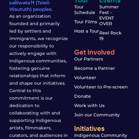
səl̓ílwətaʔɬ (Tsleil-
Tour
Summer
Waututh) peoples.
Schedule
Fest -
As an organization
EVENT
Tour Films
founded and primarily
OVER
led by settlers and
Host a Tour
Reel Rock
immigrants, we recognize
19
our responsibility to
Get Involved
actively engage with
Our Partners
Indigenous communities,
fostering genuine
Become a Partner
relationships that inform
Volunteer
and shape our initiatives.
Volunteer to Pre-screen
Central to this
Donate
commitment is our
dedication to
Work with Us
collaborating with and
Join our Community
supporting Indigenous
Initiatives
artists, filmmakers,
curators, and audiences in
Indigenous Community