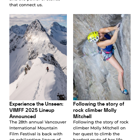
that connect us.
Experience the Unseen:
Following the story of
VIMFF 2025 Lineup
rock climber Molly
Announced
Mitchell
The 28th annual Vancouver
Following the story of rock
International Mountain
climber Molly Mitchell on
Film Festival is back with
her quest to climb the
an exhilarating lineup of
hardest route of her life,