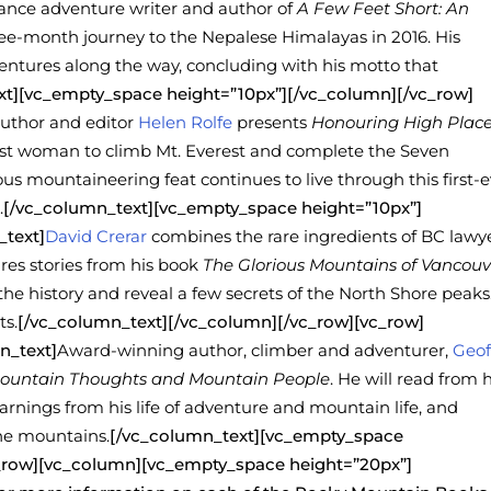
lance adventure writer and author of
A Few Feet Short: An
hree-month journey to the Nepalese Himalayas in 2016. His
entures along the way, concluding with his motto that
xt][vc_empty_space height=”10px”][/vc_column][/vc_row]
uthor and editor
Helen Rolfe
presents
Honouring High Place
first woman to climb Mt. Everest and complete the Seven
s mountaineering feat continues to live through this first-e
.
[/vc_column_text][vc_empty_space height=”10px”]
_text]
David Crerar
combines the rare ingredients of BC lawy
res stories from his book
The Glorious Mountains of Vancouv
 the history and reveal a few secrets of the North Shore peaks
ts.
[/vc_column_text][/vc_column][/vc_row][vc_row]
n_text]
Award-winning author, climber and adventurer,
Geof
Mountain Thoughts and Mountain People
. He will read from h
rnings from his life of adventure and mountain life, and
the mountains.
[/vc_column_text][vc_empty_space
c_row][vc_column][vc_empty_space height=”20px”]