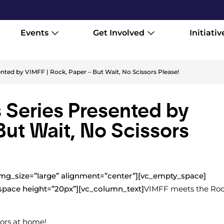
Events
Get Involved
Initiativ
ted by VIMFF | Rock, Paper – But Wait, No Scissors Please!
Series Presented by
But Wait, No Scissors
mg_size=”large” alignment=”center”][vc_empty_space]
space height=”20px”][vc_column_text]
VIMFF meets the Ro
sors at home!