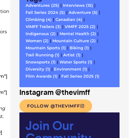
Adventures (25)
|
Interviews (15)
|
tion
Fall Series 2024 (5)
|
Adventure (5)
|
Climbing (4)
|
Canadian (4)
|
VIMFF Trailers (3)
|
VIMFF 2025 (2)
|
ors
Indigenous (2)
|
Mental Health (2)
|
Women (2)
|
Mountain Culture (2)
|
Mountain Sports (1)
|
Biking (1)
|
Trail Running (1)
|
Artist (1)
|
Snowsports (1)
|
Water Sports (1)
|
Diversity (1)
|
Environment (1)
|
m”]
Film Awards (1)
|
Fall Series 2025 (1)
Instagram @thevimff
m”]
FOLLOW @THEVIMFF
ing
t.
Join Our
Community
]