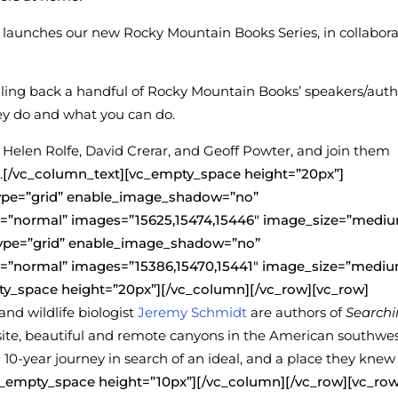
launches our new Rocky Mountain Books Series, in collabora
uling back a handful of Rocky Mountain Books’ speakers/auth
ey do and what you can do.
elen Rolfe, David Crerar, and Geoff Powter, and join them
.
[/vc_column_text][vc_empty_space height=”20px”]
type=”grid” enable_image_shadow=”no”
”normal” images=”15625,15474,15446″ image_size=”mediu
type=”grid” enable_image_shadow=”no”
”normal” images=”15386,15470,15441″ image_size=”mediu
ty_space height=”20px”][/vc_column][/vc_row][vc_row]
and wildlife biologist
Jeremy Schmidt
are authors of
Search
quisite, beautiful and remote canyons in the American southwes
10-year journey in search of an ideal, and a place they knew
c_empty_space height=”10px”][/vc_column][/vc_row][vc_row