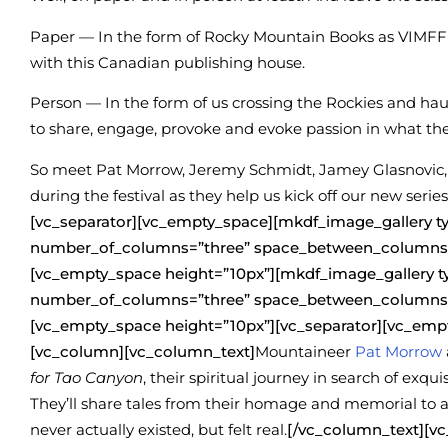
Paper — In the form of Rocky Mountain Books as VIMFF 
with this Canadian publishing house.
Person — In the form of us crossing the Rockies and ha
to share, engage, provoke and evoke passion in what th
So meet Pat Morrow, Jeremy Schmidt, Jamey Glasnovic, H
during the festival as they help us kick off our new series
[vc_separator][vc_empty_space][mkdf_image_gallery 
number_of_columns=”three” space_between_columns=
[vc_empty_space height=”10px”][mkdf_image_gallery 
number_of_columns=”three” space_between_columns=
[vc_empty_space height=”10px”][vc_separator][vc_emp
[vc_column][vc_column_text]
Mountaineer
Pat Morrow
for Tao Canyon
, their spiritual journey in search of ex
They’ll share tales from their homage and memorial to a 
never actually existed, but felt real.
[/vc_column_text][v