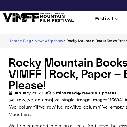
Festival
Home
>
Blog
>
News & Updates
>
Rocky Mountain Books Series Presen
Rocky Mountain Books 
VIMFF | Rock, Paper – 
Please!
January 27, 2019
3 mins read
News & Updates
[vc_row][vc_column][vc_single_image image=”16694″ i
[/vc_column][/vc_row][vc_row][vc_column][vc_empty_
Mountains.
Well, on paper and in person at least. And leave the scis