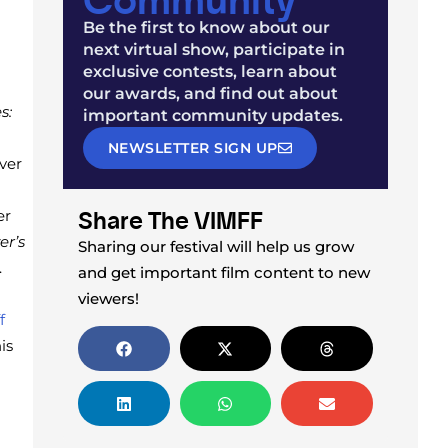
Be the first to know about our
next virtual show, participate in
exclusive contests, learn about
our awards, and find out about
s:
important community updates.
NEWSLETTER SIGN UP
ver
Share The VIMFF
er
er’s
Sharing our festival will help us grow
.
and get important film content to new
viewers!
f
is