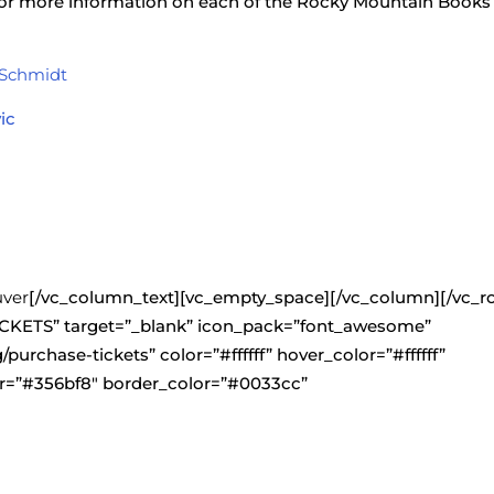
 for more information on each of the Rocky Mountain Books
 Schmidt
ic
uver
[/vc_column_text][vc_empty_space][/vc_column][/vc_r
CKETS” target=”_blank” icon_pack=”font_awesome”
g/purchase-tickets” color=”#ffffff” hover_color=”#ffffff”
=”#356bf8″ border_color=”#0033cc”