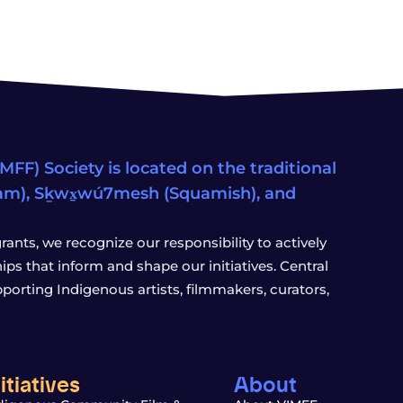
FF) Society is located on the traditional
eam), Sḵwx̱wú7mesh (Squamish), and
ants, we recognize our responsibility to actively
s that inform and shape our initiatives. Central
porting Indigenous artists, filmmakers, curators,
nitiatives
About