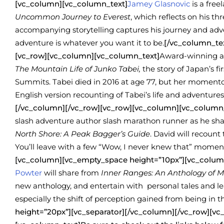
[vc_column][vc_column_text]
Jamey Glasnovic
is a free
Uncommon Journey to Everest
, which reflects on his t
accompanying storytelling captures his journey and adv
adventure is whatever you want it to be.
[/vc_column_te
[vc_row][vc_column][vc_column_text]
Award-winning a
The Mountain Life of Junko Tabei,
the story of Japan’s 
Summits. Tabei died in 2016 at age 77, but her momentou
English version recounting of Tabei’s life and adventures
[/vc_column][/vc_row][vc_row][vc_column][vc_column
slash adventure author slash marathon runner as he sha
North Shore: A Peak Bagger’s Guide
. David will recount
You’ll leave with a few “Wow, I never knew that” momen
[vc_column][vc_empty_space height=”10px”][vc_colum
Powter
will share from
Inner Ranges: An Anthology of 
new anthology, and entertain with personal tales and lea
especially the shift of perception gained from being in 
height=”20px”][vc_separator][/vc_column][/vc_row][v