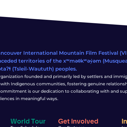
ncouver International Mountain Film Festival (VIM
ceded territories of the xʷməθkʷəy̓əm (Musqu
wətaʔɬ (Tsleil-Waututh) peoples.
rganization founded and primarily led by settlers and immigr
with Indigenous communities, fostering genuine relationship
 commitment is our dedication to collaborating with and sup
iences in meaningful ways.
World Tour
Get Involved
I