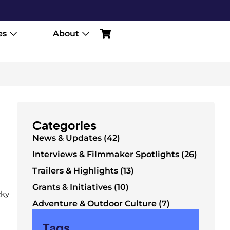
es
About
Categories
News & Updates (42)
Interviews & Filmmaker Spotlights (26)
Trailers & Highlights (13)
Grants & Initiatives (10)
cky
Adventure & Outdoor Culture (7)
Tags