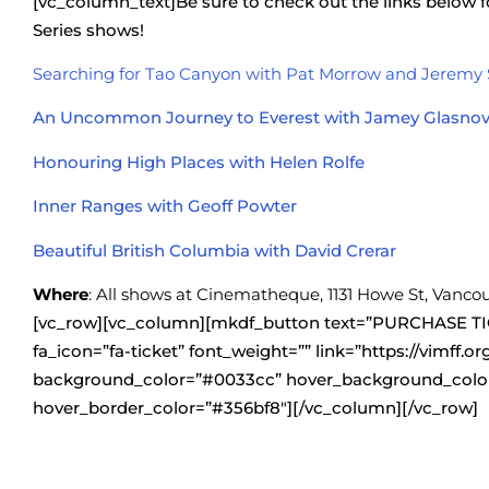
[vc_column_text]Be sure to check out the links below
Series shows!
Searching for Tao Canyon with Pat Morrow and Jeremy
An Uncommon Journey to Everest with Jamey Glasnov
Honouring High Places with Helen Rolfe
Inner Ranges with Geoff Powter
Beautiful British Columbia with David Crerar
Where
: All shows at Cinematheque, 1131 Howe St, Vanco
[vc_row][vc_column][mkdf_button text=”PURCHASE TI
fa_icon=”fa-ticket” font_weight=”” link=”https://vimff.or
background_color=”#0033cc” hover_background_color
hover_border_color=”#356bf8″][/vc_column][/vc_row]