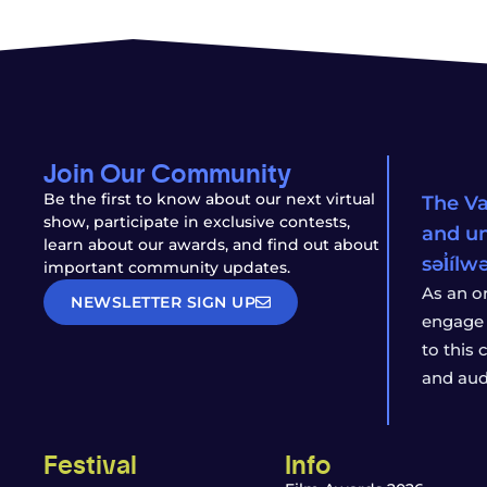
Join Our Community
Be the first to know about our next virtual
The Va
show, participate in exclusive contests,
and un
learn about our awards, and find out about
səl̓íl
important community updates.
As an o
NEWSLETTER SIGN UP
engage 
to this
and aud
Festival
Info