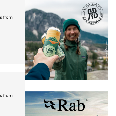
es from
es from