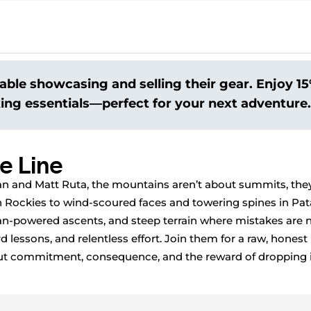
able showcasing and selling their gear. Enjoy 15%
king essentials—perfect for your next adventure.
e Line
 and Matt Ruta, the mountains aren’t about summits, they
 Rockies to wind-scoured faces and towering spines in Pata
-powered ascents, and steep terrain where mistakes are n
rd lessons, and relentless effort. Join them for a raw, honest
bout commitment, consequence, and the reward of dropping 