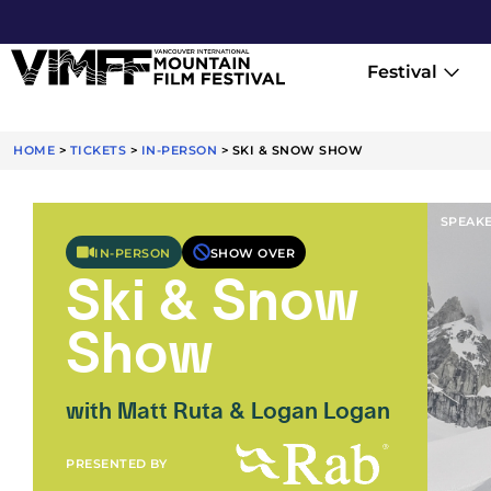
Festival
HOME
>
TICKETS
>
IN-PERSON
>
SKI & SNOW SHOW
SPEAK
IN-PERSON
SHOW OVER
Ski & Snow
Show
with Matt Ruta & Logan Logan
PRESENTED BY