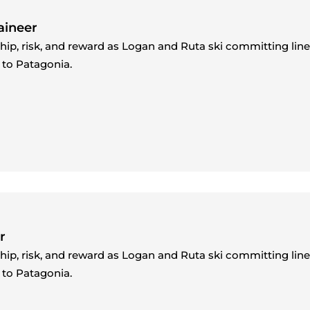
aineer
ship, risk, and reward as Logan and Ruta ski committing lin
 to Patagonia.
r
ship, risk, and reward as Logan and Ruta ski committing lin
 to Patagonia.