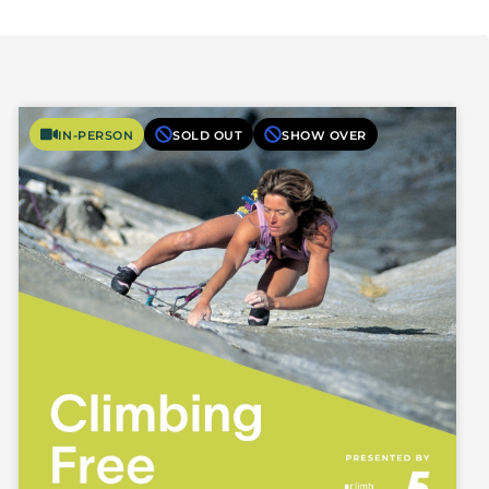
IN-PERSON
SOLD OUT
SHOW OVER
Photo Courtesy of Lynn Hill