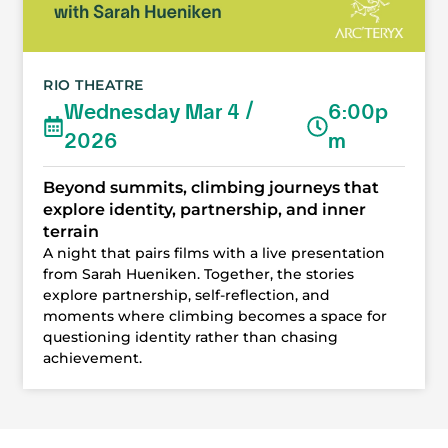
RIO THEATRE
Wednesday Mar 4 /
6:00p
2026
m
Beyond summits, climbing journeys that
explore identity, partnership, and inner
terrain
A night that pairs films with a live presentation
from Sarah Hueniken. Together, the stories
explore partnership, self-reflection, and
moments where climbing becomes a space for
questioning identity rather than chasing
achievement.