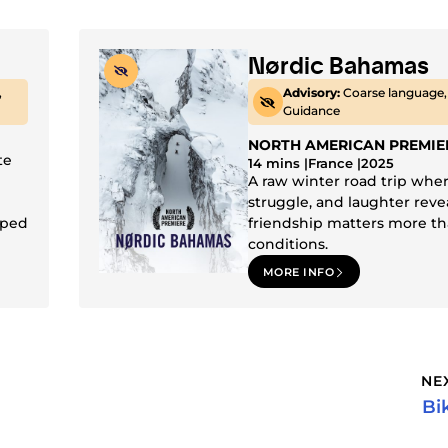
Nørdic Bahamas
,
Advisory:
Coarse language,
Guidance
NORTH AMERICAN PREMIE
te
14 mins |
France |
2025
A raw winter road trip whe
struggle, and laughter reve
aped
friendship matters more th
conditions.
MORE INFO
NE
Bi