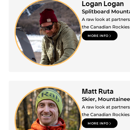
Logan Logan
Splitboard Mount
A raw look at partner
the Canadian Rockies
MORE INFO
Matt Ruta
Skier, Mountainee
A raw look at partner
the Canadian Rockies
MORE INFO