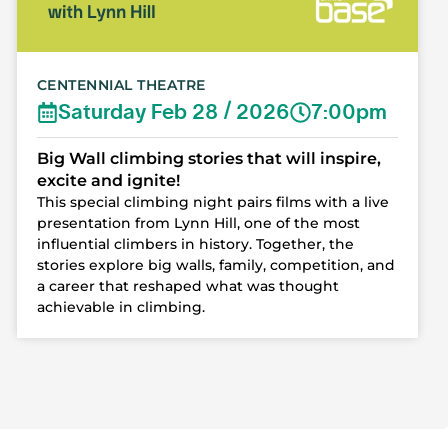
CENTENNIAL THEATRE
Saturday Feb 28 / 2026
7:00pm
Big Wall climbing stories that will inspire,
excite and ignite!
This special climbing night pairs films with a live
presentation from Lynn Hill, one of the most
influential climbers in history. Together, the
stories explore big walls, family, competition, and
a career that reshaped what was thought
achievable in climbing.