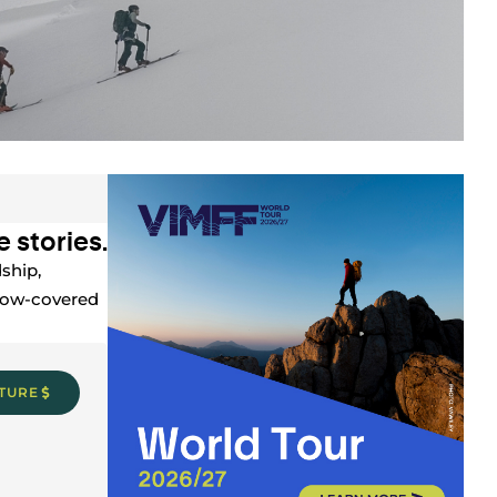
 stories.
ship,
snow-covered
CTURE