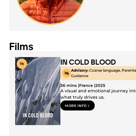
Films
IN COLD BLOOD
Advisory:
Coarse language, Parenta
Guidance
36 mins |
France |
2025
A visual and emotional journey int
what truly drives us.
MORE INFO