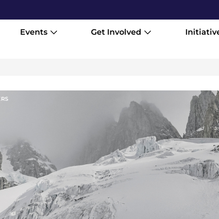
Events
Get Involved
Initiativ
ER
S