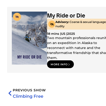
My Ride or Die
Advisory:
Coarse & sexual language
nudity
18 mins |
US |
2025
Two mountain professionals reuni
on an expedition in Alaska to
reconnect with nature and the
transformative friendship that sh
them.
MORE INFO
PREVIOUS SHOW
Climbing Free