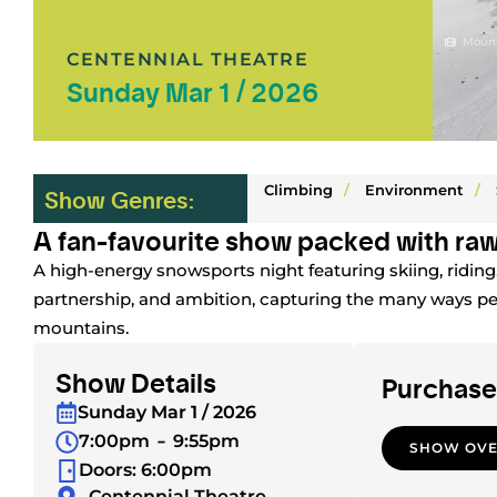
Mount
CENTENNIAL THEATRE
Sunday Mar 1 / 2026
Climbing
/
Environment
/
Show Genres:
A fan-favourite show packed with raw
A high-energy snowsports night featuring skiing, ridin
partnership, and ambition, capturing the many ways p
mountains.
Show Details
Purchase
Sunday Mar 1 / 2026
7:00pm
9:55pm
SHOW OV
Doors: 6:00pm
Centennial Theatre