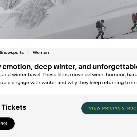
ain Of Mystery
Snowsports
/
Women
 emotion, deep winter, and unforgettable
g, and winter travel. These films move between humour, hard
eople engage with winter and why they keep returning to 
 Tickets
VIEW PRICING STRU
ER