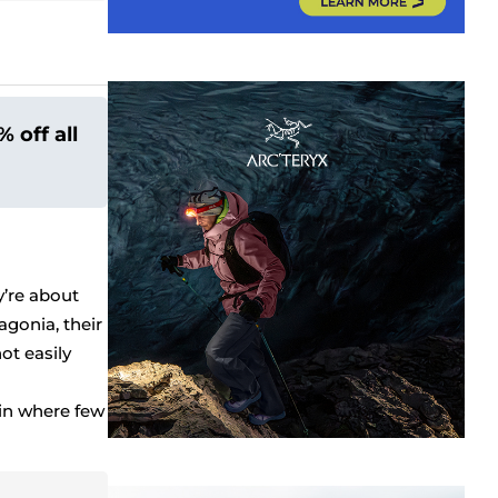
 off all
’re about
gonia, their
ot easily
in where few