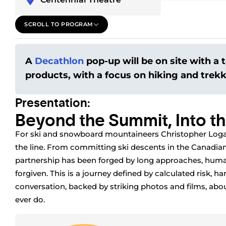
SCROLL TO PROGRAM
A
Decathlon
pop-up will be on site with a t
products, with a focus on hiking and trek
Presentation:
Beyond the Summit, Into th
For ski and snowboard mountaineers Christopher Logan
the line. From committing ski descents in the Canadian
partnership has been forged by long approaches, human
forgiven. This is a journey defined by calculated risk, ha
conversation, backed by striking photos and films, a
ever do.
Speaker
s