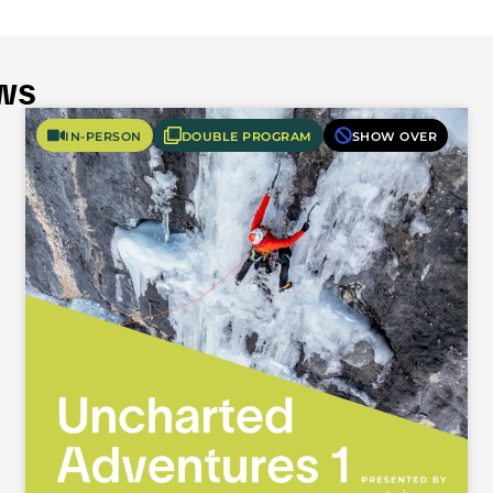
ws
IN-PERSON
DOUBLE PROGRAM
SHOW OVER
Fifty-Fifty