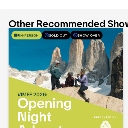
Other Recommended Sho
IN-PERSON
SOLD OUT
SHOW OVER
What It Takes: Expedition Unfiltered