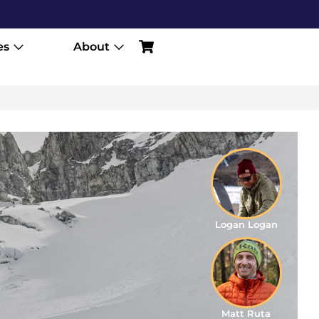
es
About
Logan Logan
Matt Ruta