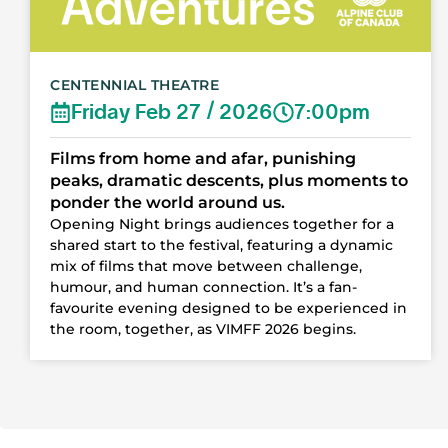
CENTENNIAL THEATRE
Friday Feb 27 / 2026
7:00pm
Films from home and afar, punishing
peaks, dramatic descents, plus moments to
ponder the world around us.
Opening Night brings audiences together for a
shared start to the festival, featuring a dynamic
mix of films that move between challenge,
humour, and human connection. It’s a fan-
favourite evening designed to be experienced in
the room, together, as VIMFF 2026 begins.