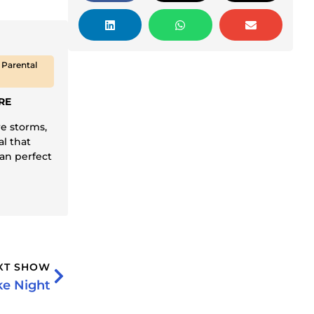
 Parental
RE
re storms,
al that
an perfect
XT SHOW
ke Night