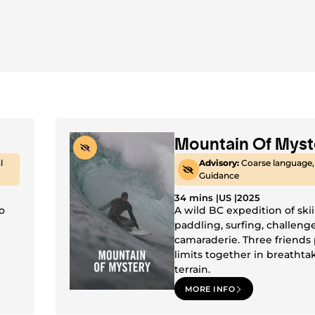
Mountain Of Myst
l
Advisory:
Coarse language,
Guidance
34 mins |
US |
2025
o
A wild BC expedition of ski
paddling, surfing, challeng
camaraderie. Three friends
limits together in breathta
terrain.
MORE INFO