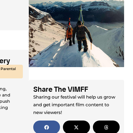
ery
 Parental
Share The VIMFF
ing,
e and
Sharing our festival will help us grow
 push
and get important film content to
king
new viewers!