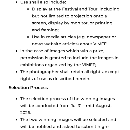
Use shall also include:
Display at the Festival and Tour, including
but not limited to projection onto a
screen, display by monitor, or printing
and framing;
Use in media articles (e.g. newspaper or
news website articles) about VIMFF;
In the case of images which win a prize,
permission is granted to include the images in
exhibitions organized by the VIMFF;
The photographer shall retain all rights, except
rights of use as described herein.
Selection Process
The selection process of the winning images
will be conducted from Jul 31 – mid-August,
2026.
The two winning images will be selected and
will be notified and asked to submit high-