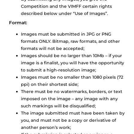
Competition and the VIMFF certain rights
described below under “Use of Images”.
Format:
Images must be submitted in JPG or PNG
formats ONLY. Bitmap, raw formats, and other
formats will not be accepted;
Images should be no larger than 10Mb – if your
image is a finalist, you will have the opportunity
to submit a high-resolution image;
Images must be no smaller than 1080 pixels (72
ppi) on their shortest side;
There must be no watermarks, borders, or text
imposed on the image – any image with any
such markings will be disqualified;
The image submitted must have been taken by
you, and must not be a copy or derivative of
another person’s work;