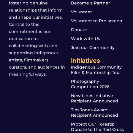
fostering genuine
Become a Partner
relationships that inform
Volunteer
and shape our initiatives.
Volunteer to Pre-screen
Central to this
Donate
commitment is our
dedication to
Work with Us
collaborating with and
Join our Community
supporting Indigenous
Initiatives
artists, filmmakers,
curators, and audiences in
Indigenous Community
Film & Mentorship Tour
meaningful ways.
Photography
Competition 2026
New Lines Initiative -
Recipient Announced
Tim Jones Award -
Recipient Announced
Protect Our Forests:
Donate to the Red Cross