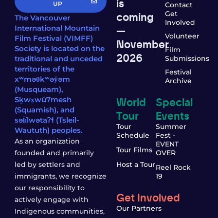
is
UP
Contact
coming
Get
The Vancouver
Involved
—
International Mountain
Volunteer
Film Festival (VIMFF)
November
Society is located on the
Film
2026
traditional and unceded
Submissions
territories of the
Festival
xʷməθkʷəy̓əm
Archive
(Musqueam),
World
Special
Sḵwx̱wú7mesh
(Squamish), and
Tour
Events
səl̓ílwətaʔɬ (Tsleil-
Tour
Summer
Waututh) peoples.
Schedule
Fest -
As an organization
EVENT
Tour Films
founded and primarily
OVER
led by settlers and
Host a Tour
Reel Rock
immigrants, we recognize
19
our responsibility to
Get Involved
actively engage with
Our Partners
Indigenous communities,