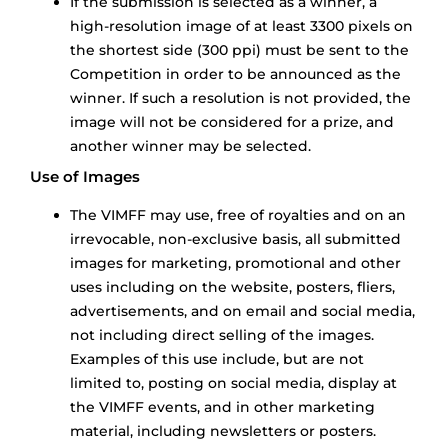
If the submission is selected as a winner, a
high-resolution image of at least 3300 pixels on
the shortest side (300 ppi) must be sent to the
Competition in order to be announced as the
winner. If such a resolution is not provided, the
image will not be considered for a prize, and
another winner may be selected.
Use of Images
The VIMFF may use, free of royalties and on an
irrevocable, non-exclusive basis, all submitted
images for marketing, promotional and other
uses including on the website, posters, fliers,
advertisements, and on email and social media,
not including direct selling of the images.
Examples of this use include, but are not
limited to, posting on social media, display at
the VIMFF events, and in other marketing
material, including newsletters or posters.