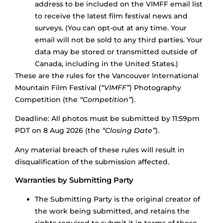
address to be included on the VIMFF email list
to receive the latest film festival news and
surveys. (You can opt-out at any time. Your
email will not be sold to any third parties. Your
data may be stored or transmitted outside of
Canada, including in the United States.)
These are the rules for the Vancouver International
Mountain Film Festival (
“VIMFF”
) Photography
Competition (the
“Competition”
).
Deadline: All photos must be submitted by 11:59pm
PDT on 8 Aug 2026 (the
“Closing Date”
).
Any material breach of these rules will result in
disqualification of the submission affected.
Warranties by Submitting Party
The Submitting Party is the original creator of
the work being submitted, and retains the