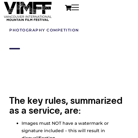
PHOTOGRAPHY COMPETITION
Official Rules
The key rules, summarized
as a service, are:
Images must NOT have a watermark or
signature included – this will result in