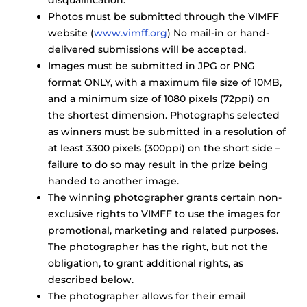
disqualification.
Photos must be submitted through the VIMFF
website (
www.vimff.org
) No mail-in or hand-
delivered submissions will be accepted.
Images must be submitted in JPG or PNG
format ONLY, with a maximum file size of 10MB,
and a minimum size of 1080 pixels (72ppi) on
the shortest dimension. Photographs selected
as winners must be submitted in a resolution of
at least 3300 pixels (300ppi) on the short side –
failure to do so may result in the prize being
handed to another image.
The winning photographer grants certain non-
exclusive rights to VIMFF to use the images for
promotional, marketing and related purposes.
The photographer has the right, but not the
obligation, to grant additional rights, as
described below.
The photographer allows for their email