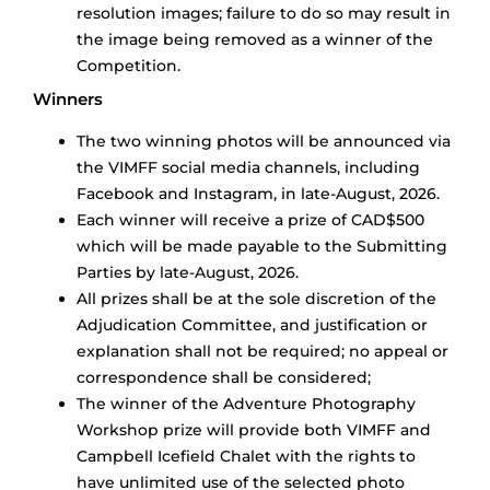
resolution images; failure to do so may result in
the image being removed as a winner of the
Competition.
Winners
The two winning photos will be announced via
the VIMFF social media channels, including
Facebook and Instagram, in late-August, 2026.
Each winner will receive a prize of CAD$500
which will be made payable to the Submitting
Parties by late-August, 2026.
All prizes shall be at the sole discretion of the
Adjudication Committee, and justification or
explanation shall not be required; no appeal or
correspondence shall be considered;
The winner of the Adventure Photography
Workshop prize will provide both VIMFF and
Campbell Icefield Chalet with the rights to
have unlimited use of the selected photo