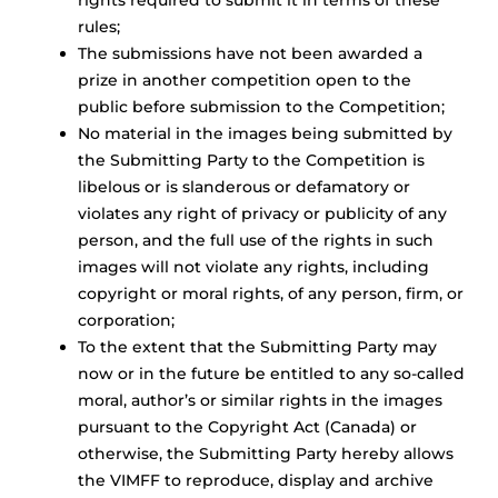
rights required to submit it in terms of these
rules;
The submissions have not been awarded a
prize in another competition open to the
public before submission to the Competition;
No material in the images being submitted by
the Submitting Party to the Competition is
libelous or is slanderous or defamatory or
violates any right of privacy or publicity of any
person, and the full use of the rights in such
images will not violate any rights, including
copyright or moral rights, of any person, firm, or
corporation;
To the extent that the Submitting Party may
now or in the future be entitled to any so-called
moral, author’s or similar rights in the images
pursuant to the Copyright Act (Canada) or
otherwise, the Submitting Party hereby allows
the VIMFF to reproduce, display and archive