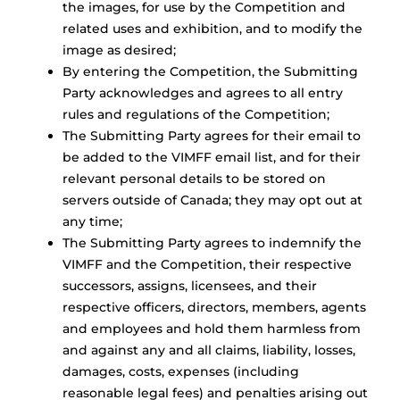
the images, for use by the Competition and
related uses and exhibition, and to modify the
image as desired;
By entering the Competition, the Submitting
Party acknowledges and agrees to all entry
rules and regulations of the Competition;
The Submitting Party agrees for their email to
be added to the VIMFF email list, and for their
relevant personal details to be stored on
servers outside of Canada; they may opt out at
any time;
The Submitting Party agrees to indemnify the
VIMFF and the Competition, their respective
successors, assigns, licensees, and their
respective officers, directors, members, agents
and employees and hold them harmless from
and against any and all claims, liability, losses,
damages, costs, expenses (including
reasonable legal fees) and penalties arising out