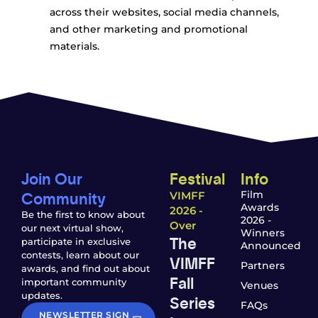
across their websites, social media channels,
and other marketing and promotional
materials.
Join Our
Festival
Info
Community
Film
VIMFF
Awards
2026 -
Be the first to know about
2026 -
Over
our next virtual show,
Winners
The
participate in exclusive
Announced
contests, learn about our
VIMFF
Partners
awards, and find out about
Fall
important community
Venues
updates.
Series
FAQs
NEWSLETTER SIGN