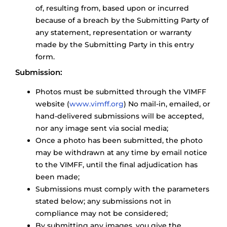
of, resulting from, based upon or incurred
because of a breach by the Submitting Party of
any statement, representation or warranty
made by the Submitting Party in this entry
form.
Submission:
Photos must be submitted through the VIMFF
website (
www.vimff.org
) No mail-in, emailed, or
hand-delivered submissions will be accepted,
nor any image sent via social media;
Once a photo has been submitted, the photo
may be withdrawn at any time by email notice
to the VIMFF, until the final adjudication has
been made;
Submissions must comply with the parameters
stated below; any submissions not in
compliance may not be considered;
By submitting any images, you give the