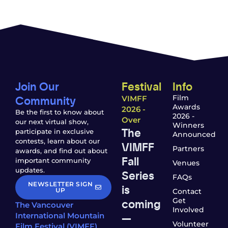
Join Our
Festival
Info
Community
Film
VIMFF
Awards
2026 -
Be the first to know about
2026 -
Over
our next virtual show,
Winners
The
participate in exclusive
Announced
contests, learn about our
VIMFF
Partners
awards, and find out about
Fall
important community
Venues
updates.
Series
FAQs
NEWSLETTER SIGN
is
UP
Contact
coming
Get
The Vancouver
Involved
—
International Mountain
Volunteer
Film Festival (VIMFF)