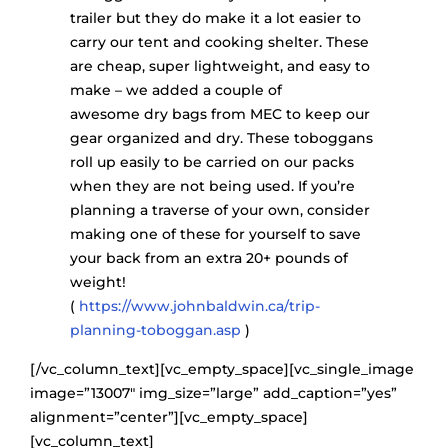
trailer but they do make it a lot easier to
carry our tent and cooking shelter. These
are cheap, super lightweight, and easy to
make – we added a couple of
awesome dry bags from MEC to keep our
gear organized and dry. These toboggans
roll up easily to be carried on our packs
when they are not being used. If you’re
planning a traverse of your own, consider
making one of these for yourself to save
your back from an extra 20+ pounds of
weight!
(
https://www.johnbaldwin.ca/trip-
planning-toboggan.asp
)
[/vc_column_text][vc_empty_space][vc_single_image
image=”13007″ img_size=”large” add_caption=”yes”
alignment=”center”][vc_empty_space]
[vc_column_text]