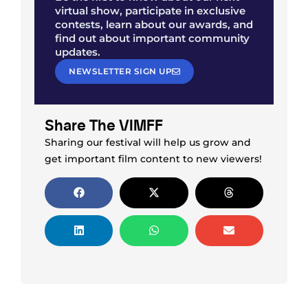
virtual show, participate in exclusive
contests, learn about our awards, and
find out about important community
updates.
NEWSLETTER SIGN UP
Share The VIMFF
Sharing our festival will help us grow and
get important film content to new viewers!