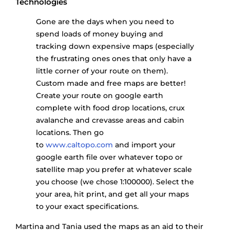
Technologies
Gone are the days when you need to
spend loads of money buying and
tracking down expensive maps (especially
the frustrating ones ones that only have a
little corner of your route on them).
Custom made and free maps are better!
Create your route on google earth
complete with food drop locations, crux
avalanche and crevasse areas and cabin
locations. Then go
to
www.caltopo.com
and import your
google earth file over whatever topo or
satellite map you prefer at whatever scale
you choose (we chose 1:100000). Select the
your area, hit print, and get all your maps
to your exact specifications.
Martina and Tania used the maps as an aid to their