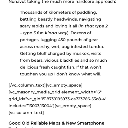
Nunavut taking the much more hardcore approach:
Thousands of kilometers of paddling,
battling beastly headwinds, navigating
scary rapids and loving it all (
in that type 2
– type 3 fun kinda way
). Dozens of
portages, lugging 450 pounds of gear
across marshy, wet, bug infested tundra.
Getting bluff charged by muskox, visits
from bears, vicious blackflies and so much
delicious fresh caught fish. If that won’t
toughen you up I don’t know what will.
[/vc_column_text][vc_empty_space]
[vc_masonry_media_grid element_width=”6″
grid_id=”vc_gid:1518739195933-ca723766-53c8-4″
include=”13003,13004″][vc_empty_space]
[vc_column_text]
Good Old Reliable Maps & New Smartphone