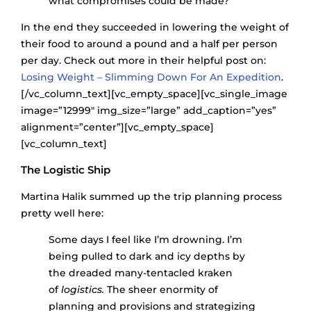
what compromises could be made?
In the end they succeeded in lowering the weight of
their food to around a pound and a half per person
per day. Check out more in their helpful post on:
Losing Weight – Slimming Down For An Expedition
.
[/vc_column_text][vc_empty_space][vc_single_image
image=”12999″ img_size=”large” add_caption=”yes”
alignment=”center”][vc_empty_space]
[vc_column_text]
The Logistic Ship
Martina Halik summed up the trip planning process
pretty well here:
Some days I feel like I’m drowning. I’m
being pulled to dark and icy depths by
the dreaded many-tentacled kraken
of
logistics.
The sheer enormity of
planning and provisions and strategizing