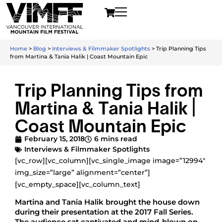
Home
>
Blog
>
Interviews & Filmmaker Spotlights
>
Trip Planning Tips
from Martina & Tania Halik | Coast Mountain Epic
Trip Planning Tips from
Martina & Tania Halik |
Coast Mountain Epic
February 15, 2018
6 mins read
Interviews & Filmmaker Spotlights
[vc_row][vc_column][vc_single_image image=”12994″
img_size=”large” alignment=”center”]
[vc_empty_space][vc_column_text]
Martina and Tania Halik brought the house down
during their presentation at the 2017 Fall Series.
The audience sat captivated and mind-blown on