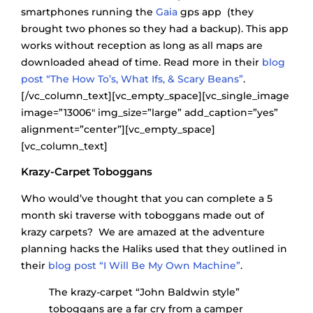
smartphones running the
Gaia
gps app (they
brought two phones so they had a backup). This app
works without reception as long as all maps are
downloaded ahead of time. Read more in their
blog
post “The How To’s, What Ifs, & Scary Beans”
.
[/vc_column_text][vc_empty_space][vc_single_image
image=”13006″ img_size=”large” add_caption=”yes”
alignment=”center”][vc_empty_space]
[vc_column_text]
Krazy-Carpet Toboggans
Who would’ve thought that you can complete a 5
month ski traverse with toboggans made out of
krazy carpets? We are amazed at the adventure
planning hacks the Haliks used that they outlined in
their
blog post “I Will Be My Own Machine”
.
The krazy-carpet “John Baldwin style”
toboggans are a far cry from a camper