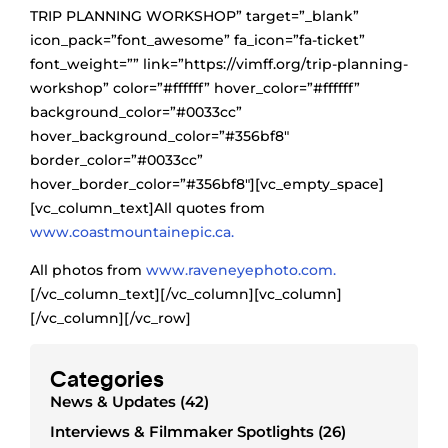
TRIP PLANNING WORKSHOP” target=”_blank”
icon_pack=”font_awesome” fa_icon=”fa-ticket”
font_weight=”” link=”https://vimff.org/trip-planning-
workshop” color=”#ffffff” hover_color=”#ffffff”
background_color=”#0033cc”
hover_background_color=”#356bf8″
border_color=”#0033cc”
hover_border_color=”#356bf8″][vc_empty_space]
[vc_column_text]All quotes from
www.coastmountainepic.ca.
All photos from
www.raveneyephoto.com.
[/vc_column_text][/vc_column][vc_column]
[/vc_column][/vc_row]
Categories
News & Updates (42)
Interviews & Filmmaker Spotlights (26)