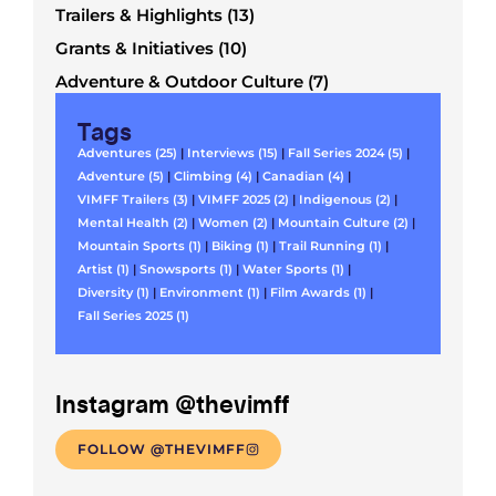
Trailers & Highlights (13)
Grants & Initiatives (10)
Adventure & Outdoor Culture (7)
Tags
Adventures (25)
|
Interviews (15)
|
Fall Series 2024 (5)
|
Adventure (5)
|
Climbing (4)
|
Canadian (4)
|
VIMFF Trailers (3)
|
VIMFF 2025 (2)
|
Indigenous (2)
|
Mental Health (2)
|
Women (2)
|
Mountain Culture (2)
|
Mountain Sports (1)
|
Biking (1)
|
Trail Running (1)
|
Artist (1)
|
Snowsports (1)
|
Water Sports (1)
|
Diversity (1)
|
Environment (1)
|
Film Awards (1)
|
Fall Series 2025 (1)
Instagram @thevimff
FOLLOW @THEVIMFF