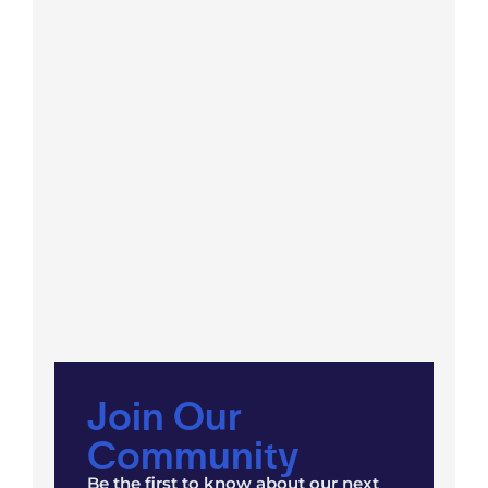
Join Our
Community
Be the first to know about our next