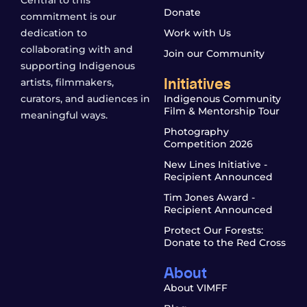
Donate
commitment is our
dedication to
Work with Us
collaborating with and
Join our Community
supporting Indigenous
Initiatives
artists, filmmakers,
curators, and audiences in
Indigenous Community
Film & Mentorship Tour
meaningful ways.
Photography
Competition 2026
New Lines Initiative -
Recipient Announced
Tim Jones Award -
Recipient Announced
Protect Our Forests:
Donate to the Red Cross
About
About VIMFF