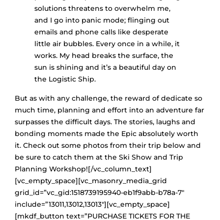
solutions threatens to overwhelm me,
and I go into panic mode; flinging out
emails and phone calls like desperate
little air bubbles. Every once in a while, it
works. My head breaks the surface, the
sun is shining and it’s a beautiful day on
the Logistic Ship.
But as with any challenge, the reward of dedicate so
much time, planning and effort into an adventure far
surpasses the difficult days. The stories, laughs and
bonding moments made the Epic absolutely worth
it. Check out some photos from their trip below and
be sure to catch them at the Ski Show and Trip
Planning Workshop![/vc_column_text]
[vc_empty_space][vc_masonry_media_grid
grid_id=”vc_gid:1518739195940-eb1f9abb-b78a-7″
include=”13011,13012,13013″][vc_empty_space]
[mkdf_button text=”PURCHASE TICKETS FOR THE