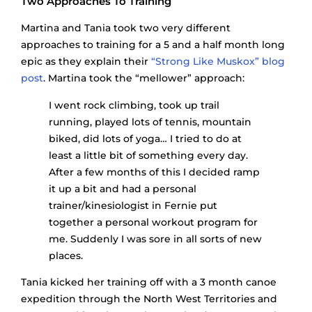
Two Approaches To Training
Martina and Tania took two very different
approaches to training for a 5 and a half month long
epic as they explain their
“Strong Like Muskox” blog
post
. Martina took the “mellower” approach:
I went rock climbing, took up trail
running, played lots of tennis, mountain
biked, did lots of yoga… I tried to do at
least a little bit of something every day.
After a few months of this I decided ramp
it up a bit and had a personal
trainer/kinesiologist in Fernie put
together a personal workout program for
me. Suddenly I was sore in all sorts of new
places.
Tania kicked her training off with a 3 month canoe
expedition through the North West Territories and