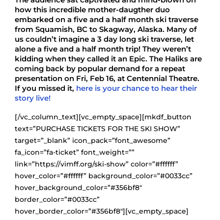
how this incredible mother-daugther duo
embarked on a five and a half month ski traverse
from Squamish, BC to Skagway, Alaska. Many of
us couldn’t imagine a 3 day long ski traverse, let
alone a five and a half month trip! They weren’t
kidding when they called it an Epic. The Haliks are
coming back by popular demand for a repeat
presentation on Fri, Feb 16, at Centennial Theatre.
If you missed it,
here is your chance to hear their
story live!
[/vc_column_text][vc_empty_space][mkdf_button
text=”PURCHASE TICKETS FOR THE SKI SHOW”
target=”_blank” icon_pack=”font_awesome”
fa_icon=”fa-ticket” font_weight=””
link=”https://vimff.org/ski-show” color=”#ffffff”
hover_color=”#ffffff” background_color=”#0033cc”
hover_background_color=”#356bf8″
border_color=”#0033cc”
hover_border_color=”#356bf8″][vc_empty_space]