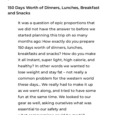
150 Days Worth of Dinners, Lunches, Breakfast
and Snacks
It was a question of epic proportions that
we did not have the answer to before we
started planning this trip oh so many
months ago: How exactly do you prepare
150 days worth of dinners, lunches,
breakfasts and snacks? How do you make
it all instant, super light, high calorie, and
healthy? In other words we wanted to
lose weight and stay fat – not really a
common problem for the western world
these days… We really had to make it up
as we went along, and tried to have some
fun at the same time. We looked to our
gear as well, asking ourselves what was
essential to our safety and