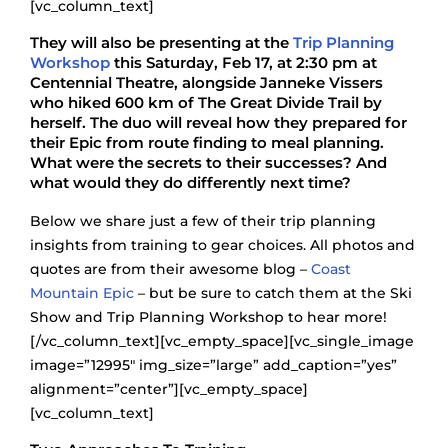
[vc_column_text]
They will also be presenting at the
Trip Planning
Workshop
this Saturday, Feb 17, at 2:30 pm at
Centennial Theatre, alongside Janneke Vissers
who hiked 600 km of The Great Divide Trail by
herself. The duo will reveal how they prepared for
their Epic from route finding to meal planning.
What were the secrets to their successes? And
what would they do differently next time?
Below we share just a few of their trip planning
insights from training to gear choices. All photos and
quotes are from their awesome blog –
Coast
Mountain Epic
– but be sure to catch them at the Ski
Show and Trip Planning Workshop to hear more!
[/vc_column_text][vc_empty_space][vc_single_image
image=”12995″ img_size=”large” add_caption=”yes”
alignment=”center”][vc_empty_space]
[vc_column_text]