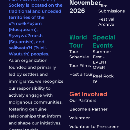
November
Society is located on the
Film
2026
traditional and unceded
Submissions
territories of the
Festival
xʷməθkʷəy̓əm
Archive
(Musqueam),
World
Special
Sḵwx̱wú7mesh
(Squamish), and
Tour
Events
səl̓ílwətaʔɬ (Tsleil-
Tour
Summer
Waututh) peoples.
Schedule
Fest -
As an organization
EVENT
Tour Films
founded and primarily
OVER
led by settlers and
Host a Tour
Reel Rock
immigrants, we recognize
19
our responsibility to
Get Involved
actively engage with
Our Partners
Indigenous communities,
fostering genuine
Become a Partner
relationships that inform
Volunteer
and shape our initiatives.
Volunteer to Pre-screen
Central to this