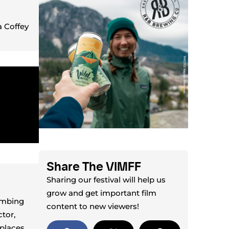
 Coffey
Share The VIMFF
Sharing our festival will help us
grow and get important film
imbing
content to new viewers!
tor,
places,