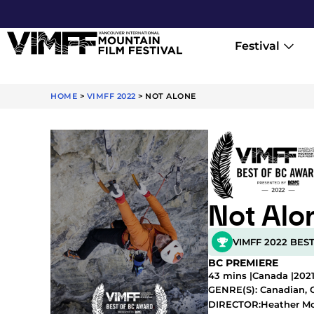
Festival
HOME
>
VIMFF 2022
>
NOT ALONE
Not Alo
VIMFF 2022 BES
BC PREMIERE
43 mins |
Canada |
202
GENRE(S):
Canadian
,
Heather M
DIRECTOR: