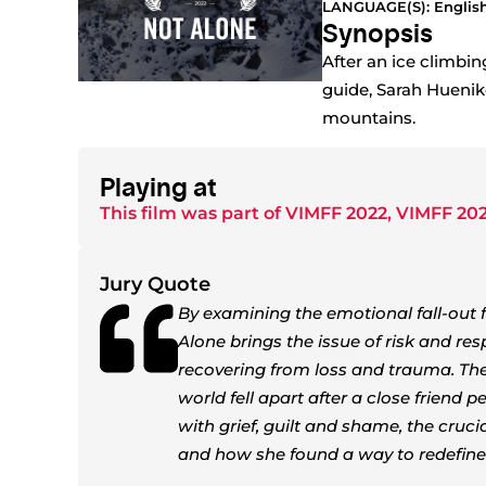
LANGUAGE(S): Englis
Synopsis
After an ice climbin
guide, Sarah Huenike
mountains.
Playing at
This film was part of
VIMFF 2022
,
VIMFF 202
Jury Quote
By examining the emotional fall-out 
Alone brings the issue of risk and res
recovering from loss and trauma. The 
world fell apart after a close friend 
with grief, guilt and shame, the cruc
and how she found a way to redefine 