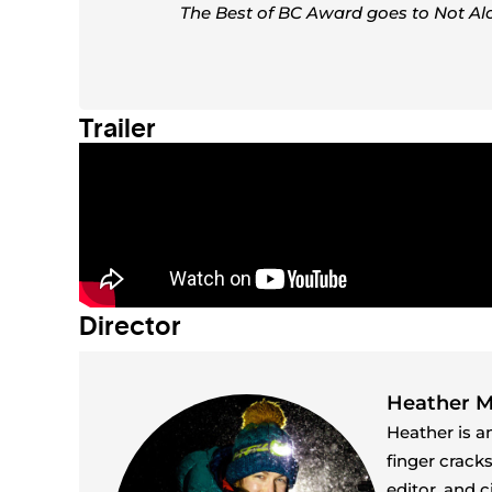
The Best of BC Award goes to Not Al
Trailer
Director
Heather 
Heather is a
finger crack
editor, and 