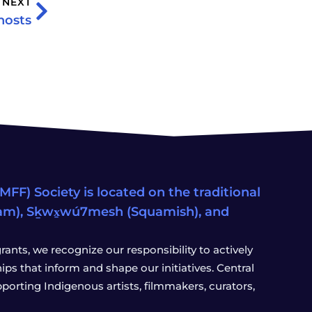
NEXT
hosts
FF) Society is located on the traditional
eam), Sḵwx̱wú7mesh (Squamish), and
ants, we recognize our responsibility to actively
s that inform and shape our initiatives. Central
porting Indigenous artists, filmmakers, curators,