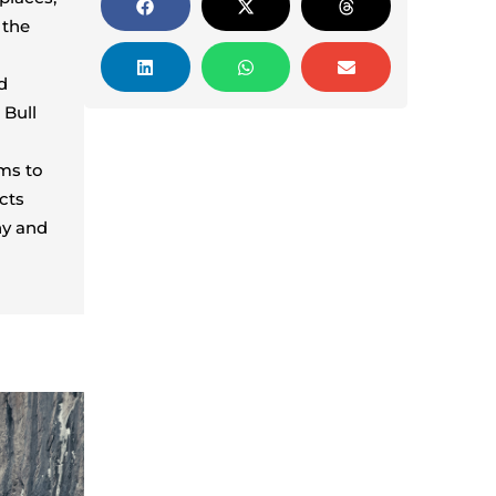
 the
d
 Bull
ims to
cts
hy and