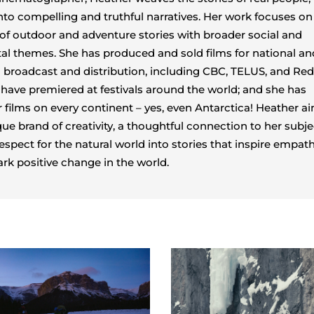
nto compelling and truthful narratives. Her work focuses on
 of outdoor and adventure stories with broader social and
l themes. She has produced and sold films for national an
l broadcast and distribution, including CBC, TELUS, and Red
s have premiered at festivals around the world; and she has
 films on every continent – yes, even Antarctica! Heather a
que brand of creativity, a thoughtful connection to her subje
espect for the natural world into stories that inspire empat
ark positive change in the world.