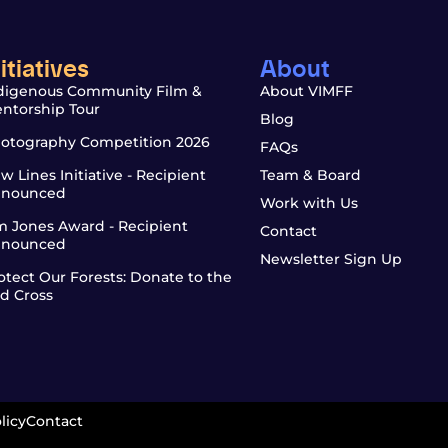
nitiatives
About
digenous Community Film &
About VIMFF
ntorship Tour
Blog
otography Competition 2026
FAQs
w Lines Initiative - Recipient
Team & Board
nounced
Work with Us
m Jones Award - Recipient
Contact
nounced
Newsletter Sign Up
otect Our Forests: Donate to the
d Cross
licy
Contact