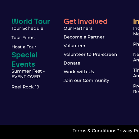
World Tour
Get Involved
I
Tour Schedule
Our Partners
In
Me
Become a Partner
Tour Films
Ph
Volunteer
Host a Tour
Special
Volunteer to Pre-screen
Ne
An
Events
Donate
Ti
Summer Fest -
Work with Us
An
EVENT OVER
Join our Community
Pr
Reel Rock 19
Re
Terms & Conditions
Privacy Po