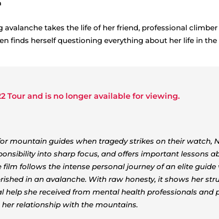
h
g avalanche takes the life of her friend, professional climbe
n finds herself questioning everything about her life in the
2 Tour
and is no longer available for viewing.
for mountain guides when tragedy strikes on their watch, 
ponsibility into sharp focus, and offers important lessons a
film follows the intense personal journey of an elite guid
perished in an avalanche. With raw honesty, it shows her str
ial help she received from mental health professionals and 
her relationship with the mountains.