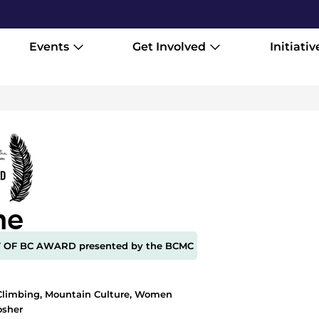
Events
Get Involved
Initiativ
ne
T OF BC AWARD presented by the BCMC
1
Climbing
,
Mountain Culture
,
Women
osher