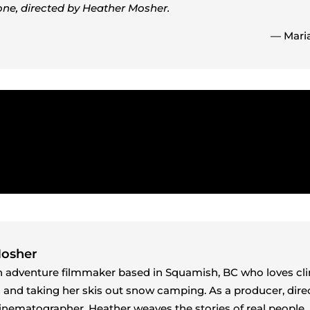
one, directed by Heather Mosher.
— Maria
Mosher
n adventure filmmaker based in Squamish, BC who loves cl
s and taking her skis out snow camping. As a producer, direc
cinematographer, Heather weaves the stories of real people, 