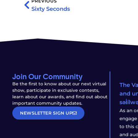
PREVIOUS
Sixty Seconds
Join Our Community
Be the first to know about our next virtual
The Va
show, participate in exclusive contests,
and un
learn about our awards, and find out about
səl̓íl
important community updates.
As an o
NEWSLETTER SIGN UP
engage 
to this
and aud