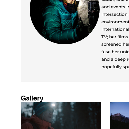
and events i
intersection
environmenta
internationa
TV; her film
screened her
fuse her uni
and a deep r
hopefully sp
Gallery