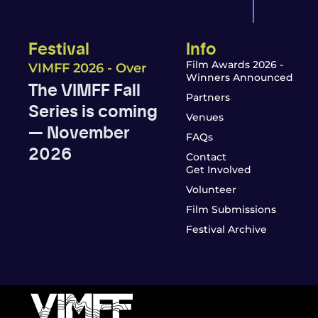
Festival
Info
Film Awards 2026 -
VIMFF 2026 - Over
Winners Announced
The VIMFF Fall
Partners
Series is coming
Venues
— November
FAQs
2026
Contact
Get Involved
Volunteer
Film Submissions
Festival Archive