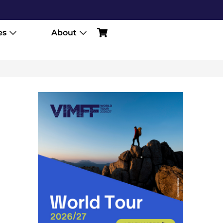
es
About