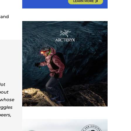
r and
Not
bout
e whose
uggles
peers,