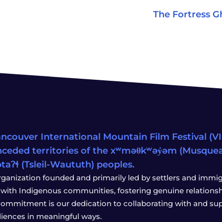
The Fortress G
ncouver International Mountain Film Festival (VIM
ceded territories of the xʷməθkʷəy̓əm (Musqu
wətaʔɬ (Tsleil-Waututh) peoples.
rganization founded and primarily led by settlers and immigr
with Indigenous communities, fostering genuine relationship
 commitment is our dedication to collaborating with and sup
iences in meaningful ways.