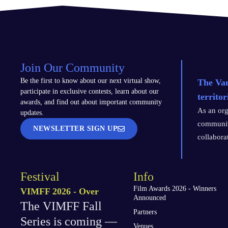
Join Our Community
Be the first to know about our next virtual show,
The Van
participate in exclusive contests, learn about our
territo
awards, and find out about important community
As an org
updates.
communiti
NEWSLETTER SIGN UP
collabora
Festival
Info
Film Awards 2026 - Winners
VIMFF 2026 - Over
Announced
The VIMFF Fall
Partners
Series is coming —
Venues