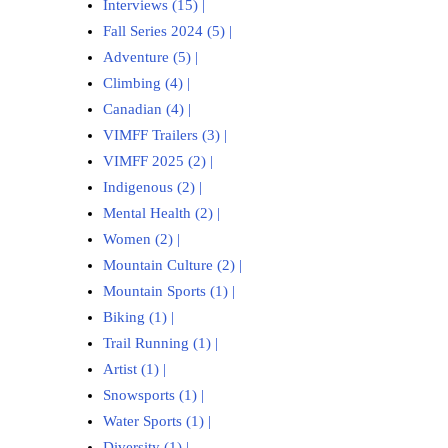
Interviews (15)
|
Fall Series 2024 (5)
|
Adventure (5)
|
Climbing (4)
|
Canadian (4)
|
VIMFF Trailers (3)
|
VIMFF 2025 (2)
|
Indigenous (2)
|
Mental Health (2)
|
Women (2)
|
Mountain Culture (2)
|
Mountain Sports (1)
|
Biking (1)
|
Trail Running (1)
|
Artist (1)
|
Snowsports (1)
|
Water Sports (1)
|
Diversity (1)
|