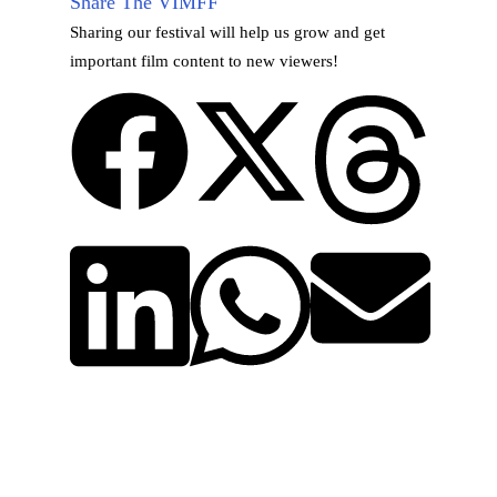
Share The VIMFF
Sharing our festival will help us grow and get
important film content to new viewers!