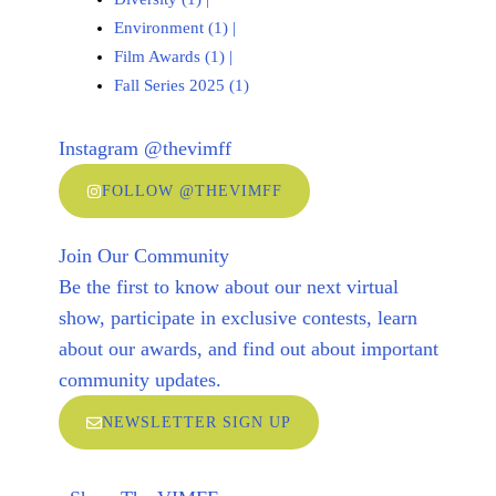
Environment (1)
|
Film Awards (1)
|
Fall Series 2025 (1)
Instagram @thevimff
FOLLOW @THEVIMFF
Join Our Community
Be the first to know about our next virtual
show, participate in exclusive contests, learn
about our awards, and find out about important
community updates.
NEWSLETTER SIGN UP