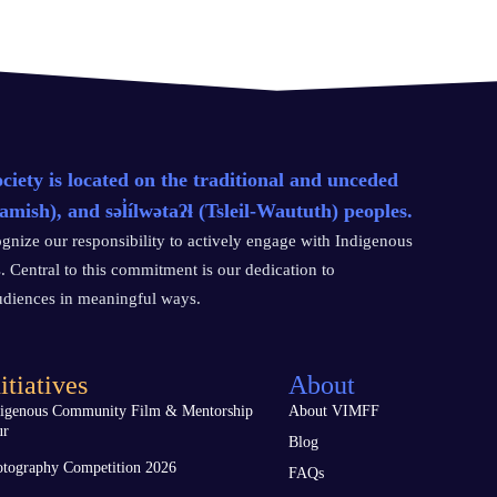
ety is located on the traditional and unceded
sh), and səl̓ílwətaʔɬ (Tsleil-Waututh) peoples.
gnize our responsibility to actively engage with Indigenous
. Central to this commitment is our dedication to
audiences in meaningful ways.
itiatives
About
digenous Community Film & Mentorship
About VIMFF
ur
Blog
tography Competition 2026
FAQs