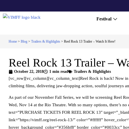
Festival
Home
>
Blog
>
Trailers & Highlights
>
Reel Rock 13 Trailer – Watch It Here!
Reel Rock 13 Trailer – Wa
October 22, 2018
1 min read
Trailers & Highlights
[vc_row][vc_column][vc_column_text]Reel Rock is back! Now in its
climbing films, delivering jaw-dropping action, soulful journeys a
As part of our November Fall Series, we will be screening Reel R
Wed, Nov 14 at the Rio Theatre. With so many options, there’s n
text=”PURCHASE TICKETS FOR REEL ROCK 13″ target=”_blank” 
link=”https://vimff.org/reel-rock-13/” color=”#ffffff” hover_col
hover_background_color=”#356bf8″ border_color=”#0033cc” hov