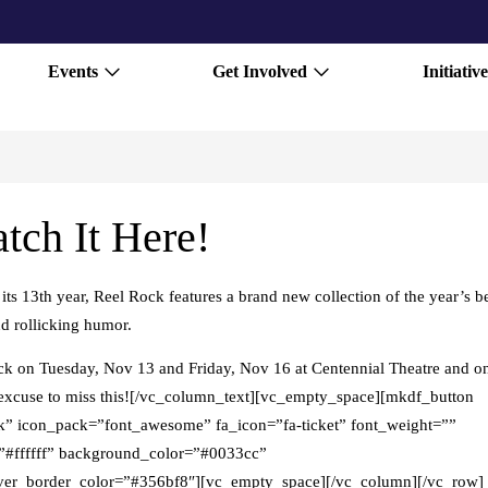
Events
Get Involved
Initiative
tch It Here!
 13th year, Reel Rock features a brand new collection of the year’s b
nd rollicking humor.
ock on Tuesday, Nov 13 and Friday, Nov 16 at Centennial Theatre and o
o excuse to miss this![/vc_column_text][vc_empty_space][mkdf_button
icon_pack=”font_awesome” fa_icon=”fa-ticket” font_weight=””
or=”#ffffff” background_color=”#0033cc”
er_border_color=”#356bf8″][vc_empty_space][/vc_column][/vc_row]