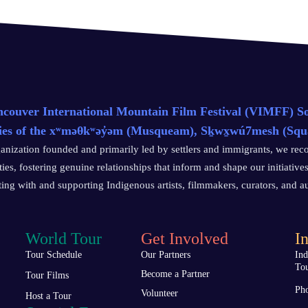
couver International Mountain Film Festival (VIMFF) Soci
ries of the xʷməθkʷəy̓əm (Musqueam), Sḵwx̱wú7mesh (Squami
anization founded and primarily led by settlers and immigrants, we reco
es, fostering genuine relationships that inform and shape our initiatives
ting with and supporting Indigenous artists, filmmakers, curators, and 
World Tour
Get Involved
In
Tour Schedule
Our Partners
In
To
Become a Partner
Tour Films
Pho
Volunteer
Host a Tour