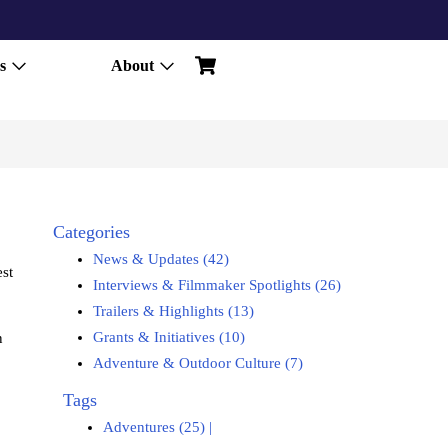
s
About
Categories
News & Updates (42)
est
Interviews & Filmmaker Spotlights (26)
Trailers & Highlights (13)
Grants & Initiatives (10)
n
Adventure & Outdoor Culture (7)
Tags
Adventures (25)
|