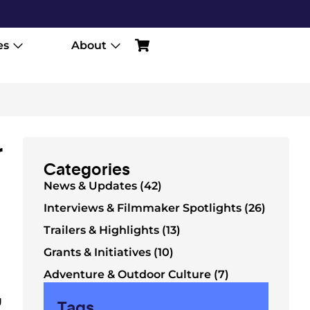
es
About
r
Categories
News & Updates (42)
Interviews & Filmmaker Spotlights (26)
Trailers & Highlights (13)
Grants & Initiatives (10)
Adventure & Outdoor Culture (7)
g
Tags