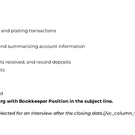
, and posting transactions
g, and summarizing account information
ts received, and record deposits
ts
ed
g with Bookkeeper Position in the subject line.
ected for an interview after the closing date.
[/vc_column_t