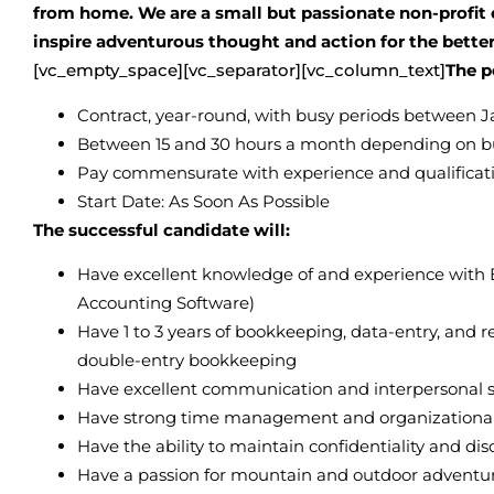
from home. We are a small but passionate non-profit 
inspire adventurous thought and action for the bette
[vc_empty_space][vc_separator][vc_column_text]
The p
Contract, year-round, with busy periods between
Between 15 and 30 hours a month depending on b
Pay commensurate with experience and qualificat
Start Date: As Soon As Possible
The successful candidate will:
Have excellent knowledge of and experience with E
Accounting Software)
Have 1 to 3 years of bookkeeping, data-entry, and 
double-entry bookkeeping
Have excellent communication and interpersonal sk
Have strong time management and organizational sk
Have the ability to maintain confidentiality and dis
Have a passion for mountain and outdoor adventu