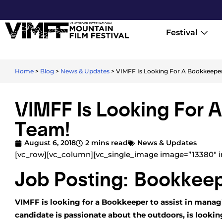
Festival
Home
>
Blog
>
News & Updates
>
VIMFF Is Looking For A Bookkeeper
VIMFF Is Looking For 
Team!
August 6, 2018
2 mins read
News & Updates
[vc_row][vc_column][vc_single_image image=”13380″ i
Job Posting: Bookkee
VIMFF is looking for a Bookkeeper to assist in manag
candidate is passionate about the outdoors, is looki