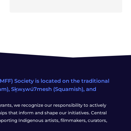
FF) Society is located on the traditional
eam), Sḵwx̱wú7mesh (Squamish), and
ants, we recognize our responsibility to actively
s that inform and shape our initiatives. Central
porting Indigenous artists, filmmakers, curators,