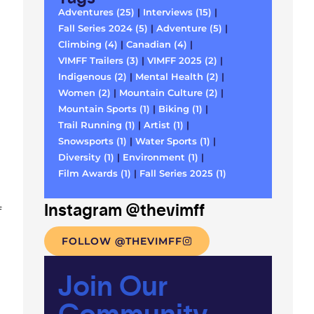
Adventures (25)
|
Interviews (15)
|
Fall Series 2024 (5)
|
Adventure (5)
|
Climbing (4)
|
Canadian (4)
|
VIMFF Trailers (3)
|
VIMFF 2025 (2)
|
Indigenous (2)
|
Mental Health (2)
|
Women (2)
|
Mountain Culture (2)
|
Mountain Sports (1)
|
Biking (1)
|
Trail Running (1)
|
Artist (1)
|
Snowsports (1)
|
Water Sports (1)
|
Diversity (1)
|
Environment (1)
|
Film Awards (1)
|
Fall Series 2025 (1)
Instagram @thevimff
f
FOLLOW @THEVIMFF
Join Our
Community