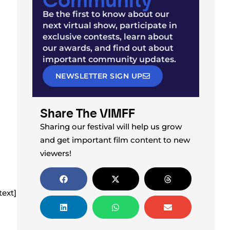
Be the first to know about our
next virtual show, participate in
exclusive contests, learn about
our awards, and find out about
important community updates.
NEWSLETTER SIGN UP
Share The VIMFF
Sharing our festival will help us grow
and get important film content to new
viewers!
ext]