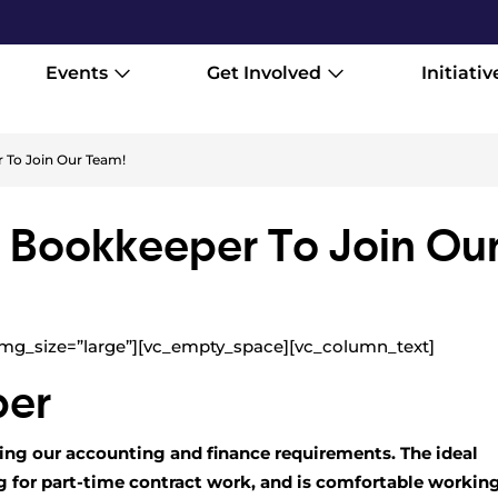
Events
Get Involved
Initiativ
 To Join Our Team!
A Bookkeeper To Join Ou
mg_size=”large”][vc_empty_space][vc_column_text]
per
ing our accounting and finance requirements. The ideal
ng for part-time contract work, and is comfortable workin