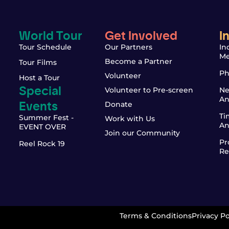
World Tour
Get Involved
I
Tour Schedule
Our Partners
In
Me
Become a Partner
Tour Films
Ph
Volunteer
Host a Tour
Special
Volunteer to Pre-screen
Ne
An
Events
Donate
Ti
Summer Fest -
Work with Us
An
EVENT OVER
Join our Community
Pr
Reel Rock 19
Re
Terms & Conditions
Privacy Po