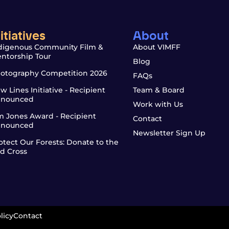
nitiatives
About
digenous Community Film &
About VIMFF
ntorship Tour
Blog
otography Competition 2026
FAQs
w Lines Initiative - Recipient
Team & Board
nounced
Work with Us
m Jones Award - Recipient
Contact
nounced
Newsletter Sign Up
otect Our Forests: Donate to the
d Cross
licy
Contact