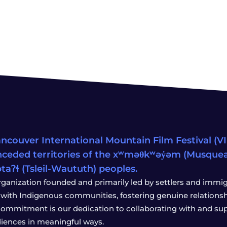
ncouver International Mountain Film Festival (VIM
ceded territories of the xʷməθkʷəy̓əm (Musqu
wətaʔɬ (Tsleil-Waututh) peoples.
rganization founded and primarily led by settlers and immigr
with Indigenous communities, fostering genuine relationship
 commitment is our dedication to collaborating with and sup
iences in meaningful ways.