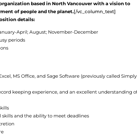
organization based in North Vancouver with a vision to
rment of people and the planet.
[/vc_column_text]
osition details:
 January-April; August; November-December
usy periods
ions
xcel, MS Office, and Sage Software (previously called Simply
record keeping experience, and an excellent understanding o
ills
ills and the ability to meet deadlines
cretion
re