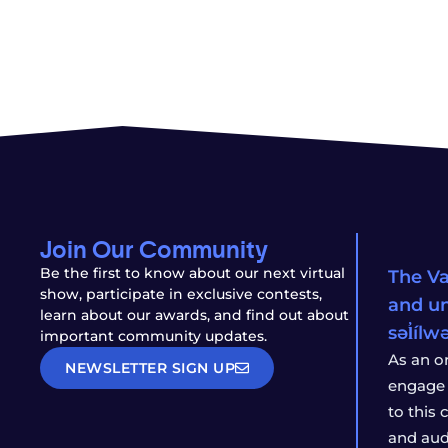
Join Our Community
Be the first to know about our next virtual
The Va
show, participate in exclusive contests,
and un
learn about our awards, and find out about
səl̓íl
important community updates.
As an o
NEWSLETTER SIGN UP
engage 
to this
and aud