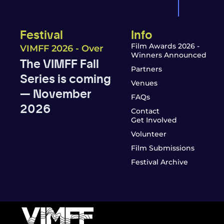
Festival
Info
Film Awards 2026 -
VIMFF 2026 - Over
Winners Announced
The VIMFF Fall
Partners
Series is coming
Venues
— November
FAQs
2026
Contact
Get Involved
Volunteer
Film Submissions
Festival Archive