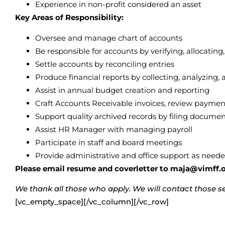
Experience in non-profit considered an asset
Key Areas of Responsibility:
Oversee and manage chart of accounts
Be responsible for accounts by verifying, allocating
Settle accounts by reconciling entries
Produce financial reports by collecting, analyzin
Assist in annual budget creation and reporting
Craft Accounts Receivable invoices, review paymen
Support quality archived records by filing documen
Assist HR Manager with managing payroll
Participate in staff and board meetings
Provide administrative and office support as need
Please email resume and coverletter to maja@vimff.or
We thank all those who apply. We will contact those sel
[vc_empty_space][/vc_column][/vc_row]