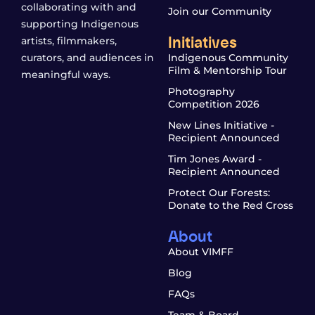
collaborating with and
Join our Community
supporting Indigenous
Initiatives
artists, filmmakers,
curators, and audiences in
Indigenous Community
Film & Mentorship Tour
meaningful ways.
Photography
Competition 2026
New Lines Initiative -
Recipient Announced
Tim Jones Award -
Recipient Announced
Protect Our Forests:
Donate to the Red Cross
About
About VIMFF
Blog
FAQs