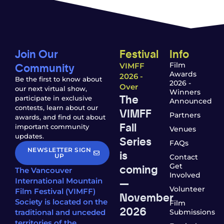
Join Our
Festival
Info
Community
Film
VIMFF
Awards
2026 -
Be the first to know about
2026 -
Over
our next virtual show,
Winners
The
participate in exclusive
Announced
contests, learn about our
VIMFF
Partners
awards, and find out about
Fall
important community
Venues
updates.
Series
FAQs
NEWSLETTER SIGN
is
UP
Contact
coming
Get
The Vancouver
Involved
—
International Mountain
Volunteer
Film Festival (VIMFF)
November
Society is located on the
Film
2026
traditional and unceded
Submissions
territories of the