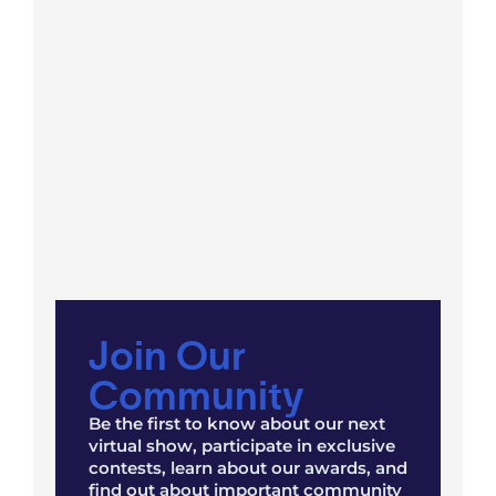
Join Our
Community
Be the first to know about our next
virtual show, participate in exclusive
contests, learn about our awards, and
find out about important community