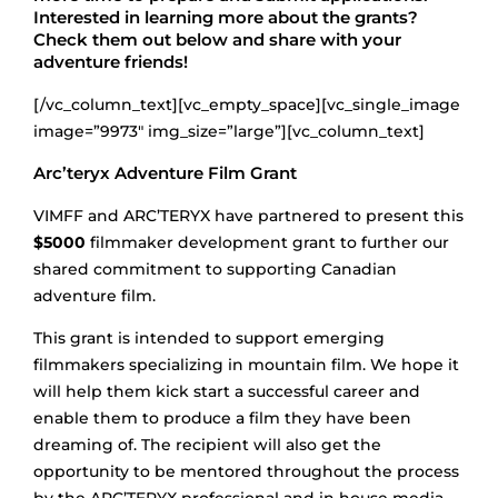
Interested in learning more about the grants?
Check them out below and share with your
adventure friends!
[/vc_column_text][vc_empty_space][vc_single_image
image=”9973″ img_size=”large”][vc_column_text]
Arc’teryx Adventure Film Grant
VIMFF and ARC’TERYX have partnered to present this
$5000
filmmaker development grant to further our
shared commitment to supporting Canadian
adventure film.
This grant is intended to support emerging
filmmakers specializing in mountain film. We hope it
will help them kick start a successful career and
enable them to produce a film they have been
dreaming of. The recipient will also get the
opportunity to be mentored throughout the process