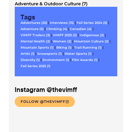
Adventure & Outdoor Culture (7)
Tags
Adventures (25)
|
Interviews (15)
|
Fall Series 2024 (5)
|
Adventure (5)
|
Climbing (4)
|
Canadian (4)
|
VIMFF Trailers (3)
|
VIMFF 2025 (2)
|
Indigenous (2)
|
Mental Health (2)
|
Women (2)
|
Mountain Culture (2)
|
Mountain Sports (1)
|
Biking (1)
|
Trail Running (1)
|
Artist (1)
|
Snowsports (1)
|
Water Sports (1)
|
Diversity (1)
|
Environment (1)
|
Film Awards (1)
|
Fall Series 2025 (1)
Instagram @thevimff
FOLLOW @THEVIMFF