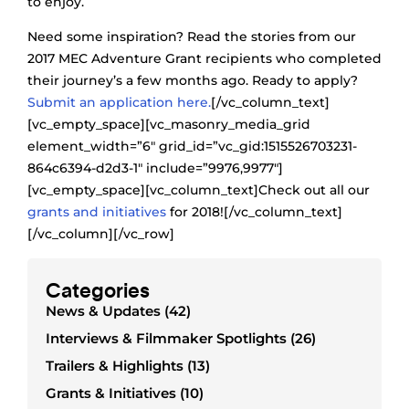
to enjoy.
Need some inspiration? Read the stories from our
2017 MEC Adventure Grant recipients who completed
their journey’s a few months ago. Ready to apply?
Submit an application here.
[/vc_column_text]
[vc_empty_space][vc_masonry_media_grid
element_width=”6″ grid_id=”vc_gid:1515526703231-
864c6394-d2d3-1″ include=”9976,9977″]
[vc_empty_space][vc_column_text]Check out all our
grants and initiatives
for 2018![/vc_column_text]
[/vc_column][/vc_row]
Categories
News & Updates (42)
Interviews & Filmmaker Spotlights (26)
Trailers & Highlights (13)
Grants & Initiatives (10)