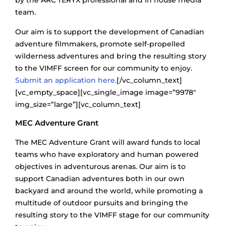
by the ARC’TERYX professional and in house media
team.
Our aim is to support the development of Canadian
adventure filmmakers, promote self-propelled
wilderness adventures and bring the resulting story
to the VIMFF screen for our community to enjoy.
Submit an application here.
[/vc_column_text]
[vc_empty_space][vc_single_image image=”9978″
img_size=”large”][vc_column_text]
MEC Adventure Grant
The MEC Adventure Grant will award funds to local
teams who have exploratory and human powered
objectives in adventurous arenas. Our aim is to
support Canadian adventures both in our own
backyard and around the world, while promoting a
multitude of outdoor pursuits and bringing the
resulting story to the VIMFF stage for our community