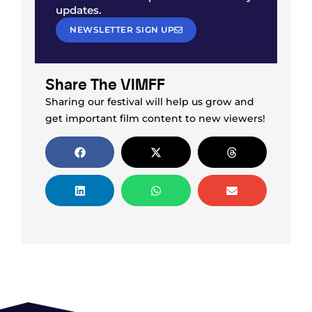
updates.
NEWSLETTER SIGN UP
Share The VIMFF
Sharing our festival will help us grow and
get important film content to new viewers!