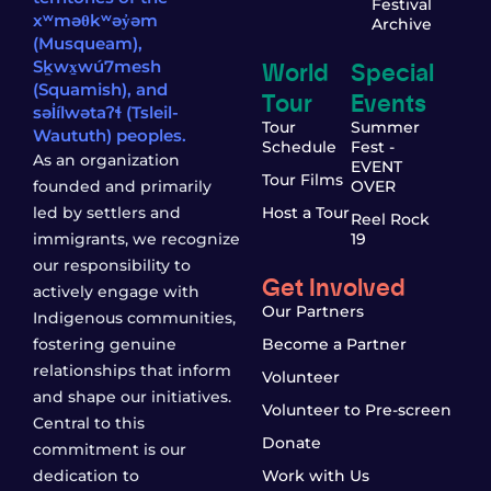
Festival
xʷməθkʷəy̓əm
Archive
(Musqueam),
World
Special
Sḵwx̱wú7mesh
(Squamish), and
Tour
Events
səl̓ílwətaʔɬ (Tsleil-
Tour
Summer
Waututh) peoples.
Schedule
Fest -
As an organization
EVENT
Tour Films
founded and primarily
OVER
led by settlers and
Host a Tour
Reel Rock
immigrants, we recognize
19
our responsibility to
Get Involved
actively engage with
Our Partners
Indigenous communities,
fostering genuine
Become a Partner
relationships that inform
Volunteer
and shape our initiatives.
Volunteer to Pre-screen
Central to this
Donate
commitment is our
dedication to
Work with Us