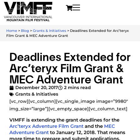
Home
>
Blog
>
Grants & Initiatives
>
Deadlines Extended for Arc’teryx
Film Grant & MEC Adventure Grant
Deadlines Extended for
Arc’teryx Film Grant &
MEC Adventure Grant
December 20, 2017
2 mins read
Grants & Initiatives
[vc_row][vc_column][vc_single_image image=”9980″
img_size=”large”][vc_empty_space][vc_column_text]
VIMFF is extending the grant deadlines for the
Arc’teryx Adventure Film Grant
and the
MEC
Adventure Grant
to January 12, 2018. That means
more time to prepare and submit applications.